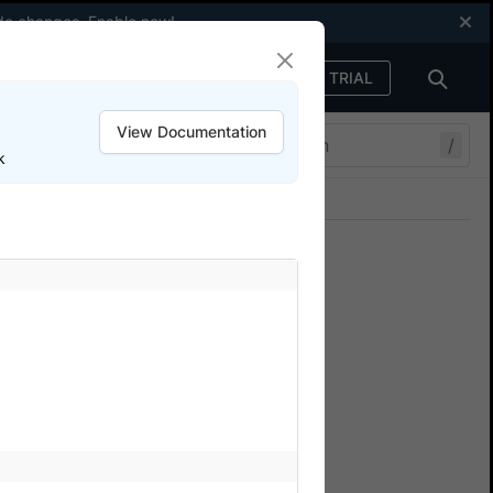
code changes.
Enable now
!
FREE TRIAL
Sign in
View Documentation
/
k
Join our Discord
ers.
e based authentication
n