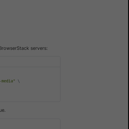
BrowserStack servers:
-media"
\
ue.