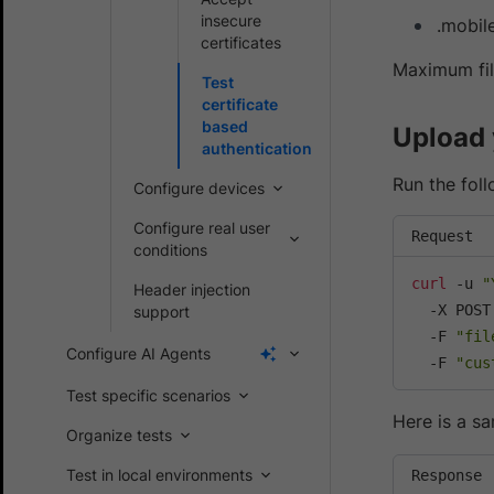
insecure
.mobil
certificates
Maximum file
Test
certificate
based
Upload 
authentication
Run the fol
Configure devices
Configure real user
Request
conditions
curl
 -u 
"
Header injection
  -X POST
support
  -F 
"fil
Configure AI Agents
  -F 
"cus
Test specific scenarios
Here is a s
Organize tests
Test in local environments
Response