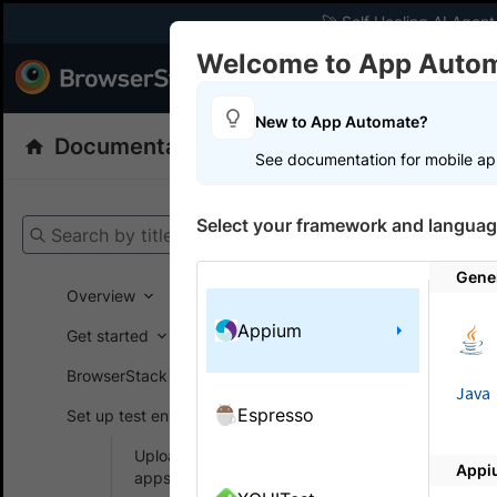
🚀 Self Healing AI Agent
Welcome to App Auto
Products
Dev
New to App Automate?
Documentation
App Automate
Appiu
See documentation for mobile ap
Get your setup
Select your framework and languag
Search by title
App Automat
Gene
Overview
Appium
Get started
On this
BrowserStack SDK
Java
Espresso
Set up test environment
Test c
Upload and manage
Appi
Test authe
apps