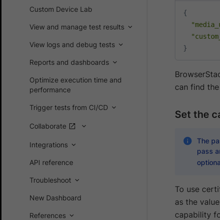
Custom Device Lab
{
"media_
View and manage test results
"custom
View logs and debug tests
}
Reports and dashboards
BrowserSta
Optimize execution time and
can find the
performance
Trigger tests from CI/CD
Set the ca
Collaborate
The pas
Integrations
pass an
API reference
optiona
Troubleshoot
To use certi
New Dashboard
as the valu
capability 
References