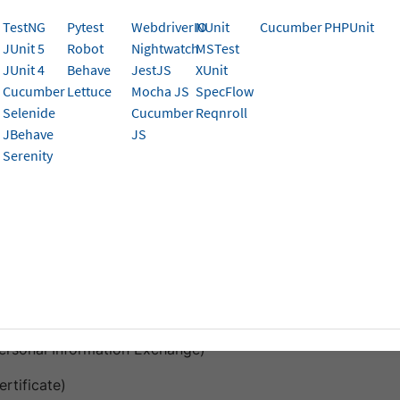
TestNG
Pytest
WebdriverIO
NUnit
Cucumber
PHPUnit
cate-based authentication using multiple certificate formats 
JUnit 5
Robot
Nightwatch
MSTest
tack devices. You can automate certificate installation an
JUnit 4
Behave
JestJS
XUnit
ually entering passwords, streamlining your authentication
Cucumber
Lettuce
Mocha JS
SpecFlow
Selenide
Cucumber
Reqnroll
tificate upload feature (supports .pfx, .cer, .mobileconfig) is current
JBehave
JS
 for your account, contact
BrowserStack support
.
Serenity
ed file types and OS version
OS and devices
ad certificate files in the following formats:
Personal Information Exchange)
ertificate)