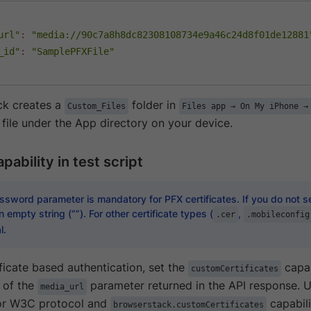
url"
:
"media://90c7a8h8dc82308108734e9a46c24d8f01de12881
_id"
:
"SamplePFXFile"
ck creates a
folder in
Custom_Files
Files app → On My iPhone →
 file under the App directory on your device.
pability in test script
sword parameter is mandatory for PFX certificates. If you do not se
 empty string (“”). For other certificate types (
,
.cer
.mobileconfig
l.
ficate based authentication, set the
capab
customCertificates
e of the
parameter returned in the API response. 
media_url
for W3C protocol and
capabili
browserstack.customCertificates