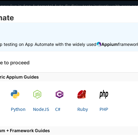
 now live in App Automate! Auto-fix flaky tests instantly with zero 
mate
elopers
AI Agents
Pricing
m
p testing on App Automate with the widely used
Appium
framewor
 working faster. Join our Discord for optimisation tips from elite test
e to proceed
e
Set up test environment
Configure test
Test certificat
ric Appium Guides
 page
Python
NodeJS
C#
Ruby
PHP
ertificate based authenticatio
um + Framework Guides
ntication using BrowserStack App Automate.