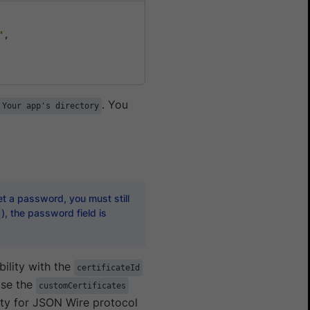
"
,

. You
 Your app's directory
t a password, you must still
), the password field is
ility with the
certificateId
Use the
customCertificates
ty for JSON Wire protocol