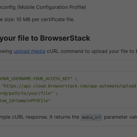
econfig (Mobile Configuration Profile)
 size: 10 MB per certificate file.
your file to BrowserStack
lowing
upload media
cURL command to upload your file to 
YOUR_USERNAME:YOUR_ACCESS_KEY"
\
 
"https://api-cloud.browserstack.com/app-automate/upload
e=@/path/to/your/file"
\
tom_id=SamplePFXFile"
ample cURL response. It returns the
parameter val
media_url