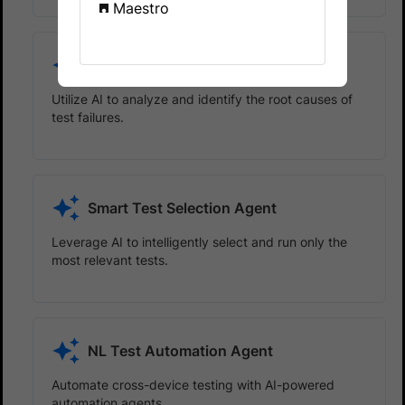
Maestro
Test Failure Analysis Agent
Utilize AI to analyze and identify the root causes of
test failures.
Smart Test Selection Agent
Leverage AI to intelligently select and run only the
most relevant tests.
NL Test Automation Agent
Automate cross-device testing with AI-powered
automation agents.