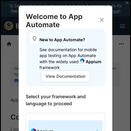
🚀 Self Healing AI Agent now live in App Automate! Auto-fix
flaky tests instantly with zero code changes.
Enable now
!
Welcome to App
Automate
New to App Automate?
Appium
See documentation for mobile
app testing on App Automate
with the widely used
Appium
framework
Get your setup working faster. Join our Discord for optimisation
tips from elite testers.
View Documentation
Join our Discord
Select your framework and
App Automate
Configure AI Agents
language to proceed
Configure AI agents
Learn about the AI Agents available for