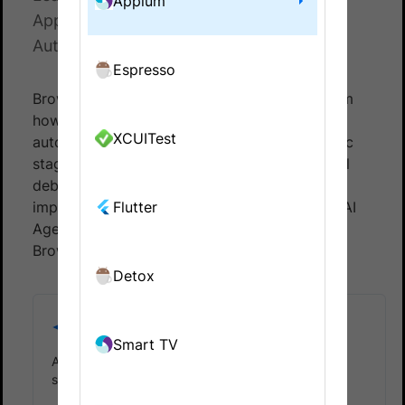
Appium
Appium testing on BrowserStack App
Automate.
Espresso
BrowserStack Automation AI Agents transform
how teams create, execute, and analyze
XCUITest
automated tests. Each agent targets a specific
stage of the testing lifecycle, reducing manual
debugging effort, minimizing failures, and
improving release velocity. Following are the AI
Flutter
Agents available for Appium testing on
BrowserStack App Automate:
Detox
Self-Healing Agent
Smart TV
Automatically heal test failures using AI-powered
self-healing capabilities.