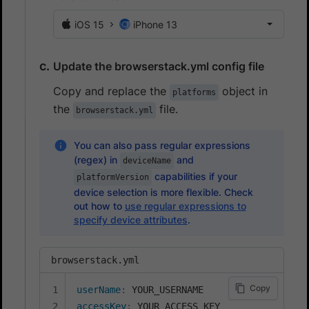
iOS 15
iPhone 13
Update the browserstack.yml config file
Copy and replace the
object in
platforms
the
file.
browserstack.yml
You can also pass regular expressions
(regex) in
and
deviceName
capabilities if your
platformVersion
device selection is more flexible. Check
out how to
use regular expressions to
specify device attributes
.
browserstack.yml
Copy
userName
:
accessKey
: