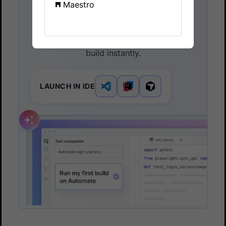
Maestro
Companion
Launch in your IDE. Chat with the AI
assistant to configure and run your first
build instantly.
LAUNCH IN IDE