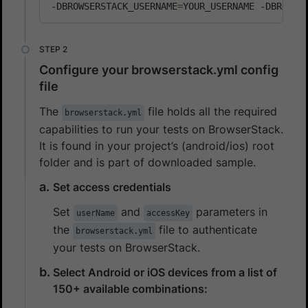
-DBROWSERSTACK_USERNAME
=
YOUR_USERNAME -DBROWSE
Configure your browserstack.yml config
file
The
file holds all the required
browserstack.yml
capabilities to run your tests on BrowserStack.
It is found in your project’s (android/ios) root
folder and is part of downloaded sample.
Set access credentials
Set
and
parameters in
userName
accessKey
the
file to authenticate
browserstack.yml
your tests on BrowserStack.
Select Android or iOS devices from a list of
150+ available combinations: