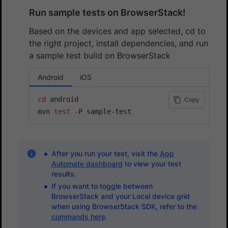
Run sample tests on BrowserStack!
Based on the devices and app selected, cd to
the right project, install dependencies, and run
a sample test build on BrowserStack
Android
iOS
cd
 android

Copy
mvn 
test
After you run your test, visit the
App
Automate dashboard
to view your test
results.
If you want to toggle between
BrowserStack and your Local device grid
when using BrowserStack SDK, refer to the
commands here
.