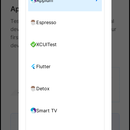
Appium
Appium with JBehave
Test your native and hybrid apps on a real
Espresso
device cloud. This guide helps you run your
first test build on a real Android or iOS
XCUITest
device on BrowserStack.
Flutter
Detox
Smart TV
Onboard faster with Test