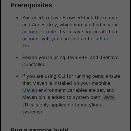
Prerequisites
You need to have BrowserStack Username
and Access key, which you can find in your
account profile
. If you have not created an
account yet, you can sign up for a
Free
Trial
.
Ensure you’re using Java v8+, and JBehave
is installed.
If you are using CLI for running tests, ensure
that Maven is installed on your machine,
Maven
environment variables are set, and
Maven bin is added to system path,
$PATH
(This is only applicable to mac/linux
systems).
Run a sample build