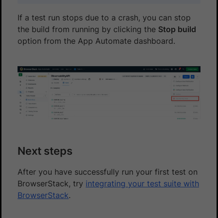
If a test run stops due to a crash, you can stop
the build from running by clicking the
Stop build
option from the App Automate dashboard.
Next steps
After you have successfully run your first test on
BrowserStack, try
integrating your test suite with
BrowserStack
.