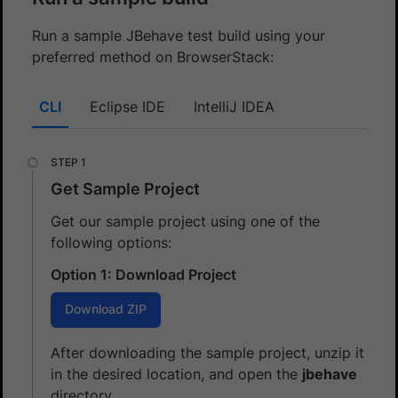
Run a sample JBehave test build using your
preferred method on BrowserStack:
CLI
Eclipse IDE
IntelliJ IDEA
Get Sample Project
Get our sample project using one of the
following options:
Option 1: Download Project
Download ZIP
After downloading the sample project, unzip it
in the desired location, and open the
jbehave
directory.