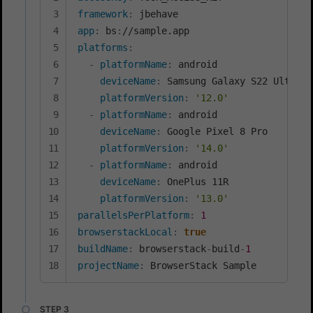
framework
:
app
:
 bs
:
platforms
:
-
platformName
:
 android

deviceName
:
 Samsung Galaxy S22 Ultra

platformVersion
:
'12.0'
-
platformName
:
 android

deviceName
:
 Google Pixel 8 Pro

platformVersion
:
'14.0'
-
platformName
:
 android

deviceName
:
 OnePlus 11R

platformVersion
:
'13.0'
parallelsPerPlatform
:
1
browserstackLocal
:
true
buildName
:
 browserstack
-
build
-
1
projectName
:
 BrowserStack Sample