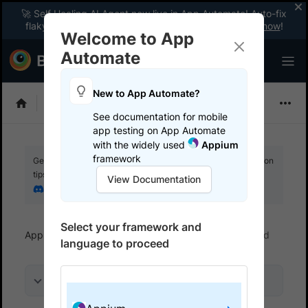
🚀 Self Healing AI Agent now live in App Automate! Auto-fix
flaky tests instantly with zero code changes.
Enable now
!
Welcome to App
Automate
New to App Automate?
Appium
See documentation for mobile
app testing on App Automate
with the widely used
Appium
framework
Get your setup working faster. Join our Discord for optimisation
tips from elite testers.
View Documentation
Join our Discord
Select your framework and
App Automate
Get started
Run a sample build
language to proceed
On this page