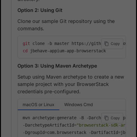
Option 2: Using Git
Clone our sample Git repository using the
commands.
git
Copy
cd
 jbehave-appium-app-browserstack
Option 3: Using Maven Archetype
Setup using Maven archetype to create a new
sample project with your BrowserStack
credentials pre-configured.
macOS or Linux
Windows Cmd
mvn archetype:generate -B -DarchetypeGroupId
=
c
Copy
-DarchetypeArtifactId
=
"browserstack-sdk-archet
-DgroupId
=
com.browserstack -DartifactId
=
jbehav