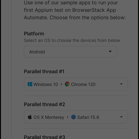
Use one of our sample apps to run your
first Appium test on BrowserStack App
Automate. Choose from the options below:
Platform
Select an OS to choose the devices from below
Android
Parallel thread #1
Windows 10
Chrome 120
Parallel thread #2
OS X Monterey
Safari 15.6
Parallel thread #3