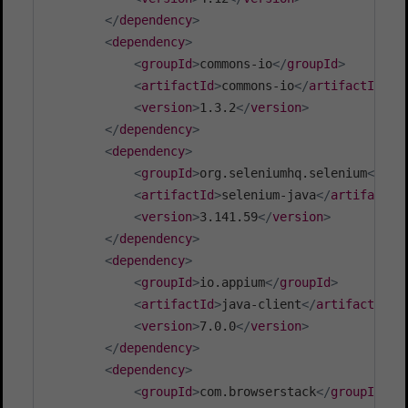
</
dependency
>
<
dependency
>
<
groupId
>
commons-io
</
groupId
>
<
artifactId
>
commons-io
</
artifactId
>
<
version
>
1.3.2
</
version
>
</
dependency
>
<
dependency
>
<
groupId
>
org.seleniumhq.selenium
</
gro
<
artifactId
>
selenium-java
</
artifactId
<
version
>
3.141.59
</
version
>
</
dependency
>
<
dependency
>
<
groupId
>
io.appium
</
groupId
>
<
artifactId
>
java-client
</
artifactId
>
<
version
>
7.0.0
</
version
>
</
dependency
>
<
dependency
>
<
groupId
>
com.browserstack
</
groupId
>