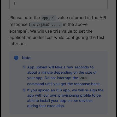
}
Please note the
value returned in the API
app_url
response (
in the above
bs://j3c874.....
example). We will use this value to set the
application under test while configuring the test
later on.
Note:
App upload will take a few seconds to
about a minute depending on the size of
your app. Do not interrupt the
cURL
command until you get the response back.
If you upload an iOS app, we will re-sign the
app with our own provisioning profile to be
able to install your app on our devices
during test execution.