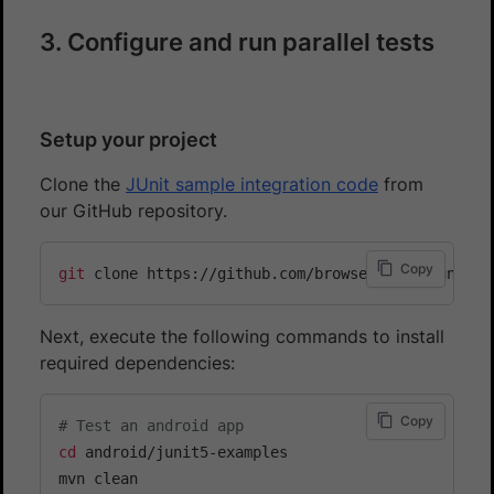
3. Configure and run parallel tests
Setup your project
Clone the
JUnit sample integration code
from
our GitHub repository.
Copy
git
Next, execute the following commands to install
required dependencies:
Copy
# Test an android app
cd
 android/junit5-examples

mvn clean
