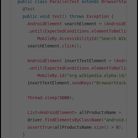
public
class
ParallelTest
extends
BrowserStackJU
@Test
public
void
test
(
)
throws
Exception
{
AndroidElement
 searchElement 
=
(
AndroidEleme
.
until
(
ExpectedConditions
.
elementToBeClickab
MobileBy
.
AccessibilityId
(
"Search Wikiped
    searchElement
.
click
(
)
;
AndroidElement
 insertTextElement 
=
(
AndroidE
.
until
(
ExpectedConditions
.
elementToBeClickab
MobileBy
.
id
(
"org.wikipedia.alpha:id/sear
    insertTextElement
.
sendKeys
(
"BrowserStack"
)
;
Thread
.
sleep
(
5000
)
;
List
<
AndroidElement
>
 allProductsName 
=
    driver
.
findElementsByClassName
(
"android.widg
assertTrue
(
allProductsName
.
size
(
)
>
0
)
;
}