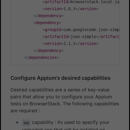
<
artifactId
>
browserstack-local-java
</
<
version
>
1.0.3
</
version
>
</
dependency
>
<
dependency
>
<
groupId
>
com.googlecode.json-simple
</
<
artifactId
>
json-simple
</
artifactId
>
<
version
>
1.1.1
</
version
>
</
dependency
>
</
dependencies
>
Configure Appium’s desired capabilities
Desired capabilities are a series of key-value
pairs that allow you to configure your Appium
tests on BrowserStack. The following capabilities
are required :
capability : Its used to specify your
app
uploaded app that will be installed on