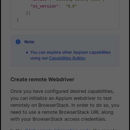
"os_version"
:
"9.0"
}
]
}
Note:
You can explore other Appium capabilities
using our
Capabilities Builder
Create remote Webdriver
Once you have configured desired capabilities,
you can initialize an Appium webdriver to test
remotely on BrowserStack. In order to do so, you
need to use a remote BrowserStack URL along
with your BrowserStack access credentials.