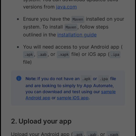
versions from
java.com
Ensure you have the
installed on your
Maven
system. To install
, follow steps
Maven
outlined in the
installation guide
You will need access to your Android app (
,
, or
file) or iOS app (
.apk
.aab
.xapk
.ipa
file)
Note:
If you do not have an
or
file
.apk
.ipa
and are looking to simply try App Automate,
you can download and test using our
sample
Android app
or
sample iOS app
.
2. Upload your app
Upload your Android app (
,
, or
.apk
.aab
.xapk