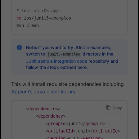
# Test an iOS app
cd
 ios/junit5-examples

Note:
If you want to try JUnit 5 examples,
switch to
directory in the
junit5-examples
JUnit sample integration code
repository and
follow the steps outlined here.
This will install requisite dependencies including
Appium’s Java client library
:
Copy
<
dependencies
>
<
dependency
>
<
groupId
>
junit
</
groupId
>
<
artifactId
>
junit
</
artifactId
>
<
version
>
4.12
</
version
>