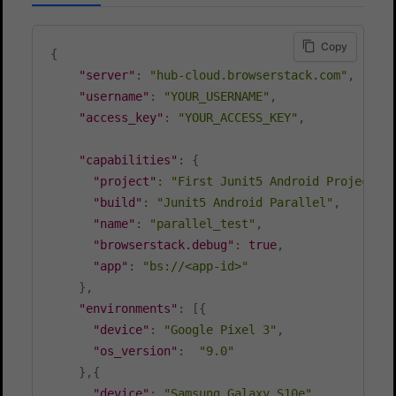
Copy
{
"server"
:
"hub-cloud.browserstack.com"
,
"username"
:
"YOUR_USERNAME"
,
"access_key"
:
"YOUR_ACCESS_KEY"
,
"capabilities"
:
{
"project"
:
"First Junit5 Android Project"
,
"build"
:
"Junit5 Android Parallel"
,
"name"
:
"parallel_test"
,
"browserstack.debug"
:
true
,
"app"
:
"bs://<app-id>"
}
,
"environments"
:
[
{
"device"
:
"Google Pixel 3"
,
"os_version"
:
"9.0"
}
,
{
"device"
:
"Samsung Galaxy S10e"
,