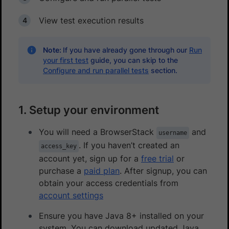
View test execution results
Note:
If you have already gone through our
Run
your first test
guide, you can skip to the
Configure and run parallel tests
section.
1. Setup your environment
You will need a BrowserStack
and
username
. If you haven’t created an
access_key
account yet, sign up for a
free trial
or
purchase a
paid plan
. After signup, you can
obtain your access credentials from
account settings
Ensure you have Java 8+ installed on your
system. You can download updated Java