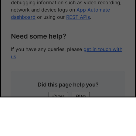
debugging information such as video recording,
network and device logs on
App Automate
dashboard
or using our
REST APIs
.
Need some help?
If you have any queries, please
get in touch with
us
.
Did this page help you?
Yes
No
Yes
No