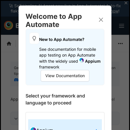
🚀 Self Healing AI Agent now live in App Automate! Auto-fix
flaky tests instantly with zero code changes.
Enable now
!
Welcome to App
Automate
New to App Automate?
Appium
See documentation for mobile
app testing on App Automate
with the widely used
Appium
framework
Get your setup working faster. Join our Discord for optimisation
tips from elite testers.
View Documentation
Join our Discord
Select your framework and
App Automate
Get started
Run tests in parallel
language to proceed
On this page