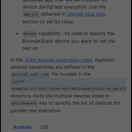
device during test execution. Use the
obtained in
Upload your App
app_url
section to set its value.
capability : Its used to specify the
device
BrowserStack device you want to run the
test on.
In the
JUnit sample integration code
, Appium’s
desired capabilities are defined in the
file located in the
parallel.conf.json
junit5-
examples/src/test/resources/com/browserstack/run_parallel_
directory. Note the multiple devices listed in
key to specify the list of devices for
environments
parallel test execution.
Android
iOS