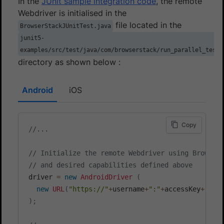
In the
JUnit sample integration code
, the remote
Webdriver is initialised in the
file located in the
BrowserStackJUnitTest.java
junit5-
examples/src/test/java/com/browserstack/run_parallel_test
directory as shown below :
Android
iOS
Copy
//...
// Initialize the remote Webdriver using Browser
// and desired capabilities defined above
driver 
=
new
AndroidDriver
(
new
URL
(
"https://"
+
username
+
":"
+
accessKey
+
"@"
+
)
;