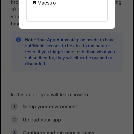
brought down to as low as
3 minutes
by running
Maestro
10 parallel tests (with the assumption that all
your test cases take approximately the same
time).
Note:
Your App Automate plan needs to have
sufficient licenses to be able to run parallel
tests. If you trigger more tests than what you
subscribed for, they will either be queued or
discarded.
In this guide, you will learn how to :
Setup your environment
Upload your app
Configure and run parallel tests