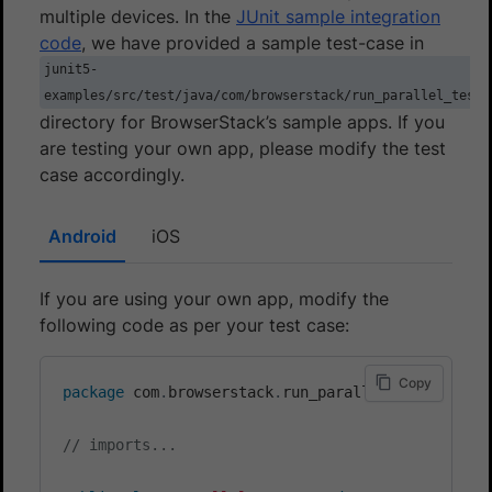
multiple devices. In the
JUnit sample integration
code
, we have provided a sample test-case in
junit5-
examples/src/test/java/com/browserstack/run_parallel_test
directory for BrowserStack’s sample apps. If you
are testing your own app, please modify the test
case accordingly.
Android
iOS
If you are using your own app, modify the
following code as per your test case:
Copy
package
com
.
browserstack
.
run_parallel_test
;
// imports...