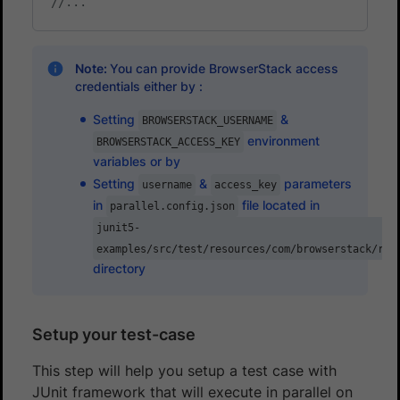
//...
Note:
You can provide BrowserStack access
credentials either by :
Setting
&
BROWSERSTACK_USERNAME
environment
BROWSERSTACK_ACCESS_KEY
variables or by
Setting
&
parameters
username
access_key
in
file located in
parallel.config.json
junit5-
examples/src/test/resources/com/browserstack/run
directory
Setup your test-case
This step will help you setup a test case with
JUnit framework that will execute in parallel on