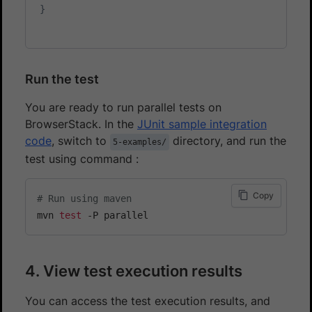
}
Run the test
You are ready to run parallel tests on
BrowserStack. In the
JUnit sample integration
code
, switch to
directory, and run the
5-examples/
test using command :
Copy
# Run using maven
mvn 
test
4. View test execution results
You can access the test execution results, and