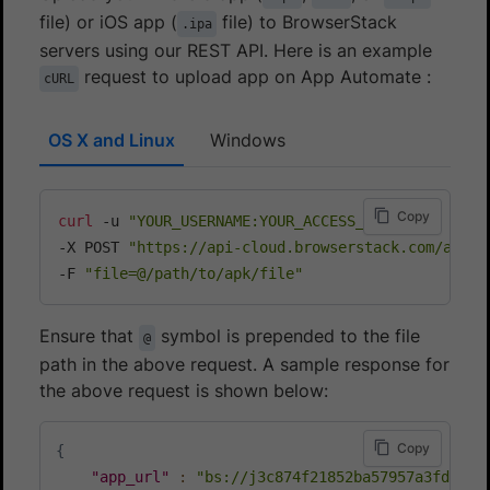
file) or iOS app (
file) to BrowserStack
.ipa
servers using our REST API. Here is an example
request to upload app on App Automate :
cURL
OS X and Linux
Windows
Copy
curl
 -u 
"YOUR_USERNAME:YOUR_ACCESS_KEY"
\
-X POST 
"https://api-cloud.browserstack.com/app-a
-F 
"file=@/path/to/apk/file"
Ensure that
symbol is prepended to the file
@
path in the above request. A sample response for
the above request is shown below:
Copy
{
"app_url"
:
"bs://j3c874f21852ba57957a3fdc33f