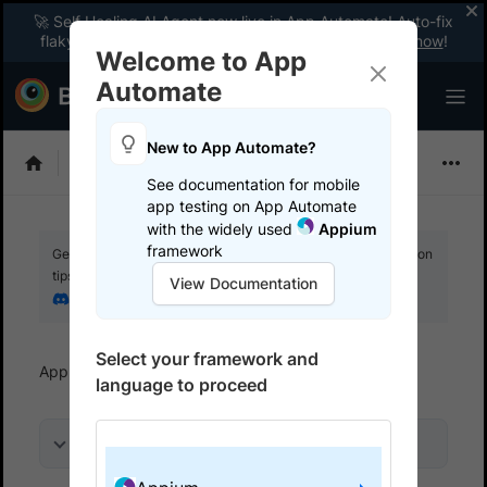
🚀 Self Healing AI Agent now live in App Automate! Auto-fix
flaky tests instantly with zero code changes.
Enable now
!
Welcome to App
Automate
New to App Automate?
Appium
See documentation for mobile
app testing on App Automate
with the widely used
Appium
framework
Get your setup working faster. Join our Discord for optimisation
tips from elite testers.
View Documentation
Join our Discord
Select your framework and
App Automate
Get started
Use local testing
language to proceed
On this page