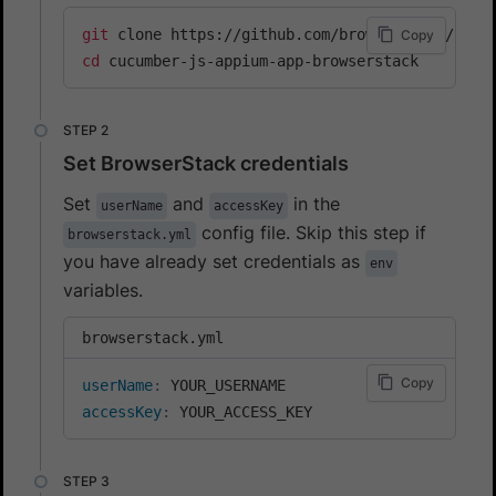
git
Copy
cd
 cucumber-js-appium-app-browserstack
Set BrowserStack credentials
Set
and
in the
userName
accessKey
config file. Skip this step if
browserstack.yml
you have already set credentials as
env
variables.
browserstack.yml
Copy
userName
:
accessKey
:
 YOUR_ACCESS_KEY