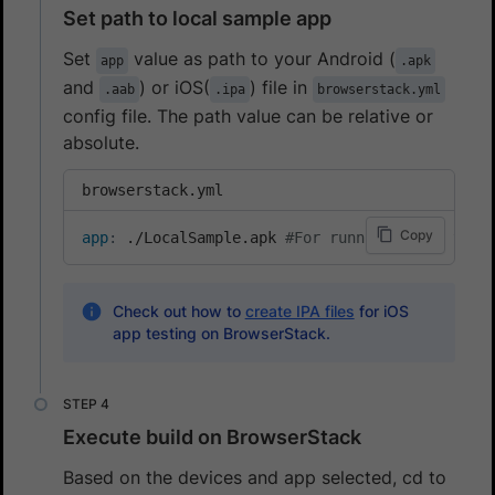
Set path to local sample app
Set
value as path to your Android (
app
.apk
and
) or iOS(
) file in
.aab
.ipa
browserstack.yml
config file. The path value can be relative or
absolute.
browserstack.yml
Copy
app
:
 ./LocalSample.apk 
#For running local test
Check out how to
create IPA files
for iOS
app testing on BrowserStack.
Execute build on BrowserStack
Based on the devices and app selected, cd to