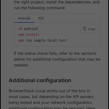
the right project, install the dependencies, and
run the following command:
Android
iOS
cd
Copy
npm
install
npm
 run sample-local-test
If the status check fails, refer to the sections
below for additional configuration that may be
needed.
Additional configuration
BrowserStack Local works out of the box in
most cases, but depending on the API servers
being tested and your network configuration,
additional configuration may be required. Here