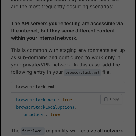
are the most frequently occurring scenarios:
The API servers you’re testing are accessible via
the internet, but they serve different content
within your internal network.
This is common with staging environments set up
as sub-domains and configured to work
only
in
your private/VPN network. In this case, add the
following entry in your
file.
browserstack.yml
browserstack.yml
Copy
browserstackLocal
:
true
browserStackLocalOptions
:
forcelocal
:
true
The
capability will resolve
all network
forcelocal