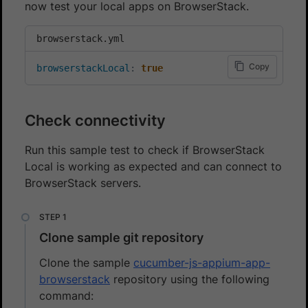
now test your local apps on BrowserStack.
browserstack.yml
Copy
browserstackLocal
:
true
Check connectivity
Run this sample test to check if BrowserStack
Local is working as expected and can connect to
BrowserStack servers.
Clone sample git repository
Clone the sample
cucumber-js-appium-app-
browserstack
repository using the following
command: