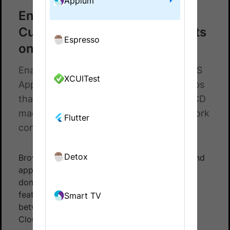
Appium
Enable Local Testing for
CucumberJS Appium SDK tests
Espresso
on App Automate
Enable Local Testing SDK for CucumberJS
XCUITest
Appium Tests on App Automate. Test apps
that retrieve data from local servers, CI/CD
machines/nodes, and other private network
Flutter
configurations.
Detox
BrowserStack can integrate with test suites and
app pointing to your
local API server
. This is
done using
BrowserStack Local
- a tunneling
feature that establishes a secure connection
Smart TV
between your device and the BrowserStack
Cloud.