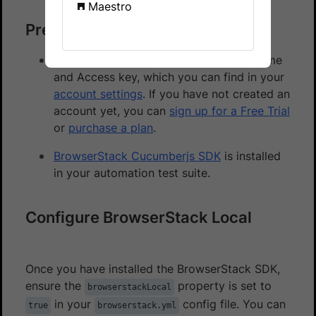
Maestro
Prerequisites
You need to have BrowserStack Username
and Access key, which you can find in your
account settings
. If you have not created an
account yet, you can
sign up for a Free Trial
or
purchase a plan
.
BrowserStack Cucumberjs SDK
is installed
in your automation test suite.
Configure BrowserStack Local
Once you have installed the BrowserStack SDK,
ensure the
property is set to
browserstackLocal
in your
config file. You can
true
browserstack.yml