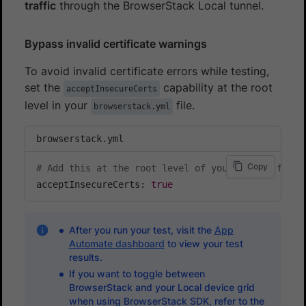
traffic
through the BrowserStack Local tunnel.
Bypass invalid certificate warnings
To avoid invalid certificate errors while testing,
set the
capability at the root
acceptInsecureCerts
level in your
file.
browserstack.yml
browserstack.yml
Copy
# Add this at the root level of your config file
acceptInsecureCerts: 
true
After you run your test, visit the
App
Automate dashboard
to view your test
results.
If you want to toggle between
BrowserStack and your Local device grid
when using BrowserStack SDK, refer to the