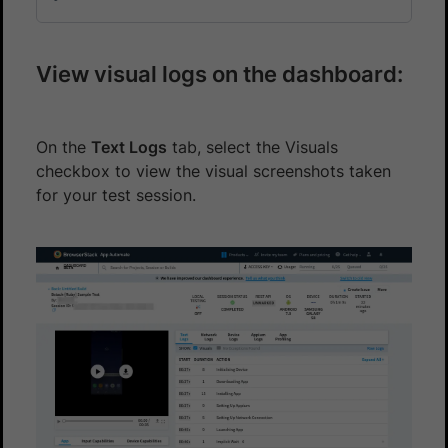
View visual logs on the dashboard:
On the
Text Logs
tab, select the Visuals
checkbox to view the visual screenshots taken
for your test session.