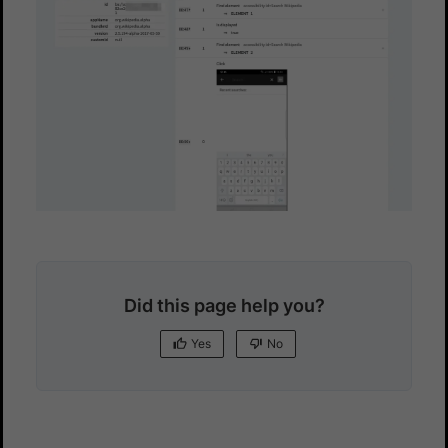
Did this page help you?
Yes
No