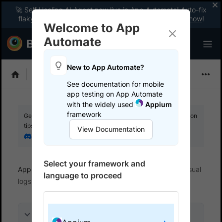
🚀 Self Healing AI Agent now live in App Automate! Auto-fix
flaky tests instantly with zero code changes.
Enable now
!
Welcome to App
Automate
New to App Automate?
Appium
See documentation for mobile
app testing on App Automate
with the widely used
Appium
framework
Get your setup working faster. Join our Discord for optimisation
tips from elite testers.
View Documentation
Join our Discord
Select your framework and
App Automate
View logs and debug tests
Visual
language to proceed
logs
On this page