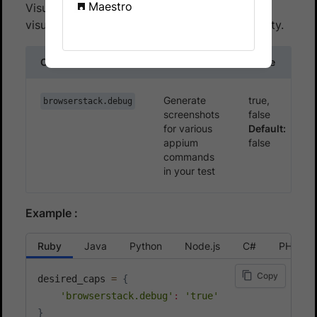
Maestro
Visual logs are disabled by default. To enable
visual logs, use the
capability.
browserstack.debug
Capability
Description
Value
Generate
true,
browserstack.debug
screenshots
false
for various
Default:
appium
false
commands
in your test
Example :
Ruby
Java
Python
Node.js
C#
PHP
Copy
desired_caps 
=
{
'browserstack.debug'
:
'true'
}