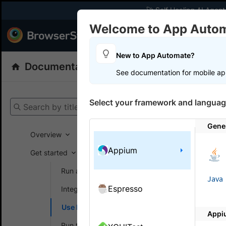
🚀 Self Healing AI Agent
Welcome to App Auto
Products
Dev
New to App Automate?
Documentation
App Automate
Appiu
See documentation for mobile ap
Get your setup
Select your framework and languag
Search by title
App Automat
Gene
Overview
Appium
Get started
On this
Run a sample build
Java
Espresso
Integrate your test suite
Enabl
Use local testing
on Ap
Appi
Run tests in parallel