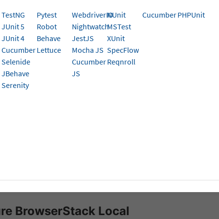
al Testing SDK for Behave Appium Tests on App Aut
TestNG
Pytest
WebdriverIO
NUnit
Cucumber
PHPUnit
ata from local servers, CI/CD machines/nodes, and ot
JUnit 5
Robot
Nightwatch
MSTest
ions.
JUnit 4
Behave
JestJS
XUnit
Cucumber
Lettuce
Mocha JS
SpecFlow
Selenide
Cucumber
Reqnroll
k can integrate with test suites and app pointing to your
l
JBehave
JS
erStack Local
- a tunneling feature that establishes a sec
Serenity
the BrowserStack Cloud.
isites
ed to have BrowserStack Username and Access key, which 
t settings
. If you have not created an account yet, you ca
se a plan
.
erStack Behave SDK
is installed in your automation test suit
re BrowserStack Local