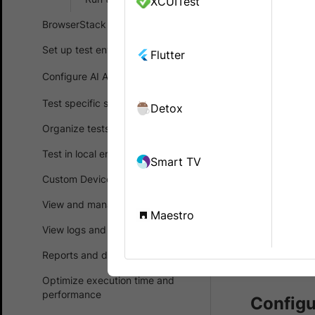
XCUITest
Enable Loc
BrowserStack SDK
retrieve d
configurat
Set up test environment
Flutter
Configure AI Agents
BrowserStac
Test specific scenarios
Detox
using
Brows
device and 
Organize tests
Test in local environments
Smart TV
Prerequ
Custom Device Lab
You ne
View and manage test results
Maestro
accoun
View logs and debug tests
purcha
Reports and dashboards
Brows
Optimize execution time and
performance
Configu