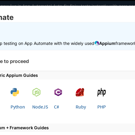
 now live in App Automate! Auto-fix flaky tests instantly with zero 
mate
elopers
AI Agents
Pricing
m
p testing on App Automate with the widely used
Appium
framewor
 working faster. Join our Discord for optimisation tips from elite test
e to proceed
e
Get started
Use local testing
ric Appium Guides
 page
Python
NodeJS
C#
Ruby
PHP
e Local Testing for Behave App
p Automate
um + Framework Guides