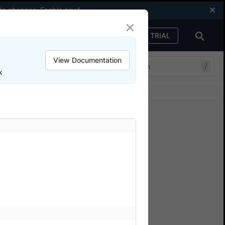
code changes.
Enable now
!
FREE TRIAL
Sign in
View Documentation
/
k
Join our Discord
ers.
ium SDK tests