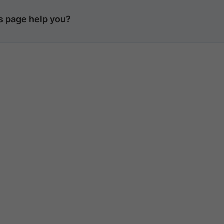
is page help you?