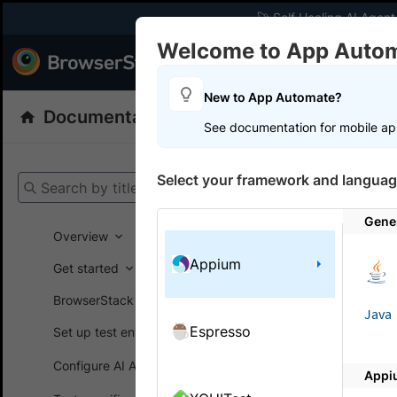
🚀 Self Healing AI Agent
Welcome to App Auto
Products
Dev
New to App Automate?
Documentation
App Automate
Appiu
See documentation for mobile ap
Get your setup
Select your framework and languag
Search by title
App Automat
Gene
Overview
Appium
Repor
Get started
BrowserStack SDK
Learn abou
Java
Espresso
Set up test environment
Automate.
Configure AI Agents
Appi
Here is a li