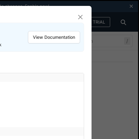
code changes.
Enable now
!
FREE TRIAL
Sign in
View Documentation
/
k
Join our Discord
ers.
n BrowserStack App
w to view various test