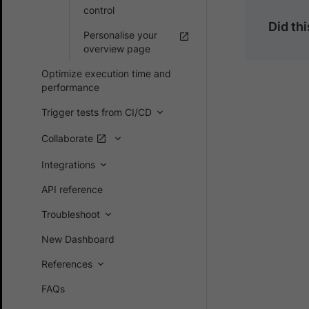
control
Did th
Personalise your
overview page
Optimize execution time and
performance
Trigger tests from CI/CD
Collaborate
Integrations
API reference
Troubleshoot
New Dashboard
References
FAQs