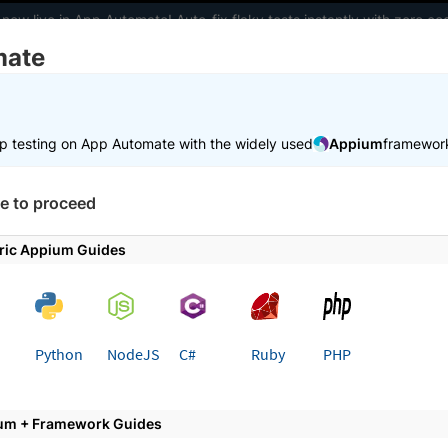
 now live in App Automate! Auto-fix flaky tests instantly with zero 
mate
elopers
AI Agents
Pricing
m
p testing on App Automate with the widely used
Appium
framewor
 working faster. Join our Discord for optimisation tips from elite test
e to proceed
e
Reports and dashboards
ric Appium Guides
ts and dashboards
t test reporting and building custom dashboards o
Python
NodeJS
C#
Ruby
PHP
um + Framework Guides
st of documentation offering in-depth information about ho