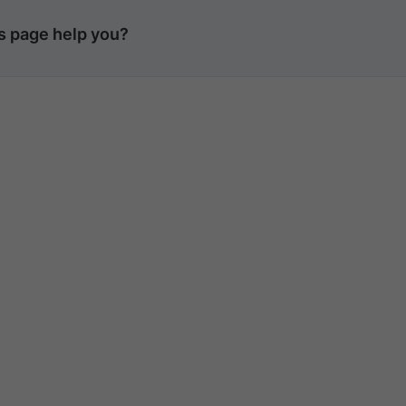
is page help you?