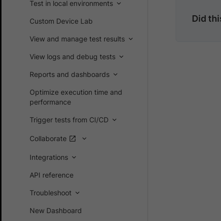
Test in local environments
Did th
Custom Device Lab
View and manage test results
View logs and debug tests
Reports and dashboards
Optimize execution time and
performance
Trigger tests from CI/CD
Collaborate
Integrations
API reference
Troubleshoot
New Dashboard