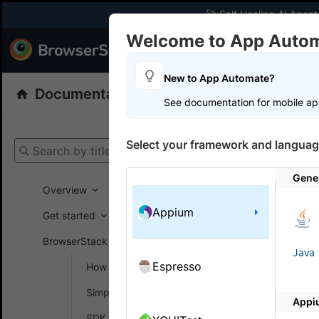
🚀 Self Healing AI Agent
Welcome to App Auto
Products
Dev
New to App Automate?
Documentation
App Automate
Appiu
See documentation for mobile ap
Get your setup
Select your framework and languag
Search by title
App Automat
Gene
Overview
Appium
Troubl
Get started
Autom
BrowserStack SDK
Java
Espresso
How SDK works
Why is my 
Simplify test setup
Appi
If your bui
SDK config generator