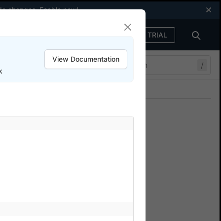
code changes.
Enable now
!
FREE TRIAL
Sign in
View Documentation
/
k
Join our Discord
ers.
Adapter in App
lowing command to see