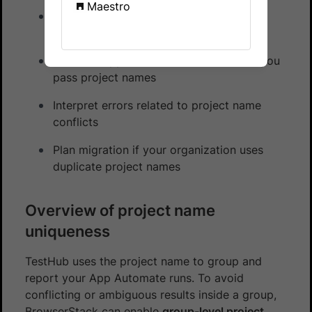
Maestro
Understand TestHub project name
uniqueness and when it is enabled
See how App Automate behaves when you
pass project names
Interpret errors related to project name
conflicts
Plan migration if your organization uses
duplicate project names
Overview of project name
uniqueness
TestHub uses the project name to group and
report your App Automate runs. To avoid
conflicting or ambiguous results inside a group,
BrowserStack can enable
group-level project