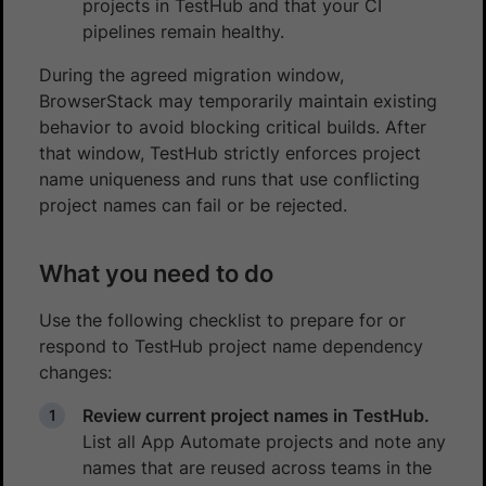
projects in TestHub and that your CI
pipelines remain healthy.
During the agreed migration window,
BrowserStack may temporarily maintain existing
behavior to avoid blocking critical builds. After
that window, TestHub strictly enforces project
name uniqueness and runs that use conflicting
project names can fail or be rejected.
What you need to do
Use the following checklist to prepare for or
respond to TestHub project name dependency
changes:
Review current project names in TestHub.
List all App Automate projects and note any
names that are reused across teams in the