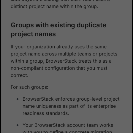
distinct project name within the group.
Groups with existing duplicate
project names
If your organization already uses the same
project name across multiple teams or projects
within a group, BrowserStack treats this as a
non-compliant configuration that you must
correct.
For such groups:
BrowserStack enforces group-level project
name uniqueness as part of its enterprise
readiness standards.
Your BrowserStack account team works
with you to define a concrete migration