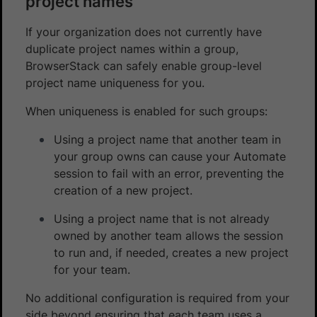
project names
If your organization does not currently have
duplicate project names within a group,
BrowserStack can safely enable group-level
project name uniqueness for you.
When uniqueness is enabled for such groups:
Using a project name that another team in
your group owns can cause your Automate
session to fail with an error, preventing the
creation of a new project.
Using a project name that is not already
owned by another team allows the session
to run and, if needed, creates a new project
for your team.
No additional configuration is required from your
side beyond ensuring that each team uses a