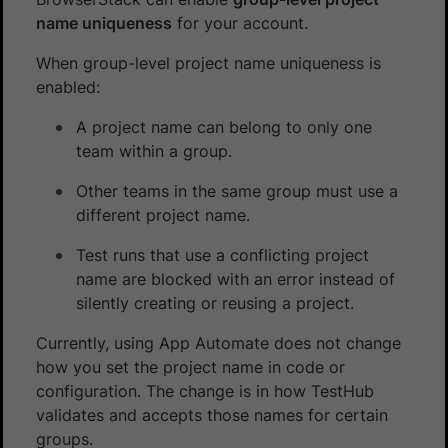
name uniqueness
for your account.
When group-level project name uniqueness is
enabled:
A project name can belong to only one
team within a group.
Other teams in the same group must use a
different project name.
Test runs that use a conflicting project
name are blocked with an error instead of
silently creating or reusing a project.
Currently, using App Automate does not change
how you set the project name in code or
configuration. The change is in how TestHub
validates and accepts those names for certain
groups.