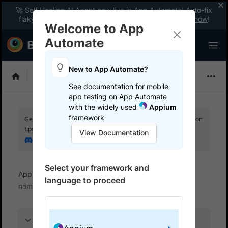
🚀 Self Healing AI Agent now live in App Automate! Auto-fix
flaky tests instantly with zero code changes.
Enable now
!
Welcome to App
Automate
New to App Automate?
Appium
See documentation for mobile
app testing on App Automate
with the widely used
Appium
framework
Get your setup working faster. Join our Discord for optimisation
tips from elite testers.
View Documentation
Join our Discord
Select your framework and
App Automate
References
TestHub project
language to proceed
name dependency
On this page