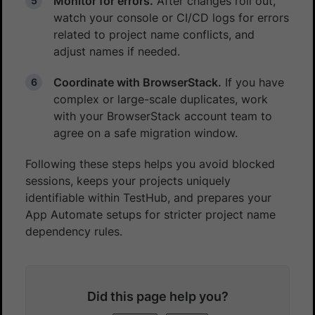
Monitor for errors.
After changes roll out,
watch your console or CI/CD logs for errors
related to project name conflicts, and
adjust names if needed.
Coordinate with BrowserStack.
If you have
complex or large-scale duplicates, work
with your BrowserStack account team to
agree on a safe migration window.
Following these steps helps you avoid blocked
sessions, keeps your projects uniquely
identifiable within TestHub, and prepares your
App Automate setups for stricter project name
dependency rules.
Did this page help you?