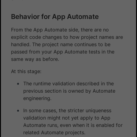
Behavior for App Automate
From the App Automate side, there are no
explicit code changes to how project names are
handled. The project name continues to be
passed from your App Automate tests in the
same way as before.
At this stage:
The runtime validation described in the
previous section is owned by Automate
engineering.
In some cases, the stricter uniqueness
validation might not yet apply to App
Automate runs, even when it is enabled for
related Automate projects.