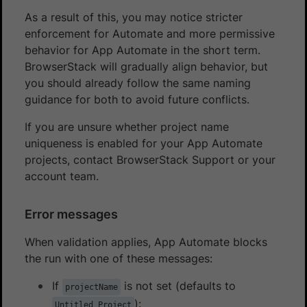
As a result of this, you may notice stricter
enforcement for Automate and more permissive
behavior for App Automate in the short term.
BrowserStack will gradually align behavior, but
you should already follow the same naming
guidance for both to avoid future conflicts.
If you are unsure whether project name
uniqueness is enabled for your App Automate
projects, contact BrowserStack Support or your
account team.
Error messages
When validation applies, App Automate blocks
the run with one of these messages:
If
is not set (defaults to
projectName
):
Untitled Project