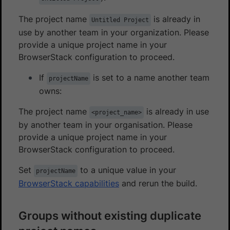
The project name
is already in
Untitled Project
use by another team in your organization. Please
provide a unique project name in your
BrowserStack configuration to proceed.
If
is set to a name another team
projectName
owns:
The project name
is already in use
<project_name>
by another team in your organisation. Please
provide a unique project name in your
BrowserStack configuration to proceed.
Set
to a unique value in your
projectName
BrowserStack capabilities
and rerun the build.
Groups without existing duplicate