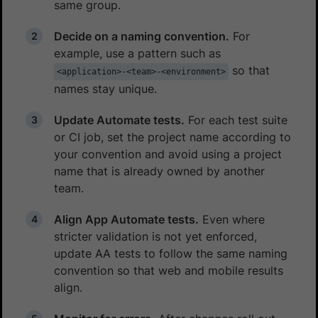
same group.
Decide on a naming convention.
For
example, use a pattern such as
so that
<application>-<team>-<environment>
names stay unique.
Update Automate tests.
For each test suite
or CI job, set the project name according to
your convention and avoid using a project
name that is already owned by another
team.
Align App Automate tests.
Even where
stricter validation is not yet enforced,
update AA tests to follow the same naming
convention so that web and mobile results
align.