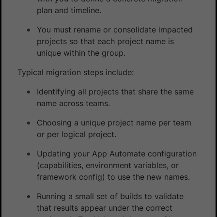
plan and timeline.
You must rename or consolidate impacted
projects so that each project name is
unique within the group.
Typical migration steps include:
Identifying all projects that share the same
name across teams.
Choosing a unique project name per team
or per logical project.
Updating your App Automate configuration
(capabilities, environment variables, or
framework config) to use the new names.
Running a small set of builds to validate
that results appear under the correct