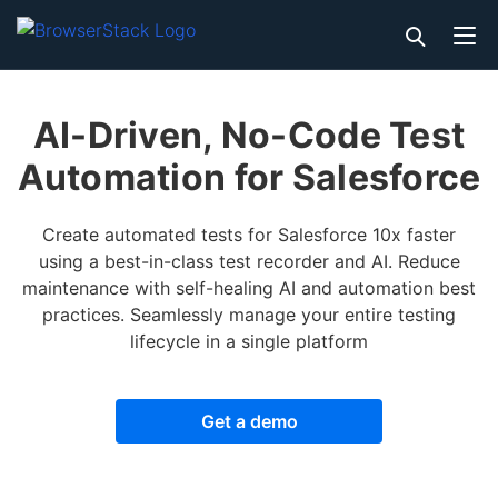
AI-Driven, No-Code Test
Automation for Salesforce
Create automated tests for Salesforce 10x faster
using a best-in-class test recorder and AI. Reduce
maintenance with self-healing AI and automation best
practices. Seamlessly manage your entire testing
lifecycle in a single platform
Get a demo