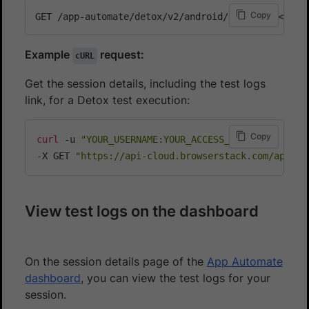
Copy
Example
request:
cURL
Get the session details, including the test logs
link, for a Detox test execution:
Copy
curl
 -u 
"YOUR_USERNAME:YOUR_ACCESS_KEY"
\
-X GET 
"https://api-cloud.browserstack.com/app-au
View test logs on the dashboard
On the session details page of the
App Automate
dashboard
, you can view the test logs for your
session.