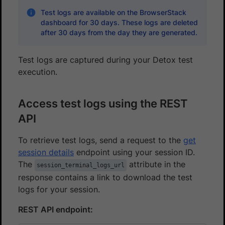
Test logs are available on the BrowserStack
dashboard for 30 days. These logs are deleted
after 30 days from the day they are generated.
Test logs are captured during your Detox test
execution.
Access test logs using the REST
API
To retrieve test logs, send a request to the
get
session details
endpoint using your session ID.
The
attribute in the
session_terminal_logs_url
response contains a link to download the test
logs for your session.
REST API endpoint: