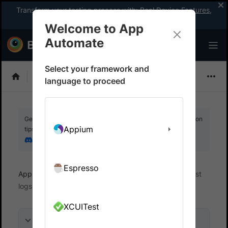
Transform your testing process with:
Real Device Features
,
Company-wide Licences
, &
App Percy
Welcome to App
Automate
Select your framework and
Detox
language to proceed
Get your setup working faster. Join our Discord for optimisation
Appium
tips from elite testers.
Join our Discord
Espresso
App Automate
View logs and debug tests
Test
logs
XCUITest
On this page