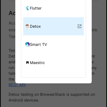
Flutter
Access Detox test logs
Access test logs for your Detox test
Detox
executions on BrowserStack App Automate.
Test your apps on a real device cloud.
Smart TV
Test logs are a comprehensive record of your
Detox test execution, including the Detox client
and server logs. Use them to identify the steps
Maestro
run during a test and troubleshoot errors for any
failed steps. Test logs are accessible both from
the
App Automate dashboard
, and using our
REST API
.
Detox testing on BrowserStack is supported on
Android devices.