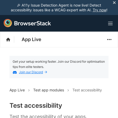
🎉 A11y Issue Detection Agent is now live! Detect
accessibility issues like a WCAG expert with AI.
Try now
!
App Live
Get your setup working faster. Join our Discord for optimisation
tips from elite testers.
Join our Discord
App Live
Test app modules
Test accessibility
Test accessibility
Test the accessibility of your apps.