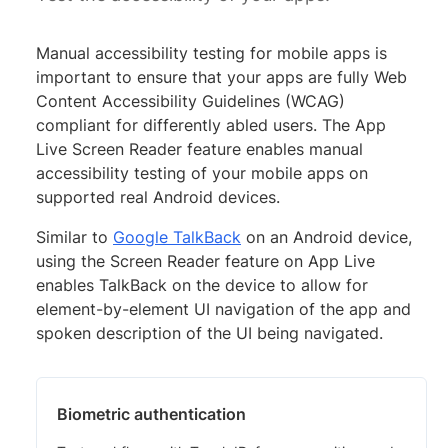
Manual accessibility testing for mobile apps is
important to ensure that your apps are fully Web
Content Accessibility Guidelines (WCAG)
compliant for differently abled users. The App
Live Screen Reader feature enables manual
accessibility testing of your mobile apps on
supported real Android devices.
Similar to
Google TalkBack
on an Android device,
using the Screen Reader feature on App Live
enables TalkBack on the device to allow for
element-by-element UI navigation of the app and
spoken description of the UI being navigated.
Biometric authentication