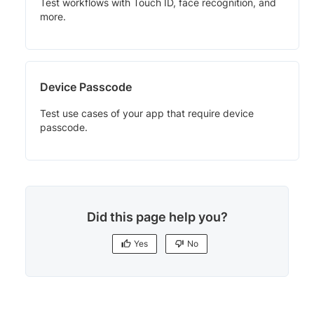
Test workflows with Touch ID, face recognition, and
more.
Device Passcode
Test use cases of your app that require device
passcode.
Did this page help you?
Yes
No