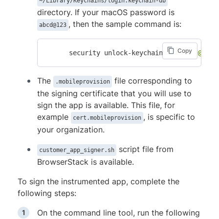
~/Library/Keychains/login.keychain-db
directory. If your macOS password is
, then the sample command is:
abcd@123
Copy
      security unlock-keychain -p 
"abcd@123"
The
file corresponding to
.mobileprovision
the signing certificate that you will use to
sign the app is available. This file, for
example
, is specific to
cert.mobileprovision
your organization.
script file from
customer_app_signer.sh
BrowserStack is available.
To sign the instrumented app, complete the
following steps:
On the command line tool, run the following