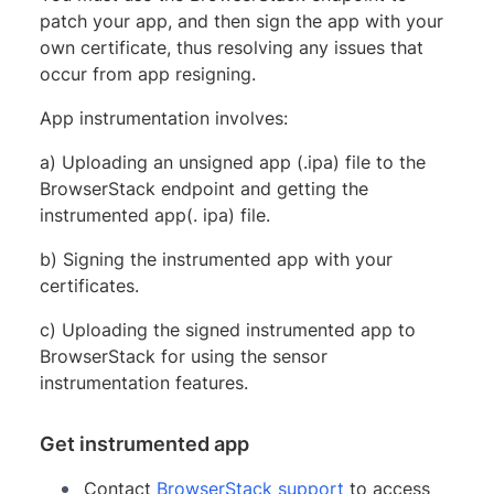
patch your app, and then sign the app with your
own certificate, thus resolving any issues that
occur from app resigning.
App instrumentation involves:
a) Uploading an unsigned app (.ipa) file to the
BrowserStack endpoint and getting the
instrumented app(. ipa) file.
b) Signing the instrumented app with your
certificates.
c) Uploading the signed instrumented app to
BrowserStack for using the sensor
instrumentation features.
Get instrumented app
Contact
BrowserStack support
to access