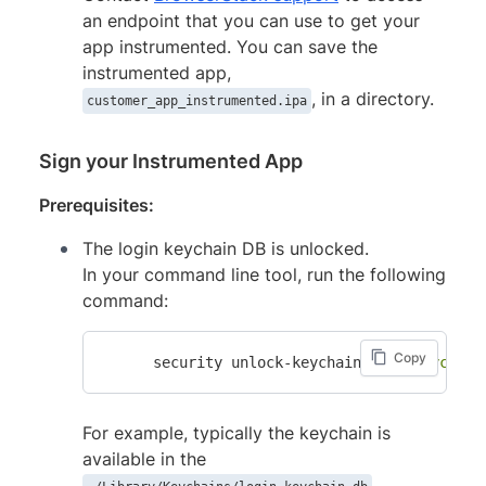
an endpoint that you can use to get your
app instrumented. You can save the
instrumented app,
, in a directory.
customer_app_instrumented.ipa
Sign your Instrumented App
Prerequisites:
The login keychain DB is unlocked.
In your command line tool, run the following
command:
Copy
      security unlock-keychain -p 
"<keychain
For example, typically the keychain is
available in the