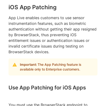
iOS App Patching
App Live enables customers to use sensor
instrumentation features, such as biometric
authentication without getting their app resigned
by BrowserStack, thus preventing iOS
entitlement issues or authentication issues or
invalid certificate issues during testing on
BrowserStack devices.
Important:
The App Patching feature is
available only to Enterprise customers.
Use App Patching for iOS Apps
You must use the BrowserStack endpoint to