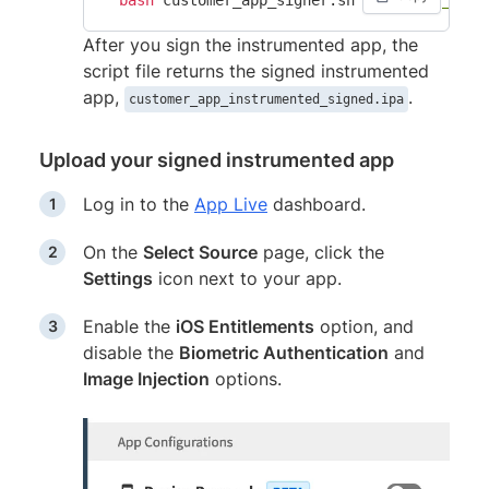
After you sign the instrumented app, the
script file returns the signed instrumented
app,
.
customer_app_instrumented_signed.ipa
Upload your signed instrumented app
Log in to the
App Live
dashboard.
On the
Select Source
page, click the
Settings
icon next to your app.
Enable the
iOS Entitlements
option, and
disable the
Biometric Authentication
and
Image Injection
options.