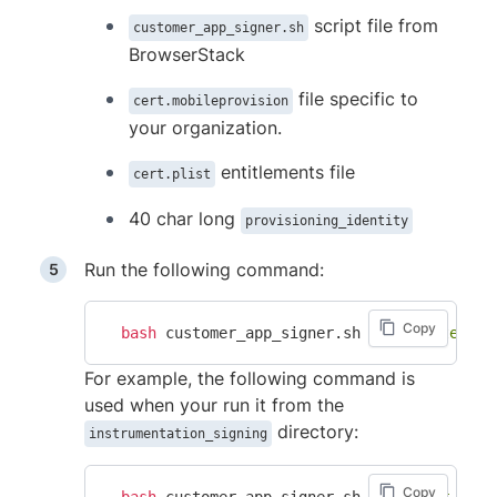
script file from
customer_app_signer.sh
BrowserStack
file specific to
cert.mobileprovision
your organization.
entitlements file
cert.plist
40 char long
provisioning_identity
Run the following command:
Copy
bash
 customer_app_signer.sh 
"<absolute_pat
For example, the following command is
used when your run it from the
directory:
instrumentation_signing
Copy
bash
 customer_app_signer.sh 
"customer_app_