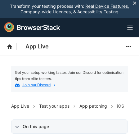
Transform your testing process with:
Real Device Features
,
Company-wide Licences
, &
Accessibility Testing
App Live
Get your setup working faster. Join our Discord for optimisation
tips from elite testers.
Join our Discord
App Live
Test your apps
App patching
iOS
On this page