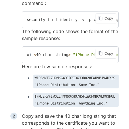
command :
Copy
The following code shows the format of the
sample response:
Copy
x
)
<
40_char_string
>
"iPhone Distribution: So
Here are few sample responses:
W19SNVTCZH0MKG491R7I3XJ3D028EWH9PJV4UY2S
"iPhone Distribution: Some Inc."
IFMJ2RVFIWQ1I4MM60KHO7H5F1WCFMBCVLM93HUL
"iPhone Distribution: Anything Inc."
Copy and save the 40 char long string that
corresponds to the certificate you want to