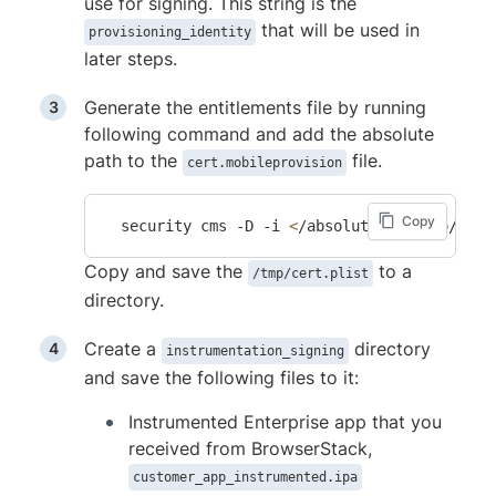
use for signing. This string is the
that will be used in
provisioning_identity
later steps.
Generate the entitlements file by running
following command and add the absolute
path to the
file.
cert.mobileprovision
Copy
  security cms -D -i 
<
/absolute_path_to/cert
Copy and save the
to a
/tmp/cert.plist
directory.
Create a
directory
instrumentation_signing
and save the following files to it:
Instrumented Enterprise app that you
received from BrowserStack,
customer_app_instrumented.ipa