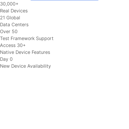
30,000+
Real Devices
21 Global
Data Centers
Over 50
Test Framework Support
Access 30+
Native Device Features
Day 0
New Device Availability