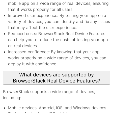
mobile app on a wide range of real devices, ensuring
that it works properly for all users.
Improved user experience: By testing your app on a
variety of devices, you can identify and fix any issues
that may affect the user experience.
Reduced costs: BrowserStack Real Device Features
can help you to reduce the costs of testing your app
on real devices.
Increased confidence: By knowing that your app
works properly on a wide range of devices, you can
deploy it with confidence.
What devices are supported by
BrowserStack Real Device Features?
BrowserStack supports a wide range of devices,
including:
Mobile devices: Android, iOS, and Windows devices