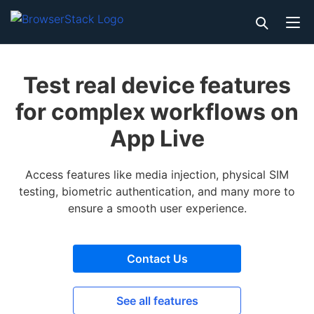
Test real device features
for complex workflows on
App Live
Access features like media injection, physical SIM
testing, biometric authentication, and many more to
ensure a smooth user experience.
Contact Us
See all features