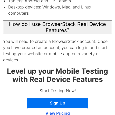
Tablets: Android and iOS tablets
Desktop devices: Windows, Mac, and Linux
computers
How do I use BrowserStack Real Device
Features?
You will need to create a BrowserStack account. Once
you have created an account, you can log in and start
testing your website or mobile app on a variety of
devices.
Level up your Mobile Testing
with Real Device Features
Start Testing Now!
Sign Up
View Pricing