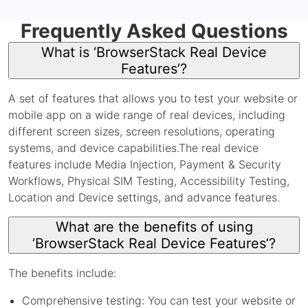
Frequently Asked Questions
What is ‘BrowserStack Real Device
Features’?
A set of features that allows you to test your website or
mobile app on a wide range of real devices, including
different screen sizes, screen resolutions, operating
systems, and device capabilities.The real device
features include Media Injection, Payment & Security
Workflows, Physical SIM Testing, Accessibility Testing,
Location and Device settings, and advance features.
What are the benefits of using
‘BrowserStack Real Device Features’?
The benefits include:
Comprehensive testing: You can test your website or