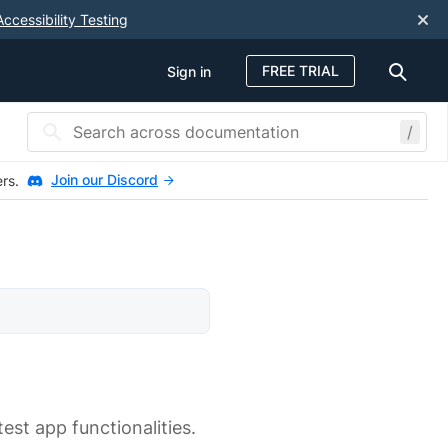
Accessibility Testing
FREE TRIAL
Sign in
/
Join our Discord
ers.
est app functionalities.