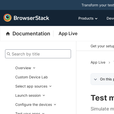
Transform your tes
Products
Dev
Documentation
App Live
Get your setup
Search by title
App Live
Overview
Custom Device Lab
On this
Select app sources
Launch session
Test 
Configure the devices
Simulate m
Test your apps