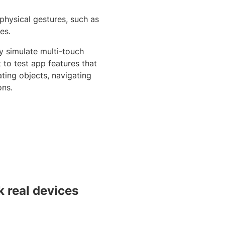
 physical gestures, such as
es.
y simulate multi-touch
t to test app features that
ting objects, navigating
ons.
 real devices