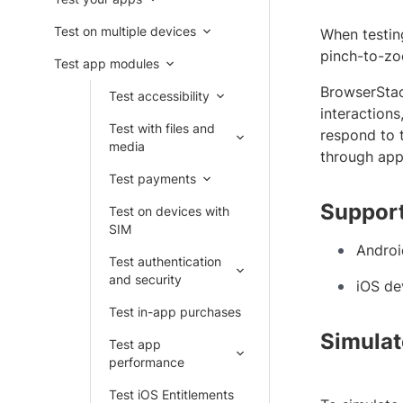
Test on multiple devices
When testing
pinch-to-zoo
Test app modules
BrowserSta
Test accessibility
interactions
Test with files and
respond to 
media
through app 
Test payments
Support
Test on devices with
SIM
Androi
Test authentication
and security
iOS de
Test in-app purchases
Simulat
Test app
performance
Test iOS Entitlements