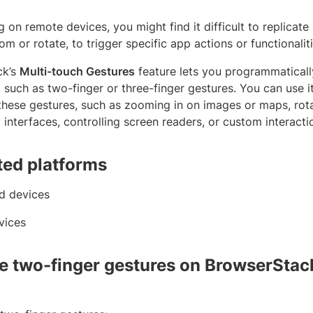
 on remote devices, you might find it difficult to replicate
m or rotate, to trigger specific app actions or functionaliti
ck’s
Multi-touch Gestures
feature lets you programmaticall
, such as two-finger or three-finger gestures. You can use i
these gestures, such as zooming in on images or maps, rota
interfaces, controlling screen readers, or custom interacti
ed platforms
d devices
vices
e two-finger gestures on BrowserStack