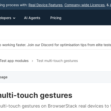
ting process with:
Real Device Features
,
Company-wide Licences
, &
elopers
AI Agents
Pricing
 working faster. Join our Discord for optimisation tips from elite test
Test app modules
Test multi-touch gestures
 page
multi-touch gestures
ulti-touch gestures on BrowserStack real devices to t