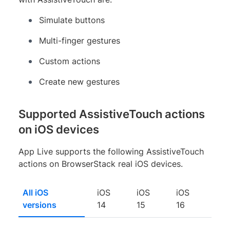
Simulate buttons
Multi-finger gestures
Custom actions
Create new gestures
Supported AssistiveTouch actions
on iOS devices
App Live supports the following AssistiveTouch
actions on BrowserStack real iOS devices.
All iOS
iOS
iOS
iOS
versions
14
15
16