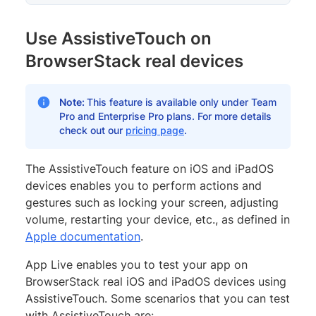
Use AssistiveTouch on
BrowserStack real devices
Note:
This feature is available only under Team
Pro and Enterprise Pro plans. For more details
check out our
pricing page
.
The AssistiveTouch feature on iOS and iPadOS
devices enables you to perform actions and
gestures such as locking your screen, adjusting
volume, restarting your device, etc., as defined in
Apple documentation
.
App Live enables you to test your app on
BrowserStack real iOS and iPadOS devices using
AssistiveTouch. Some scenarios that you can test
with AssistiveTouch are: