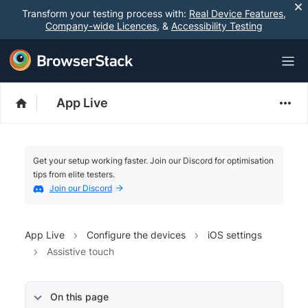
Transform your testing process with:
Real Device Features
,
Company-wide Licences
, &
Accessibility Testing
App Live
Get your setup working faster. Join our Discord for optimisation
tips from elite testers.
Join our Discord
App Live
Configure the devices
iOS settings
Assistive touch
On this page