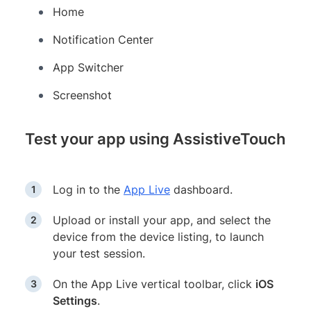
Home
Notification Center
App Switcher
Screenshot
Test your app using AssistiveTouch
Log in to the
App Live
dashboard.
Upload or install your app, and select the
device from the device listing, to launch
your test session.
On the App Live vertical toolbar, click
iOS
Settings
.