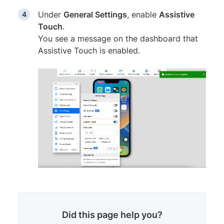
Under
General Settings
, enable
Assistive
Touch
.
You see a message on the dashboard that
Assistive Touch is enabled.
Did this page help you?