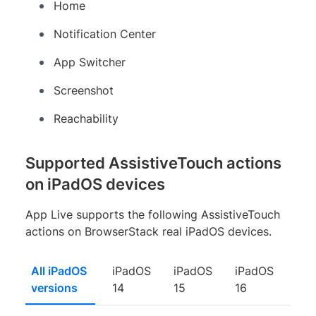
Home
Notification Center
App Switcher
Screenshot
Reachability
Supported AssistiveTouch actions
on iPadOS devices
App Live supports the following AssistiveTouch
actions on BrowserStack real iPadOS devices.
All iPadOS
iPadOS
iPadOS
iPadOS
versions
14
15
16