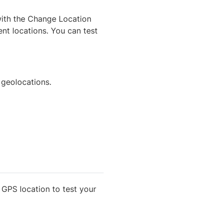
 with the Change Location
ent locations. You can test
 geolocations.
GPS location to test your