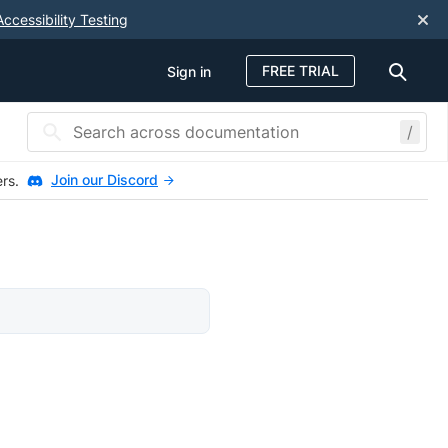
Accessibility Testing
FREE TRIAL
Sign in
/
Join our Discord
ers.