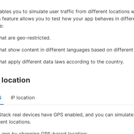
bles you to simulate user traffic from different locations
s feature allows you to test how your app behaves in differ
s:
hat are geo-restricted.
hat show content in different languages based on different
hat apply different data laws according to the country.
location
S
IP location
Stack real devices have GPS enabled, and you can simulate 
rent locations.
r app by changing GPS-based location: