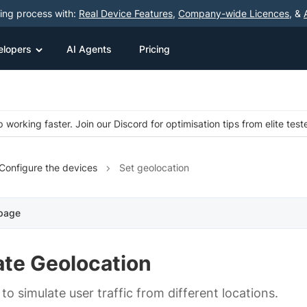
ting process with:
Real Device Features
,
Company-wide Licences
, &
elopers
AI Agents
Pricing
 working faster. Join our Discord for optimisation tips from elite test
Configure the devices
Set geolocation
 page
ate Geolocation
o simulate user traffic from different locations.