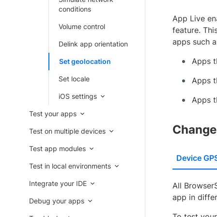
conditions
App Live ena
Volume control
feature. Thi
apps such a
Delink app orientation
Apps t
Set geolocation
Set locale
Apps t
iOS settings
Apps t
Test your apps
Change 
Test on multiple devices
Test app modules
Device GP
Test in local environments
Integrate your IDE
All Browser
app in diffe
Debug your apps
To test you