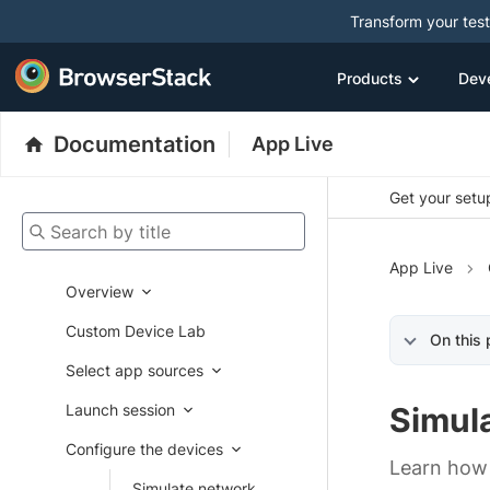
Transform your tes
Products
Dev
Documentation
App Live
Get your setup
Search by title
App Live
Overview
Custom Device Lab
On this
Select app sources
Launch session
Simul
Configure the devices
Learn how t
Simulate network