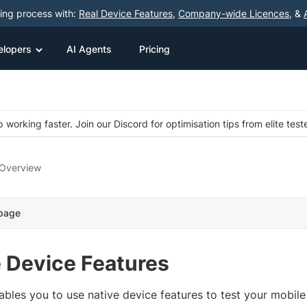
ting process with:
Real Device Features
,
Company-wide Licences
, &
elopers
AI Agents
Pricing
 working faster. Join our Discord for optimisation tips from elite test
Overview
 page
e Device Features
ables you to use native device features to test your mobil