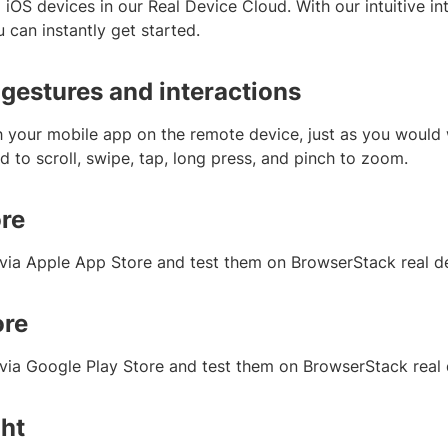
iOS devices in our Real Device Cloud. With our intuitive in
 can instantly get started.
 gestures and interactions
h your mobile app on the remote device, just as you would w
 to scroll, swipe, tap, long press, and pinch to zoom.
re
s via Apple App Store and test them on BrowserStack real d
ore
s via Google Play Store and test them on BrowserStack real
ght