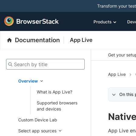
Transform your tes
Products
Dev
Documentation
App Live
Get your setup
Search by title
App Live
Overview
What is App Live?
On this
Supported browsers
and devices
Nativ
Custom Device Lab
App Live en
Select app sources