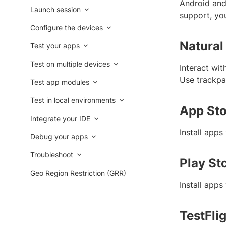
Android and 
Launch session
support, you
Configure the devices
Natural
Test your apps
Test on multiple devices
Interact wit
Use trackpad
Test app modules
Test in local environments
App Sto
Integrate your IDE
Install app
Debug your apps
Troubleshoot
Play St
Geo Region Restriction (GRR)
Install app
TestFli