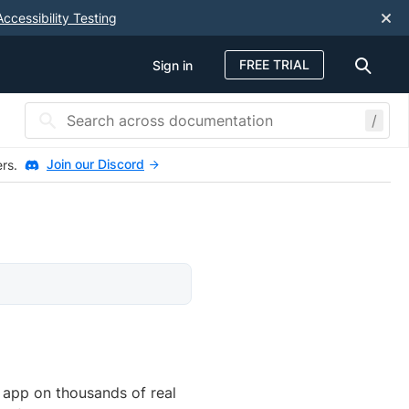
Accessibility Testing
FREE TRIAL
Sign in
/
Join our Discord
ers.
e app on thousands of real