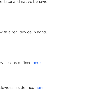
terface and native behavior
ith a real device in hand.
evices, as defined
here
.
 devices, as defined
here
.