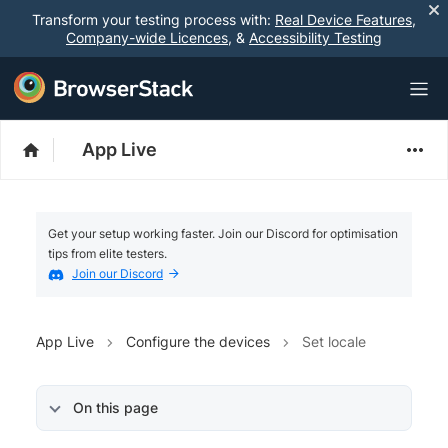
Transform your testing process with:
Real Device Features
,
Company-wide Licences
, &
Accessibility Testing
App Live
Get your setup working faster. Join our Discord for optimisation
tips from elite testers.
Join our Discord
App Live
Configure the devices
Set locale
On this page