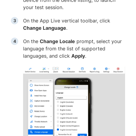
your test session.
On the App Live vertical toolbar, click
Change Language
.
On the
Change Locale
prompt, select your
language from the list of supported
languages, and click
Apply
.