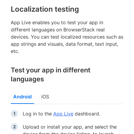
Localization testing
App Live enables you to test your app in
different languages on BrowserStack real
devices. You can test localized resources such as
app strings and visuals, data format, text input,
etc.
Test your app in different
languages
Android
iOS
Log in to the
App Live
dashboard.
Upload or install your app, and select the
device from the device listing, to launch