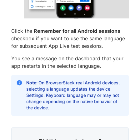
Click the
Remember for all Android sessions
checkbox if you want to use the same language
for subsequent App Live test sessions.
You see a message on the dashboard that your
app restarts in the selected language.
Note:
On BrowserStack real Android devices,
selecting a language updates the device
Settings. Keyboard language may or may not
change depending on the native behavior of
the device.