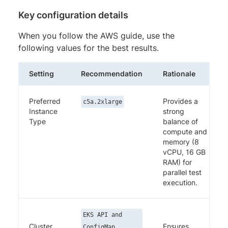
Key configuration details
When you follow the AWS guide, use the
following values for the best results.
Setting
Recommendation
Rationale
Preferred
Provides a
c5a.2xlarge
Instance
strong
Type
balance of
compute and
memory (8
vCPU, 16 GB
RAM) for
parallel test
execution.
EKS API and
Cluster
Ensures
ConfigMap