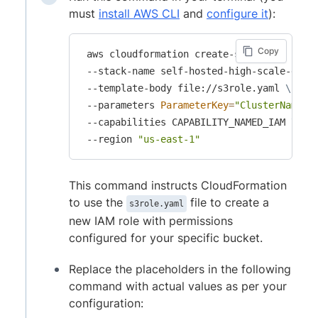
must
install AWS CLI
and
configure it
):
Copy
 aws cloudformation create-stack 
\
 --stack-name self-hosted-high-scale-grid
 --template-body file://s3role.yaml 
\
 --parameters 
ParameterKey
=
"ClusterName"
,
 --capabilities CAPABILITY_NAMED_IAM 
\
 --region 
"us-east-1"
This command instructs CloudFormation
to use the
file to create a
s3role.yaml
new IAM role with permissions
configured for your specific bucket.
Replace the placeholders in the following
command with actual values as per your
configuration: