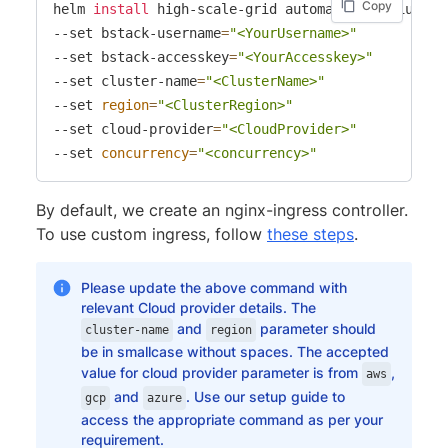
Copy
helm 
install
 high-scale-grid automate/selenium-gri
--set bstack-username
=
"<YourUsername>"
--set bstack-accesskey
=
"<YourAccesskey>"
--set cluster-name
=
"<ClusterName>"
--set 
region
=
"<ClusterRegion>"
--set cloud-provider
=
"<CloudProvider>"
--set 
concurrency
=
"<concurrency>"
By default, we create an nginx-ingress controller.
To use custom ingress, follow
these steps
.
Please update the above command with
relevant Cloud provider details. The
and
parameter should
cluster-name
region
be in smallcase without spaces. The accepted
value for cloud provider parameter is from
,
aws
and
. Use our setup guide to
gcp
azure
access the appropriate command as per your
requirement.