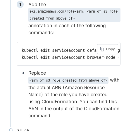
Add the
eks.amazonaws.com/role-arn: <arn of s3 role
created from above cf>
annotation in each of the following
commands:
Copy
kubectl edit serviceaccount default -n high-sca
Replace
with
<arn of s3 role created from above cf>
the actual ARN (Amazon Resource
Name) of the role you have created
using CloudFormation. You can find this
ARN in the output of the CloudFormation
command.