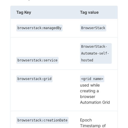
Tag Key
Tag value
browserstack:managedBy
BrowserStack
BrowserStack-
Automate-self-
browserstack:service
hosted
browserstack:grid
<grid name>
used while
creating a
browser
Automation Grid
Epoch
browserstack:creationDate
Timestamp of