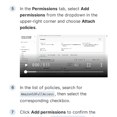
In the
Permissions
tab, select
Add
permissions
from the dropdown in the
upper-right corner and choose
Attach
policies
.
In the list of policies, search for
, then select the
AmazonS3FullAccess
corresponding checkbox.
Click
Add permissions
to confirm the