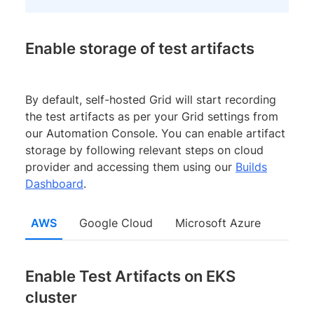
Enable storage of test artifacts
By default, self-hosted Grid will start recording
the test artifacts as per your Grid settings from
our Automation Console. You can enable artifact
storage by following relevant steps on cloud
provider and accessing them using our
Builds
Dashboard
.
AWS
Google Cloud
Microsoft Azure
Enable Test Artifacts on EKS
cluster