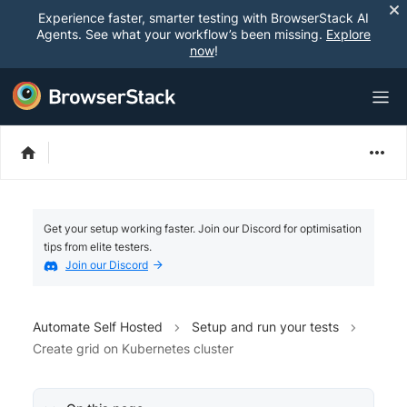
Experience faster, smarter testing with BrowserStack AI
Agents. See what your workflow’s been missing.
Explore
now
!
Get your setup working faster. Join our Discord for optimisation
tips from elite testers.
Join our Discord
Automate Self Hosted
Setup and run your tests
Create grid on Kubernetes cluster