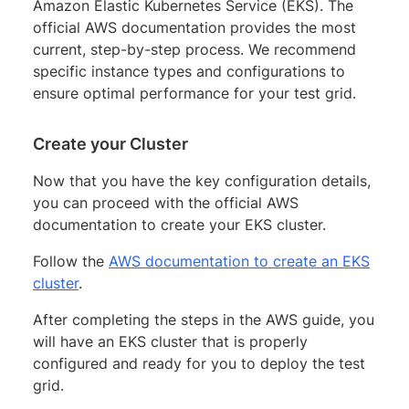
Amazon Elastic Kubernetes Service (EKS). The
official AWS documentation provides the most
current, step-by-step process. We recommend
specific instance types and configurations to
ensure optimal performance for your test grid.
Create your Cluster
Now that you have the key configuration details,
you can proceed with the official AWS
documentation to create your EKS cluster.
Follow the
AWS documentation to create an EKS
cluster
.
After completing the steps in the AWS guide, you
will have an EKS cluster that is properly
configured and ready for you to deploy the test
grid.