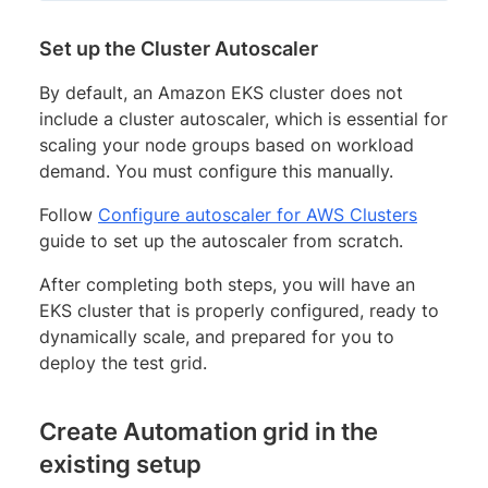
Set up the Cluster Autoscaler
By default, an Amazon EKS cluster does not
include a cluster autoscaler, which is essential for
scaling your node groups based on workload
demand. You must configure this manually.
Follow
Configure autoscaler for AWS Clusters
guide to set up the autoscaler from scratch.
After completing both steps, you will have an
EKS cluster that is properly configured, ready to
dynamically scale, and prepared for you to
deploy the test grid.
Create Automation grid in the
existing setup