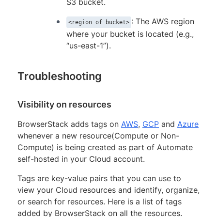
S3 bucket.
: The AWS region
<region of bucket>
where your bucket is located (e.g.,
“us-east-1”).
Troubleshooting
Visibility on resources
BrowserStack adds tags on
AWS
,
GCP
and
Azure
whenever a new resource(Compute or Non-
Compute) is being created as part of Automate
self-hosted in your Cloud account.
Tags are key-value pairs that you can use to
view your Cloud resources and identify, organize,
or search for resources. Here is a list of tags
added by BrowserStack on all the resources.