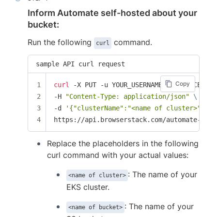
Inform Automate self-hosted about your
bucket:
Run the following
command.
curl
sample API curl request
Copy
curl
 -X PUT -u YOUR_USERNAME:YOUR_ACCESS_K
-H 
"Content-Type: application/json"
\
-d 
'{"clusterName":"<name of cluster>", "b
https://api.browserstack.com/automate-turb
Replace the placeholders in the following
curl command with your actual values:
: The name of your
<name of cluster>
EKS cluster.
: The name of your
<name of bucket>