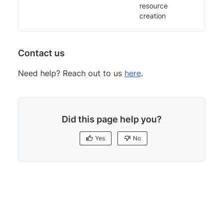
resource
creation
Contact us
Need help? Reach out to us
here
.
Did this page help you?
Yes
No
Yes
No