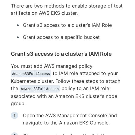
There are two methods to enable storage of test
artifacts on AWS EKS cluster.
Grant s3 access to a cluster’s IAM Role
Grant access to a specific bucket
Grant s3 access to a cluster’s IAM Role
You must add AWS managed policy
to IAM role attached to your
AmazonS3FullAccess
Kubernetes cluster. Follow these steps to attach
the
policy to an IAM role
AmazonS3FullAccess
associated with an Amazon EKS cluster’s node
group.
Open the AWS Management Console and
navigate to the Amazon EKS Console.