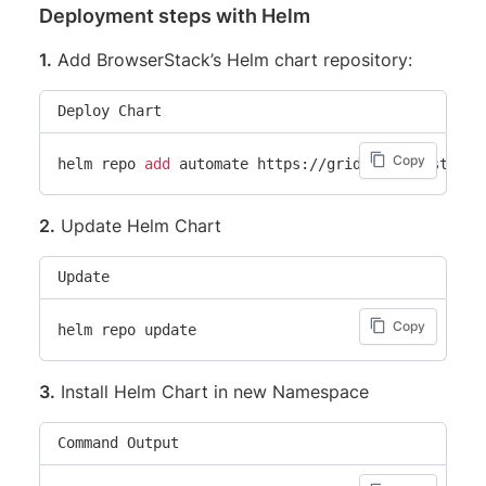
Deployment steps with Helm
1.
Add BrowserStack’s Helm chart repository:
Deploy Chart
Copy
helm repo 
add
2.
Update Helm Chart
Update
Copy
3.
Install Helm Chart in new Namespace
Command Output