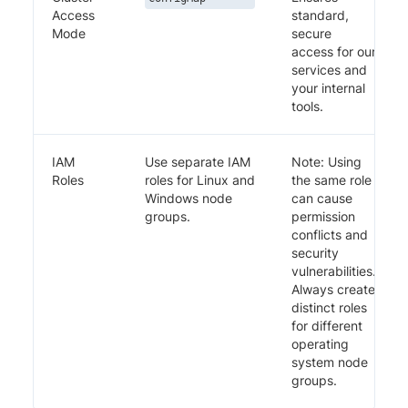
Access
standard,
Mode
secure
access for our
services and
your internal
tools.
IAM
Use separate IAM
Note: Using
Roles
roles for Linux and
the same role
Windows node
can cause
groups.
permission
conflicts and
security
vulnerabilities.
Always create
distinct roles
for different
operating
system node
groups.