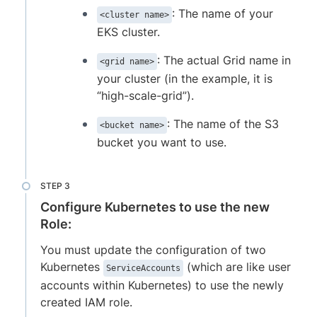
: The name of your
<cluster name>
EKS cluster.
: The actual Grid name in
<grid name>
your cluster (in the example, it is
“high-scale-grid”).
: The name of the S3
<bucket name>
bucket you want to use.
Configure Kubernetes to use the new
Role:
You must update the configuration of two
Kubernetes
(which are like user
ServiceAccounts
accounts within Kubernetes) to use the newly
created IAM role.