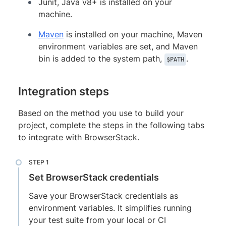
Junit, Java v8+ is installed on your
machine.
Maven
is installed on your machine, Maven
environment variables are set, and Maven
bin is added to the system path,
.
$PATH
Integration steps
Based on the method you use to build your
project, complete the steps in the following tabs
to integrate with BrowserStack.
Set BrowserStack credentials
Save your BrowserStack credentials as
environment variables. It simplifies running
your test suite from your local or CI