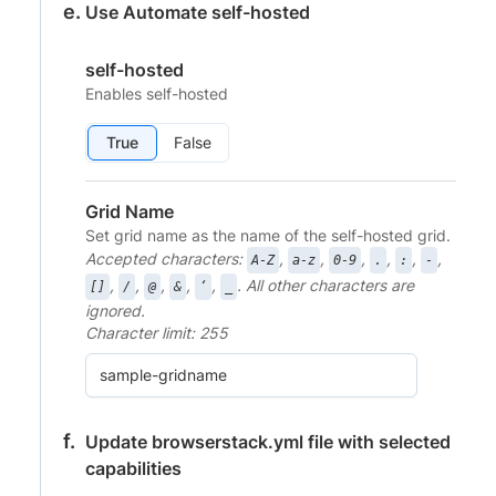
Use Automate self-hosted
self-hosted
Enables self-hosted
True
False
Grid Name
Set grid name as the name of the self-hosted grid.
Accepted characters:
,
,
,
,
,
,
A-Z
a-z
0-9
.
:
-
,
,
,
,
,
. All other characters are
[]
/
@
&
‘
_
ignored.
Character limit: 255
Update browserstack.yml file with selected
capabilities