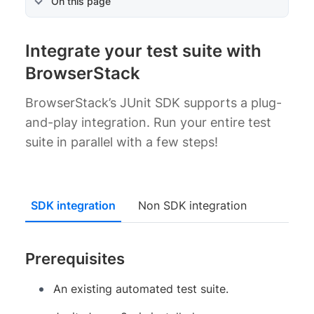
On this page
Integrate your test suite with
BrowserStack
BrowserStack’s JUnit SDK supports a plug-
and-play integration. Run your entire test
suite in parallel with a few steps!
SDK integration
Non SDK integration
Prerequisites
An existing automated test suite.