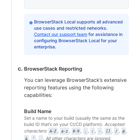
BrowserStack Local supports all advanced
use cases and restricted networks.
Contact our support team
for assistance in
configuring BrowserStack Local for your
enterprise.
BrowserStack Reporting
You can leverage BrowserStack’s extensive
reporting features using the following
capabilities:
Build Name
Set a name to your build (usually the same as the
build ID that’s on your CI/CD platform).
Accepted
characters:
,
,
,
,
,
,
,
,
,
A-Z
a-z
0-9
.
:
-
[]
/
@
,
,
. All other characters are ignored.
&
‘
_