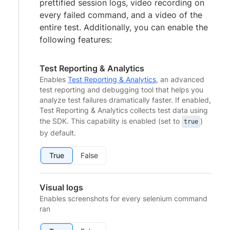
prettified session logs, video recording on
every failed command, and a video of the
entire test. Additionally, you can enable the
following features:
Test Reporting & Analytics
Enables
Test Reporting & Analytics
, an advanced
test reporting and debugging tool that helps you
analyze test failures dramatically faster. If enabled,
Test Reporting & Analytics collects test data using
the SDK. This capability is enabled (set to
)
true
by default.
True
False
Visual logs
Enables screenshots for every selenium command
ran