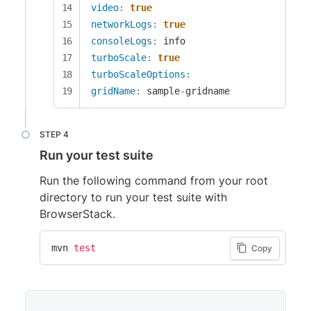
video
:
true
networkLogs
:
true
consoleLogs
:
turboScale
:
true
turboScaleOptions
:
gridName
:
 sample
-
gridname
Run your test suite
Run the following command from your root
directory to run your test suite with
BrowserStack.
mvn 
test
Copy