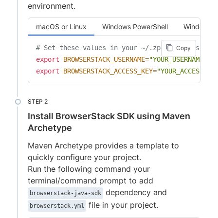
environment.
macOS or Linux
Windows PowerShell
Windows 
# Set these values in your ~/.zprofile (zsh) o
Copy
export
BROWSERSTACK_USERNAME
=
"YOUR_USERNAME"
export
BROWSERSTACK_ACCESS_KEY
=
"YOUR_ACCESS_KE
Install BrowserStack SDK using Maven
Archetype
Maven Archetype provides a template to
quickly configure your project.
Run the following command your
terminal/command prompt to add
dependency and
browserstack-java-sdk
file in your project.
browserstack.yml