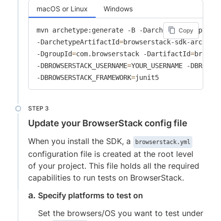
macOS or Linux
Windows
mvn archetype:generate -B -DarchetypeGroupId
=
c
Copy
-DarchetypeArtifactId
=
browserstack-sdk-archety
-DgroupId
=
com.browserstack -DartifactId
=
browse
-DBROWSERSTACK_USERNAME
=
YOUR_USERNAME -DBROWSE
-DBROWSERSTACK_FRAMEWORK
=
junit5
Update your BrowserStack config file
When you install the SDK, a
browserstack.yml
configuration file is created at the root level
of your project. This file holds all the required
capabilities to run tests on BrowserStack.
Specify platforms to test on
Set the browsers/OS you want to test under