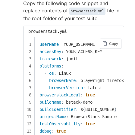
Copy the following code snippet and
replace contents of
file in
browserstack.yml
the root folder of your test suite.
browserstack.yml
Copy
userName
:
accessKey
:
framework
:
platforms
:
-
os
:
 Linux

browserName
:
 playwright
-
firefox

browserVersion
:
browserstackLocal
:
true
buildName
:
 bstack
-
buildIdentifier
:
 $
{
BUILD_NUMBER
}
projectName
:
testObservability
:
true
debug
:
true