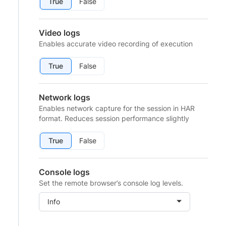
True
False
Video logs
Enables accurate video recording of execution
True
False
Network logs
Enables network capture for the session in HAR
format. Reduces session performance slightly
True
False
Console logs
Set the remote browser’s console log levels.
Info