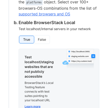
the
object. Select over 100+
platforms
browsers-OS combinations from the list of
supported browsers and OS
Enable BrowserStack Local
Test localhost/internal servers in your network
True
False
Test
localhost/staging
websites that are
not publicly
accessible
BrowserStack’s Local
Testing feature
connects with test
suites pointing to
your localhost URL
Learn more