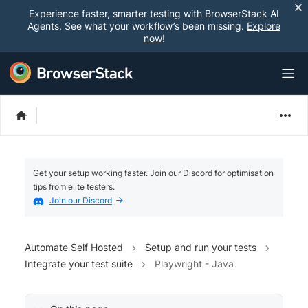
Experience faster, smarter testing with BrowserStack AI
Agents. See what your workflow’s been missing.
Explore
now
!
Get your setup working faster. Join our Discord for optimisation
tips from elite testers.
Join our Discord
Automate Self Hosted
Setup and run your tests
Integrate your test suite
Playwright - Java