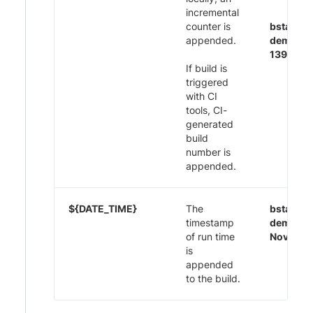
incremental
counter is
bstack-
appended.
demo CI
1395
If build is
triggered
with CI
tools, CI-
generated
build
number is
appended.
${DATE_TIME}
The
bstack-
timestamp
demo 29
of run time
Nov-20:
is
appended
to the build.