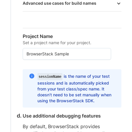
Advanced use cases for build names
Project Name
Set a project name for your project.
is the name of your test
sessionName
sessions and is automatically picked
from your test class/spec name. It
doesn’t need to be set manually when
using the BrowserStack SDK.
Use additional debugging features
By default, BrowserStack provides