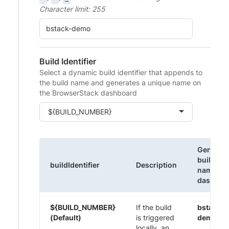
Character limit: 255
Build Identifier
Select a dynamic build identifier that appends to
the build name and generates a unique name on
the BrowserStack dashboard
${BUILD_NUMBER}
Generat
build
buildIdentifier
Description
name on
dashboa
${BUILD_NUMBER}
If the build
bstack-
(Default)
is triggered
demo 1
locally, an