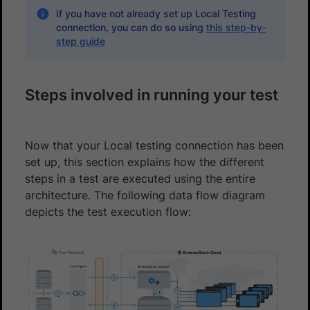
If you have not already set up Local Testing
connection, you can do so using
this step-by-
step guide
Steps involved in running your test
Now that your Local testing connection has been
set up, this section explains how the different
steps in a test are executed using the entire
architecture. The following data flow diagram
depicts the test execution flow: