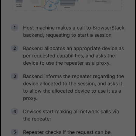
Host machine makes a call to BrowserStack
backend, requesting to start a session
Backend allocates an appropriate device as
per requested capabilities, and asks the
device to use the repeater as a proxy.
Backend informs the repeater regarding the
device allocated to the session, and asks it
to allow the allocated device to use it as a
proxy.
Devices start making all network calls via
the repeater
Repeater checks if the request can be