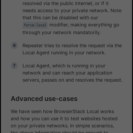
resolved via the public Internet, or if it
needs access to your private network. Note
that this can be disabled with our
modifier, making everything go
force-local
through your network mandatorily.
Repeater tries to resolve the request via the
Local Agent running in your network.
Local Agent, which is running in your
network and can reach your application
servers, passes on and resolves the request.
Advanced use-cases
We have seen how BrowserStack Local works
and how you can use it to test websites hosted
on your private networks. In simple scenarios,
the above information should be enough to