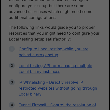
configure your setup but there are some
advanced use-cases which might need some
additional configurations.
The following links would guide you to proper
resources that you might need to configure your
Local testing setup satisfactorily:
Configure Local testing while you are
behind a proxy setup
Local testing API for managing multiple
Local binary instances
IP Whitelisting - Directly resolve IP
restricted websites without going through
Local binary
Tunnel Firewall - Control the resolution of