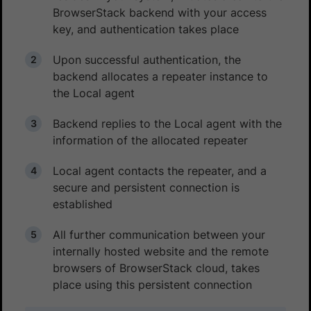
BrowserStack backend with your access
key, and authentication takes place
Upon successful authentication, the
backend allocates a repeater instance to
the Local agent
Backend replies to the Local agent with the
information of the allocated repeater
Local agent contacts the repeater, and a
secure and persistent connection is
established
All further communication between your
internally hosted website and the remote
browsers of BrowserStack cloud, takes
place using this persistent connection