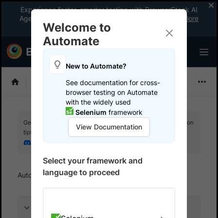
Experience faster, smarter testing with BrowserStack AI
Agents. See what your workflow’s been missing.
Explore
Welcome to
now
!
Automate
New to Automate?
Playwright
See documentation for cross-
browser testing on Automate
with the widely used
Selenium
framework
Get your setup working faster. Join our Discord for optimisation
View Documentation
tips from elite testers.
Join our Discord
Select your framework and
language to proceed
Automate
Test in local environments
On this page