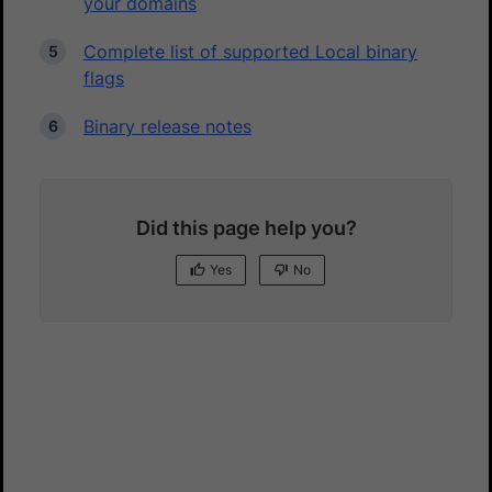
your domains
Complete list of supported Local binary
flags
Binary release notes
Did this page help you?
Yes
No
Yes
No