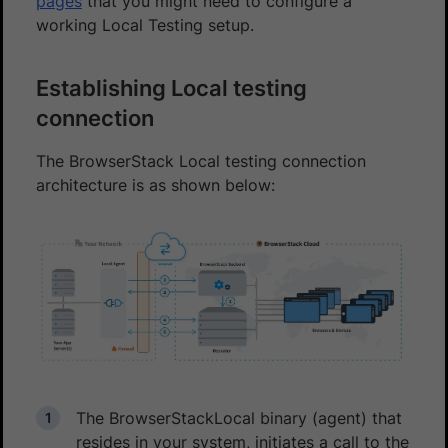
pages
that you might need to configure a
working Local Testing setup.
Establishing Local testing
connection
The BrowserStack Local testing connection
architecture is as shown below:
The BrowserStackLocal binary (agent) that
resides in your system, initiates a call to the