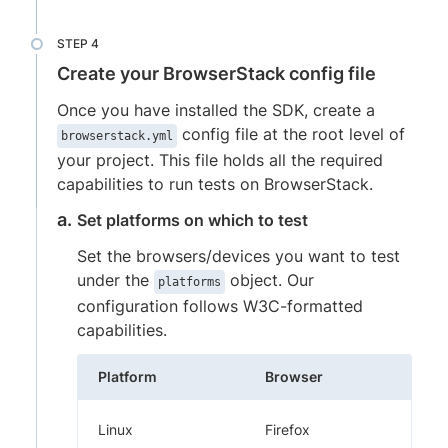
Create your BrowserStack config file
Once you have installed the SDK, create a
config file at the root level of
browserstack.yml
your project. This file holds all the required
capabilities to run tests on BrowserStack.
Set platforms on which to test
Set the browsers/devices you want to test
under the
object. Our
platforms
configuration follows W3C-formatted
capabilities.
Platform
Browser
Linux
Firefox