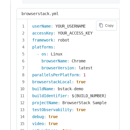
browserstack.yml
Copy
userName
:
accessKey
:
framework
:
platforms
:
-
os
:
 Linux

browserName
:
 Chrome

browserVersion
:
parallelsPerPlatform
:
1
browserstackLocal
:
true
buildName
:
 bstack
-
buildIdentifier
:
 $
{
BUILD_NUMBER
}
projectName
:
testObservability
:
true
debug
:
true
video
:
true