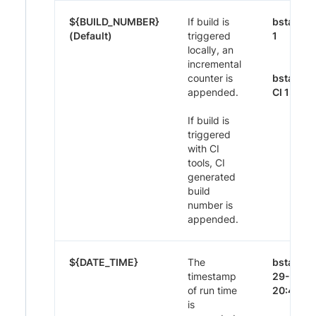
${BUILD_NUMBER}
If build is
bstack-
(Default)
triggered
1
locally, an
incremental
counter is
bstack-
appended.
CI 1395
If build is
triggered
with CI
tools, CI
generated
build
number is
appended.
${DATE_TIME}
The
bstack-
timestamp
29-Nov-
of run time
20:44
is