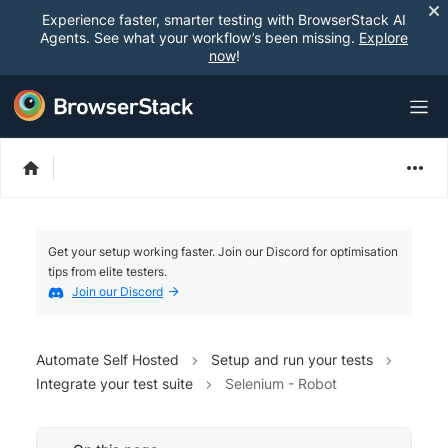
Experience faster, smarter testing with BrowserStack AI
Agents. See what your workflow’s been missing.
Explore
now
!
Get your setup working faster. Join our Discord for optimisation
tips from elite testers.
Join our Discord
Automate Self Hosted
Setup and run your tests
Integrate your test suite
Selenium - Robot