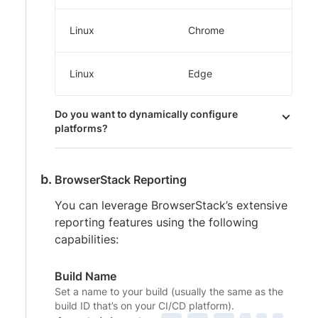
Linux
Chrome
Linux
Edge
Do you want to dynamically configure
platforms?
BrowserStack Reporting
You can leverage BrowserStack’s extensive
reporting features using the following
capabilities:
Build Name
Set a name to your build (usually the same as the
build ID that’s on your CI/CD platform).