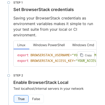
Set BrowserStack credentials
Saving your BrowserStack credentials as
environment variables makes it simple to run
your test suite from your local or CI
environment.
Linux
Windows PowerShell
Windows Cmd
export
BROWSERSTACK_USERNAME
=
"YOUR_USERNAME"
Copy
export
BROWSERSTACK_ACCESS_KEY
=
"YOUR_ACCESS_KE
Enable BrowserStack Local
Test localhost/internal servers in your network
True
False