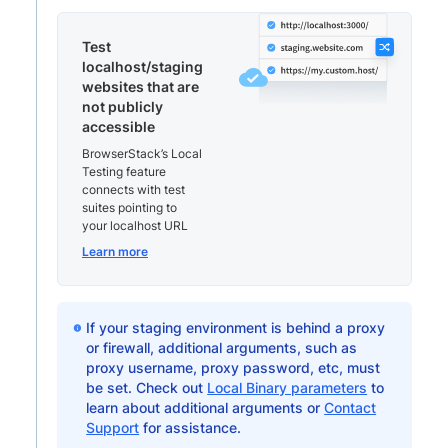
Test
localhost/staging
websites that are
not publicly
accessible
BrowserStack’s Local
Testing feature
connects with test
suites pointing to
your localhost URL
Learn more
If your staging environment is behind a proxy
or firewall, additional arguments, such as
proxy username, proxy password, etc, must
be set. Check out
Local Binary parameters
to
learn about additional arguments or
Contact
Support
for assistance.