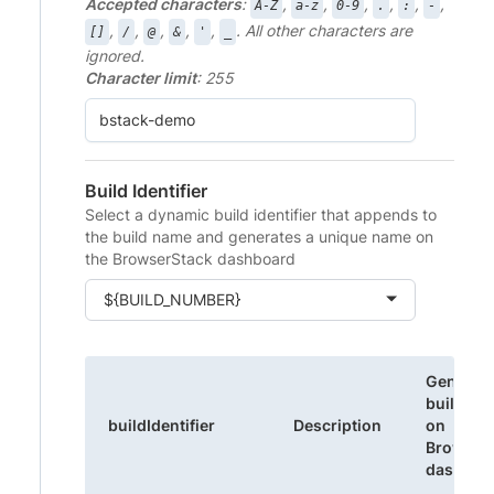
Accepted characters
:
,
,
,
,
,
,
A-Z
a-z
0-9
.
:
-
,
,
,
,
,
. All other characters are
[]
/
@
&
'
_
ignored.
Character limit
: 255
Build Identifier
Select a dynamic build identifier that appends to
the build name and generates a unique name on
the BrowserStack dashboard
${BUILD_NUMBER}
Generat
build na
buildIdentifier
Description
on
Browser
dashboa