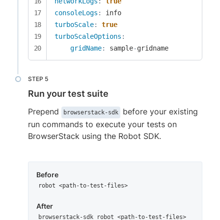
networkLogs
:
true
consoleLogs
:
turboScale
:
true
turboScaleOptions
:
gridName
:
 sample
-
gridname
Run your test suite
Prepend
before your existing
browserstack-sdk
run commands to execute your tests on
BrowserStack using the Robot SDK.
Before
robot <path-to-test-files>
After
browserstack-sdk robot <path-to-test-files>