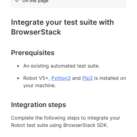
On this page
Integrate your test suite with
BrowserStack
Prerequisites
An existing automated test suite.
Robot V5+,
Python3
and
Pip3
is installed on
your machine.
Integration steps
Complete the following steps to integrate your
Robot test suite using BrowserStack SDK.