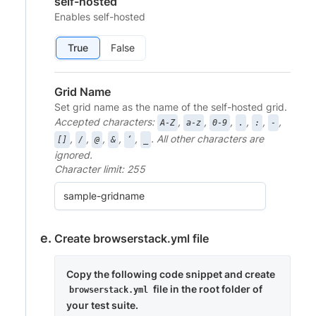
self-hosted
Enables self-hosted
True
False
Grid Name
Set grid name as the name of the self-hosted grid.
Accepted characters:
,
,
,
,
,
,
A-Z
a-z
0-9
.
:
-
,
,
,
,
,
. All other characters are
[]
/
@
&
‘
_
ignored.
Character limit: 255
Create browserstack.yml file
Copy the following code snippet and create
file in the root folder of
browserstack.yml
your test suite.