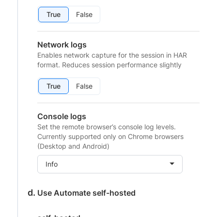
True
False
Network logs
Enables network capture for the session in HAR
format. Reduces session performance slightly
True
False
Console logs
Set the remote browser’s console log levels.
Currently supported only on Chrome browsers
(Desktop and Android)
Info
Use Automate self-hosted