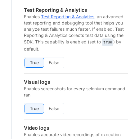
Test Reporting & Analytics
Enables
Test Reporting & Analytics
, an advanced
test reporting and debugging tool that helps you
analyze test failures much faster. If enabled, Test
Reporting & Analytics collects test data using the
SDK. This capability is enabled (set to
) by
true
default.
True
False
Visual logs
Enables screenshots for every selenium command
ran
True
False
Video logs
Enables accurate video recordings of execution