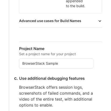
appended
to the build.
Advanced use cases for Build Names
Project Name
Set a project name for your project
Use additional debugging features
BrowserStack offers session logs,
screenshots of failed commands, and a
video of the entire test, with additional
options to enable.