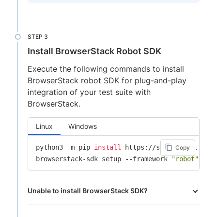
Install BrowserStack Robot SDK
Execute the following commands to install
BrowserStack robot SDK for plug-and-play
integration of your test suite with
BrowserStack.
Linux
Windows
python3 -m pip 
install
 https://sdk-assets.brows
Copy
browserstack-sdk setup --framework 
"robot"
 --u
Unable to install BrowserStack SDK?