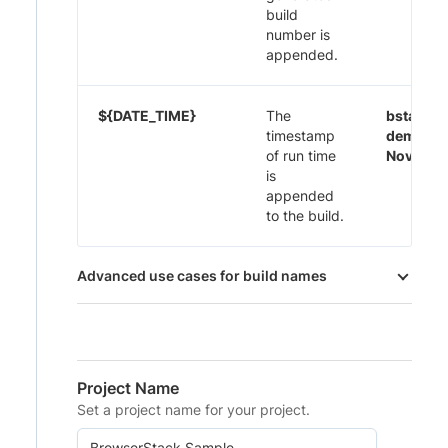
build
number is
appended.
${DATE_TIME}
The
bstack-
timestamp
demo 29
of run time
Nov-20:
is
appended
to the build.
Advanced use cases for build names
Project Name
Set a project name for your project.