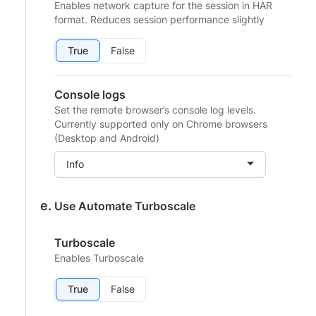
Enables network capture for the session in HAR
format. Reduces session performance slightly
True
False
Console logs
Set the remote browser’s console log levels.
Currently supported only on Chrome browsers
(Desktop and Android)
Info
Use Automate Turboscale
Turboscale
Enables Turboscale
True
False