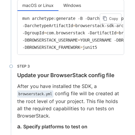
macOS or Linux
Windows
mvn archetype:generate -B -DarchetypeGroupId
=
c
Copy
-DarchetypeArtifactId
=
browserstack-sdk-archety
-DgroupId
=
com.browserstack -DartifactId
=
browse
-DBROWSERSTACK_USERNAME
=
YOUR_USERNAME -DBROWSE
-DBROWSERSTACK_FRAMEWORK
=
junit5
Update your BrowserStack config file
After you have installed the SDK, a
config file will be created at
browserstack.yml
the root level of your project. This file holds
all the required capabilities to run tests on
BrowserStack.
Specify platforms to test on