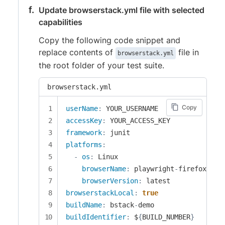
Update browserstack.yml file with selected
capabilities
Copy the following code snippet and
replace contents of
file in
browserstack.yml
the root folder of your test suite.
browserstack.yml
Copy
userName
:
accessKey
:
framework
:
platforms
:
-
os
:
 Linux

browserName
:
 playwright
-
firefox

browserVersion
:
browserstackLocal
:
true
buildName
:
 bstack
-
buildIdentifier
:
 $
{
BUILD_NUMBER
}