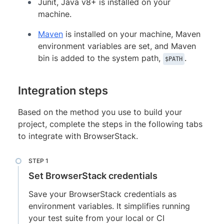
Junit, Java v8+ is installed on your
machine.
Maven
is installed on your machine, Maven
environment variables are set, and Maven
bin is added to the system path,
.
$PATH
Integration steps
Based on the method you use to build your
project, complete the steps in the following tabs
to integrate with BrowserStack.
Set BrowserStack credentials
Save your BrowserStack credentials as
environment variables. It simplifies running
your test suite from your local or CI