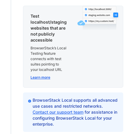
Test
localhost/staging
websites that are
not publicly
accessible
BrowserStack’s Local
Testing feature
connects with test
suites pointing to
your localhost URL
Learn more
BrowserStack Local supports all advanced
use cases and restricted networks.
Contact our support team
for assistance in
configuring BrowserStack Local for your
enterprise.