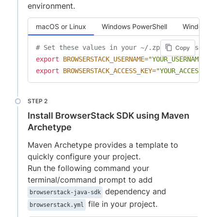
environment.
macOS or Linux
Windows PowerShell
Windows 
# Set these values in your ~/.zprofile (zsh) o
Copy
export
BROWSERSTACK_USERNAME
=
"YOUR_USERNAME"
export
BROWSERSTACK_ACCESS_KEY
=
"YOUR_ACCESS_KE
Install BrowserStack SDK using Maven
Archetype
Maven Archetype provides a template to
quickly configure your project.
Run the following command your
terminal/command prompt to add
dependency and
browserstack-java-sdk
file in your project.
browserstack.yml