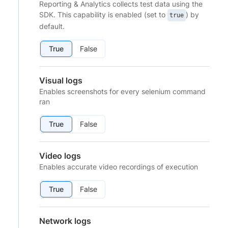
Reporting & Analytics collects test data using the
SDK. This capability is enabled (set to
) by
true
default.
True
False
Visual logs
Enables screenshots for every selenium command
ran
True
False
Video logs
Enables accurate video recordings of execution
True
False
Network logs