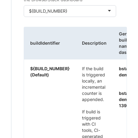
${BUILD_NUMBER}
Generat
build
buildIdentifier
Description
name on
dashboa
${BUILD_NUMBER}
If the build
bstack-
(Default)
is triggered
demo 1
locally, an
incremental
counter is
bstack-
appended.
demo CI
1395
If build is
triggered
with CI
tools, CI-
generated