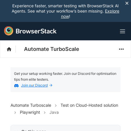
Experience faster, smarter testing with BrowserStack AI
Agents. See what your workflow’s been missing.
Explore
now
!
Automate TurboScale
Get your setup working faster. Join our Discord for optimisation
tips from elite testers.
Join our Discord
Automate Turboscale
Test on Cloud-Hosted solution
Playwright
Java