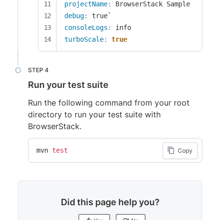
projectName
:
debug
:
consoleLogs
:
turboScale
:
true
Run your test suite
Run the following command from your root
directory to run your test suite with
BrowserStack.
mvn 
test
Copy
Did this page help you?