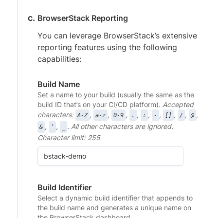
BrowserStack Reporting
You can leverage BrowserStack’s extensive
reporting features using the following
capabilities:
Build Name
Set a name to your build (usually the same as the
build ID that’s on your CI/CD platform).
Accepted
characters:
,
,
,
,
,
,
,
,
,
A-Z
a-z
0-9
.
:
-
[]
/
@
,
,
. All other characters are ignored.
&
‘
_
Character limit: 255
Build Identifier
Select a dynamic build identifier that appends to
the build name and generates a unique name on
the BrowserStack dashboard