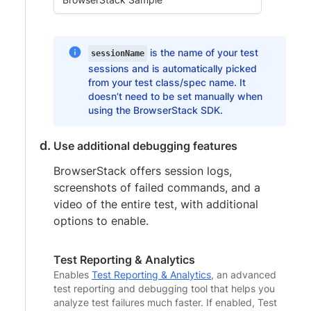
is the name of your test
sessionName
sessions and is automatically picked
from your test class/spec name. It
doesn’t need to be set manually when
using the BrowserStack SDK.
Use additional debugging features
BrowserStack offers session logs,
screenshots of failed commands, and a
video of the entire test, with additional
options to enable.
Test Reporting & Analytics
Enables
Test Reporting & Analytics
, an advanced
test reporting and debugging tool that helps you
analyze test failures much faster. If enabled, Test