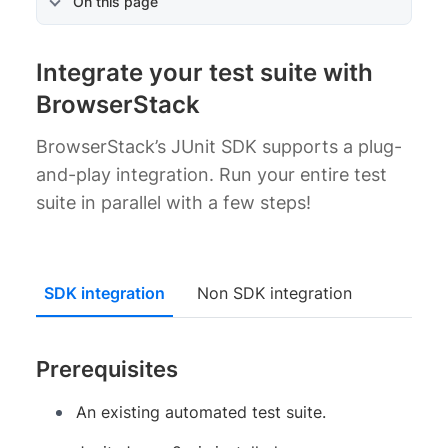
On this page
Integrate your test suite with
BrowserStack
BrowserStack’s JUnit SDK supports a plug-
and-play integration. Run your entire test
suite in parallel with a few steps!
SDK integration
Non SDK integration
Prerequisites
An existing automated test suite.