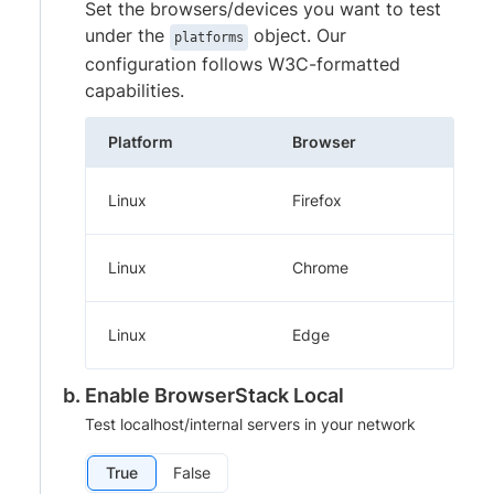
Set the browsers/devices you want to test
under the
object. Our
platforms
configuration follows W3C-formatted
capabilities.
Platform
Browser
Linux
Firefox
Linux
Chrome
Linux
Edge
Enable BrowserStack Local
Test localhost/internal servers in your network
True
False