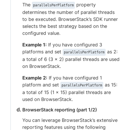
The
property
parallelsPerPlatform
determines the number of parallel threads
to be executed. BrowserStack’s SDK runner
selects the best strategy based on the
configured value.
Example 1:
If you have configured 3
platforms and set
as 2:
parallelsPerPlatform
a total of 6 (3 x 2) parallel threads are used
on BrowserStack.
Example 2:
If you have configured 1
platform and set
as 15:
parallelsPerPlatform
a total of 15 (1 x 15) parallel threads are
used on BrowserStack.
BrowserStack reporting (part 1/2)
You can leverage BrowserStack’s extensive
reporting features using the following