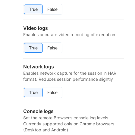
True
False
Video logs
Enables accurate video recording of execution
True
False
Network logs
Enables network capture for the session in HAR
format. Reduces session performance slightly
True
False
Console logs
Set the remote Browser’s console log levels.
Currently supported only on Chrome browsers
(Desktop and Android)