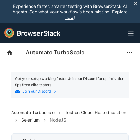
Experience faster, smarter testing with BrowserStack AI
Agents. See what your workflow’s been missing.
Explore
now
!
Automate TurboScale
Get your setup working faster. Join our Discord for optimisation
tips from elite testers.
Join our Discord
Automate Turboscale
Test on Cloud-Hosted solution
Selenium
NodeJS