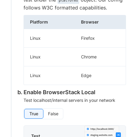
platforms
follows W3C formatted capabilities.
Platform
Browser
Linux
Firefox
Linux
Chrome
Linux
Edge
Enable BrowserStack Local
Test localhost/internal servers in your network
True
False
Test