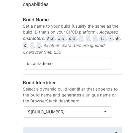
capabilities:
Build Name
Set a name to your build (usually the same as the
build ID that’s on your CI/CD platform).
Accepted
characters:
,
,
,
,
,
,
,
,
,
A-Z
a-z
0-9
.
:
-
[]
/
@
,
,
. All other characters are ignored.
&
‘
_
Character limit: 255
Build Identifier
Select a dynamic build identifier that appends to
the build name and generates a unique name on
the BrowserStack dashboard
${BUILD_NUMBER}