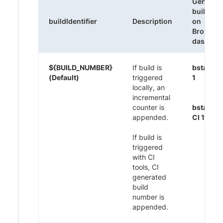
Generat
build na
buildIdentifier
Description
on
Browser
dashboa
${BUILD_NUMBER}
If build is
bstack-
(Default)
triggered
1
locally, an
incremental
counter is
bstack-
appended.
CI 1395
If build is
triggered
with CI
tools, CI
generated
build
number is
appended.