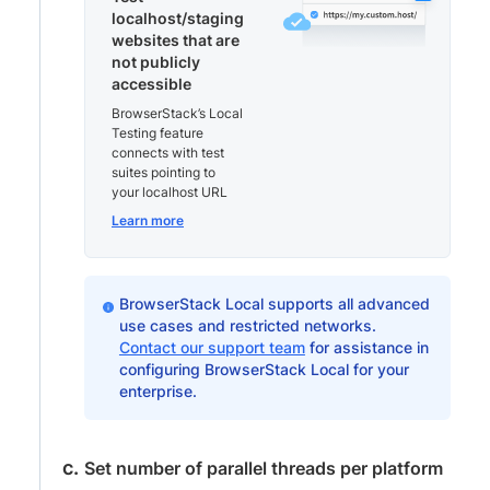
localhost/staging
websites that are
not publicly
accessible
BrowserStack’s Local
Testing feature
connects with test
suites pointing to
your localhost URL
Learn more
BrowserStack Local supports all advanced
use cases and restricted networks.
Contact our support team
for assistance in
configuring BrowserStack Local for your
enterprise.
Set number of parallel threads per platform