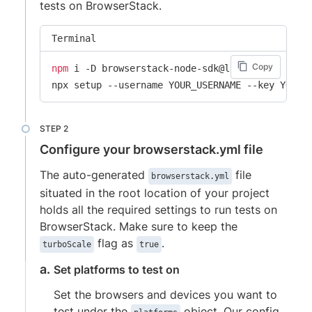
tests on BrowserStack.
Terminal
Copy
npm
 i -D browserstack-node-sdk@latest

npx setup --username YOUR_USERNAME --key YOUR_
Configure your browserstack.yml file
The auto-generated
file
browserstack.yml
situated in the root location of your project
holds all the required settings to run tests on
BrowserStack. Make sure to keep the
flag as
.
turboScale
true
Set platforms to test on
Set the browsers and devices you want to
test under the
object. Our config