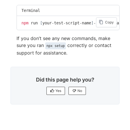
Terminal
Copy
npm
 run 
[
your-test-script-name
]
-browserstack
If you don’t see any new commands, make
sure you ran
correctly or contact
npx setup
support for assistance.
Did this page help you?
Yes
No
Yes
No