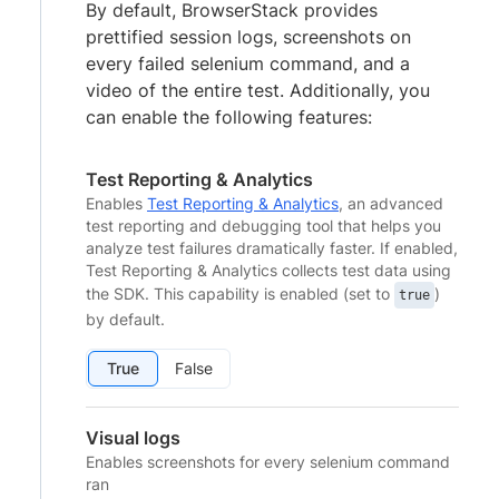
By default, BrowserStack provides
prettified session logs, screenshots on
every failed selenium command, and a
video of the entire test. Additionally, you
can enable the following features:
Test Reporting & Analytics
Enables
Test Reporting & Analytics
, an advanced
test reporting and debugging tool that helps you
analyze test failures dramatically faster. If enabled,
Test Reporting & Analytics collects test data using
the SDK. This capability is enabled (set to
)
true
by default.
True
False
Visual logs
Enables screenshots for every selenium command
ran