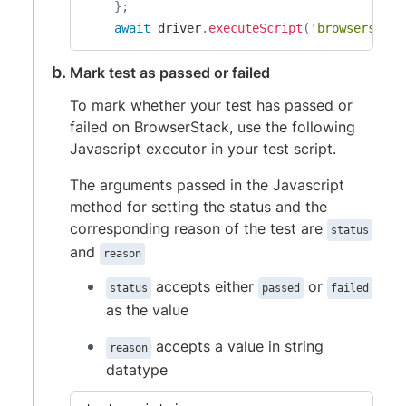
}
;
await
 driver
.
executeScript
(
'browserstack
Mark test as passed or failed
To mark whether your test has passed or
failed on BrowserStack, use the following
Javascript executor in your test script.
The arguments passed in the Javascript
method for setting the status and the
corresponding reason of the test are
status
and
reason
accepts either
or
status
passed
failed
as the value
accepts a value in string
reason
datatype