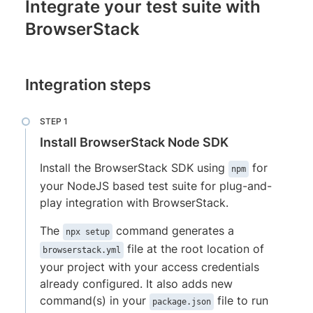
Integrate your test suite with
BrowserStack
Integration steps
Install BrowserStack Node SDK
Install the BrowserStack SDK using
for
npm
your NodeJS based test suite for plug-and-
play integration with BrowserStack.
The
command generates a
npx setup
file at the root location of
browserstack.yml
your project with your access credentials
already configured. It also adds new
command(s) in your
file to run
package.json