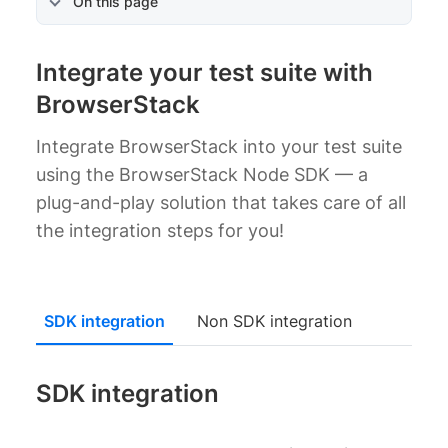
On this page
Integrate your test suite with
BrowserStack
Integrate BrowserStack into your test suite
using the BrowserStack Node SDK — a
plug-and-play solution that takes care of all
the integration steps for you!
SDK integration
Non SDK integration
SDK integration