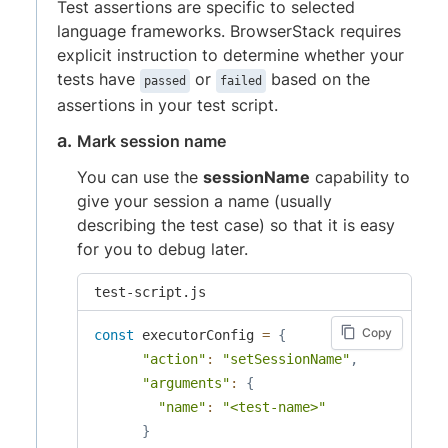
Test assertions are specific to selected
language frameworks. BrowserStack requires
explicit instruction to determine whether your
tests have
or
based on the
passed
failed
assertions in your test script.
Mark session name
You can use the
sessionName
capability to
give your session a name (usually
describing the test case) so that it is easy
for you to debug later.
test-script.js
Copy
const
 executorConfig 
=
{
"action"
:
"setSessionName"
,
"arguments"
:
{
"name"
:
"<test-name>"
}