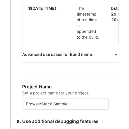
${DATE_TIME}
The
bstack-
timestamp
29-Nov-
of run time
20:44
is
appended
to the build.
Advanced use cases for Build name
Project Name
Set a project name for your project.
Use additional debugging features