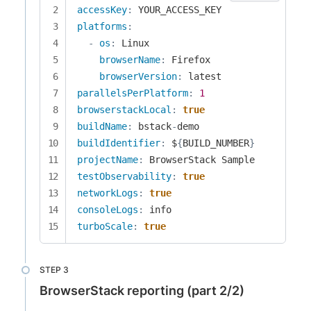
accessKey
:
platforms
:
-
os
:
 Linux

browserName
:
 Firefox

browserVersion
:
parallelsPerPlatform
:
1
browserstackLocal
:
true
buildName
:
 bstack
-
buildIdentifier
:
 $
{
BUILD_NUMBER
}
projectName
:
testObservability
:
true
networkLogs
:
true
consoleLogs
:
turboScale
:
true
BrowserStack reporting (part 2/2)