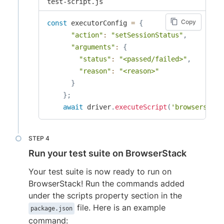
test-script.js
Copy
const
 executorConfig 
=
{
"action"
:
"setSessionStatus"
,
"arguments"
:
{
"status"
:
"<passed/failed>"
,
"reason"
:
"<reason>"
}
}
;
await
 driver
.
executeScript
(
'browserstack
Run your test suite on BrowserStack
Your test suite is now ready to run on
BrowserStack! Run the commands added
under the scripts property section in the
file. Here is an example
package.json
command: