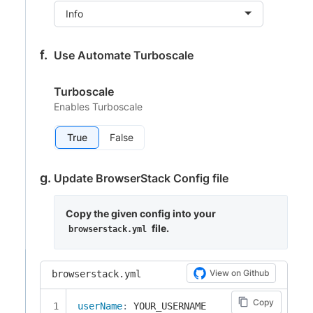
Info
Use Automate Turboscale
Turboscale
Enables Turboscale
True
False
Update BrowserStack Config file
Copy the given config into your
file.
browserstack.yml
View on Github
browserstack.yml
Copy
userName
: