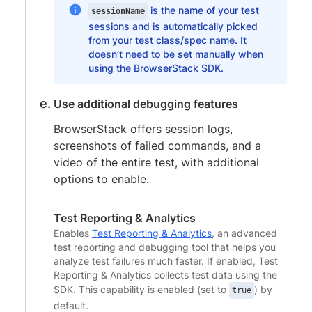
is the name of your test
sessionName
sessions and is automatically picked
from your test class/spec name. It
doesn’t need to be set manually when
using the BrowserStack SDK.
Use additional debugging features
BrowserStack offers session logs,
screenshots of failed commands, and a
video of the entire test, with additional
options to enable.
Test Reporting & Analytics
Enables
Test Reporting & Analytics
, an advanced
test reporting and debugging tool that helps you
analyze test failures much faster. If enabled, Test
Reporting & Analytics collects test data using the
SDK. This capability is enabled (set to
) by
true
default.