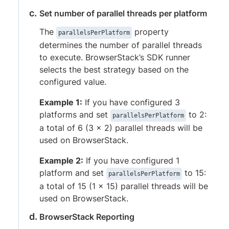
Set number of parallel threads per platform
The
property
parallelsPerPlatform
determines the number of parallel threads
to execute. BrowserStack’s SDK runner
selects the best strategy based on the
configured value.
Example 1:
If you have configured 3
platforms and set
to 2:
parallelsPerPlatform
a total of 6 (3 x 2) parallel threads will be
used on BrowserStack.
Example 2:
If you have configured 1
platform and set
to 15:
parallelsPerPlatform
a total of 15 (1 x 15) parallel threads will be
used on BrowserStack.
BrowserStack Reporting