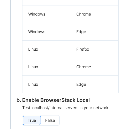
Windows
Chrome
Windows
Edge
Linux
Firefox
Linux
Chrome
Linux
Edge
Enable BrowserStack Local
Test localhost/internal servers in your network
True
False