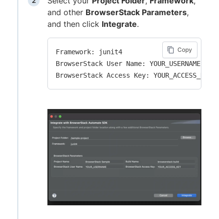
Select your
Project Folder
,
Framework
,
and other
BrowserStack Parameters
,
and then click
Integrate
.
Copy
Framework: junit4

BrowserStack User Name: YOUR_USERNAME
