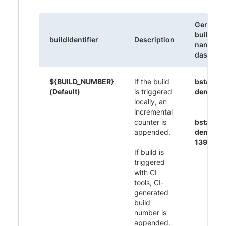
Generat
build
buildIdentifier
Description
name on
dashboa
${BUILD_NUMBER}
If the build
bstack-
(Default)
is triggered
demo 1
locally, an
incremental
counter is
bstack-
appended.
demo CI
1395
If build is
triggered
with CI
tools, CI-
generated
build
number is
appended.