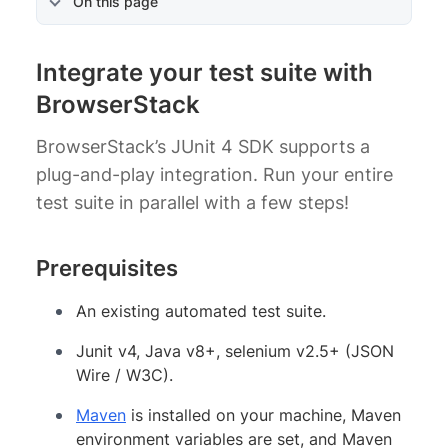
On this page
Integrate your test suite with
BrowserStack
BrowserStack’s JUnit 4 SDK supports a
plug-and-play integration. Run your entire
test suite in parallel with a few steps!
Prerequisites
An existing automated test suite.
Junit v4, Java v8+, selenium v2.5+ (JSON
Wire / W3C).
Maven
is installed on your machine, Maven
environment variables are set, and Maven