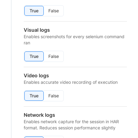
True
False
Visual logs
Enables screenshots for every selenium command
ran
True
False
Video logs
Enables accurate video recording of execution
True
False
Network logs
Enables network capture for the session in HAR
format. Reduces session performance slightly