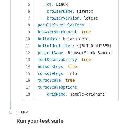
-
os
:
 Linux

browserName
:
 Firefox

browserVersion
:
parallelsPerPlatform
:
1
browserstackLocal
:
true
buildName
:
 bstack
-
buildIdentifier
:
 $
{
BUILD_NUMBER
}
projectName
:
testObservability
:
true
networkLogs
:
true
consoleLogs
:
turboScale
:
true
turboScaleOptions
:
gridName
:
 sample
-
gridname
Run your test suite