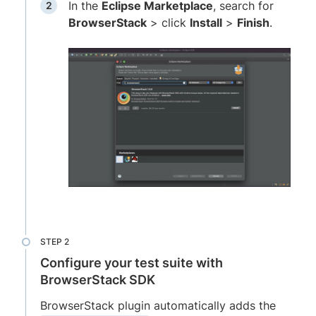
In the
Eclipse Marketplace
, search for
BrowserStack
> click
Install
>
Finish
.
Configure your test suite with
BrowserStack SDK
BrowserStack plugin automatically adds the