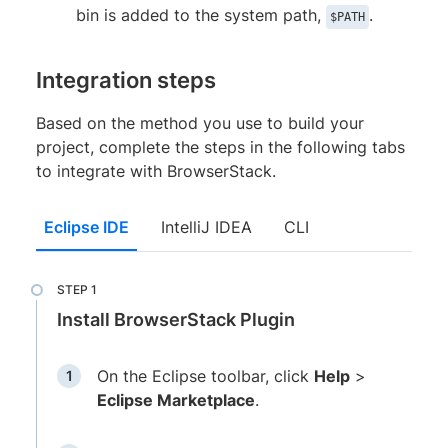
bin is added to the system path,
.
$PATH
Integration steps
Based on the method you use to build your
project, complete the steps in the following tabs
to integrate with BrowserStack.
Eclipse IDE
IntelliJ IDEA
CLI
Install BrowserStack Plugin
On the Eclipse toolbar, click
Help
>
Eclipse Marketplace
.