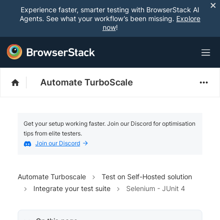
Experience faster, smarter testing with BrowserStack AI
Agents. See what your workflow’s been missing.
Explore
now
!
Automate TurboScale
Get your setup working faster. Join our Discord for optimisation
tips from elite testers.
Join our Discord
Automate Turboscale
Test on Self-Hosted solution
Integrate your test suite
Selenium - JUnit 4