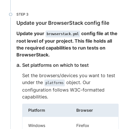
Update your BrowserStack config file
Update your
config file at the
browserstack.yml
root level of your project. This file holds all
the required capabilities to run tests on
BrowserStack.
Set platforms on which to test
Set the browsers/devices you want to test
under the
object. Our
platforms
configuration follows W3C-formatted
capabilities.
Platform
Browser
Windows
Firefox