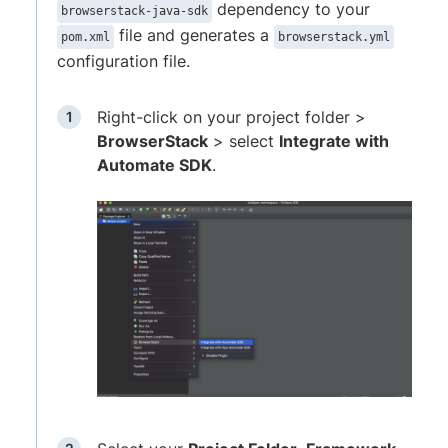
dependency to your
browserstack-java-sdk
file and generates a
pom.xml
browserstack.yml
configuration file.
Right-click on your project folder >
BrowserStack
> select
Integrate with
Automate SDK
.