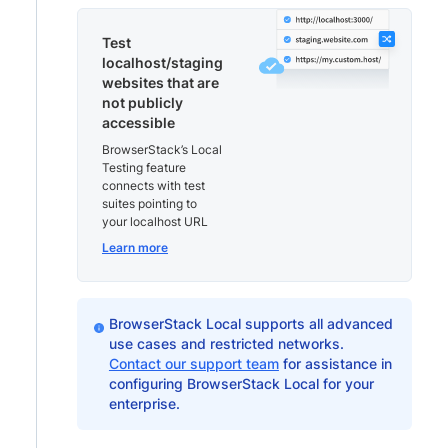
Test
localhost/staging
websites that are
not publicly
accessible
BrowserStack’s Local
Testing feature
connects with test
suites pointing to
your localhost URL
Learn more
BrowserStack Local supports all advanced
use cases and restricted networks.
Contact our support team
for assistance in
configuring BrowserStack Local for your
enterprise.