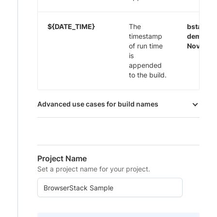
${DATE_TIME}
The
bstack-
timestamp
demo 29
of run time
Nov-20:
is
appended
to the build.
Advanced use cases for build names
Project Name
Set a project name for your project.