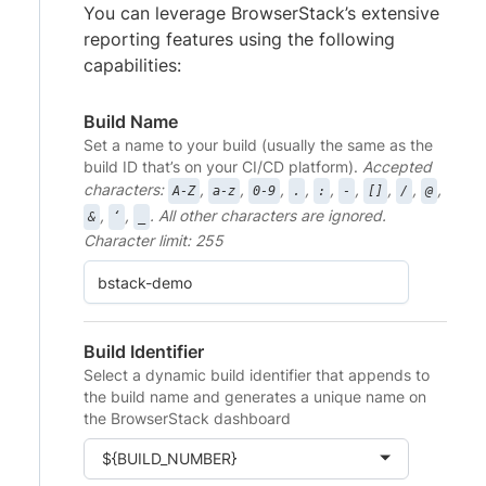
You can leverage BrowserStack’s extensive
reporting features using the following
capabilities:
Build Name
Set a name to your build (usually the same as the
build ID that’s on your CI/CD platform).
Accepted
characters:
,
,
,
,
,
,
,
,
,
A-Z
a-z
0-9
.
:
-
[]
/
@
,
,
. All other characters are ignored.
&
‘
_
Character limit: 255
Build Identifier
Select a dynamic build identifier that appends to
the build name and generates a unique name on
the BrowserStack dashboard
${BUILD_NUMBER}