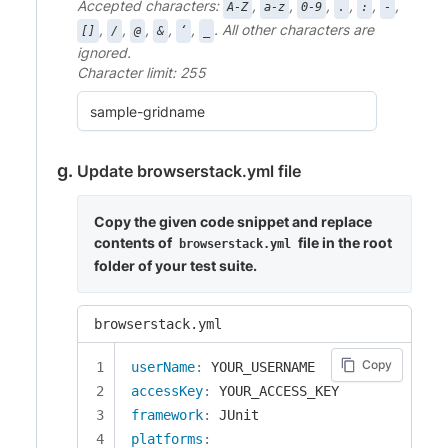
Accepted characters:
,
,
,
,
,
,
A-Z
a-z
0-9
.
:
-
,
,
,
,
,
. All other characters are
[]
/
@
&
‘
_
ignored.
Character limit: 255
Update browserstack.yml file
Copy the given code snippet and replace
contents of
file in the root
browserstack.yml
folder of your test suite.
browserstack.yml
Copy
userName
:
accessKey
:
framework
:
platforms
: