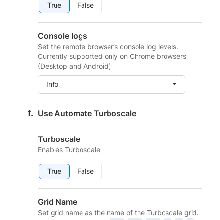
True
False
Console logs
Set the remote browser’s console log levels.
Currently supported only on Chrome browsers
(Desktop and Android)
Info
Use Automate Turboscale
Turboscale
Enables Turboscale
True
False
Grid Name
Set grid name as the name of the Turboscale grid.