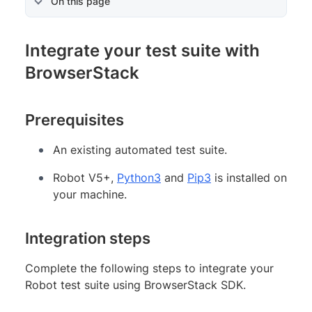
On this page
Integrate your test suite with
BrowserStack
Prerequisites
An existing automated test suite.
Robot V5+,
Python3
and
Pip3
is installed on
your machine.
Integration steps
Complete the following steps to integrate your
Robot test suite using BrowserStack SDK.