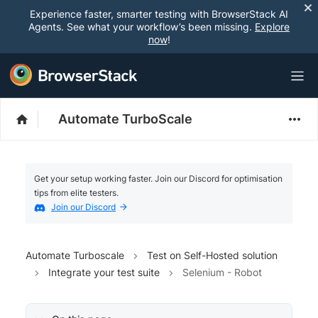
Experience faster, smarter testing with BrowserStack AI
Agents. See what your workflow’s been missing.
Explore
now
!
Automate TurboScale
Get your setup working faster. Join our Discord for optimisation
tips from elite testers.
Join our Discord
Automate Turboscale
Test on Self-Hosted solution
Integrate your test suite
Selenium - Robot