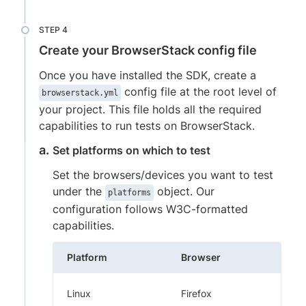
Create your BrowserStack config file
Once you have installed the SDK, create a
config file at the root level of
browserstack.yml
your project. This file holds all the required
capabilities to run tests on BrowserStack.
Set platforms on which to test
Set the browsers/devices you want to test
under the
object. Our
platforms
configuration follows W3C-formatted
capabilities.
Platform
Browser
Linux
Firefox