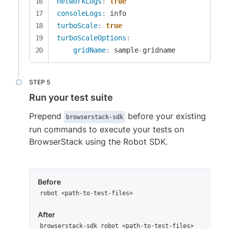
networkLogs
:
true
consoleLogs
:
turboScale
:
true
turboScaleOptions
:
gridName
:
 sample
-
gridname
Run your test suite
Prepend
before your existing
browserstack-sdk
run commands to execute your tests on
BrowserStack using the Robot SDK.
Before
robot <path-to-test-files>
After
browserstack-sdk robot <path-to-test-files>