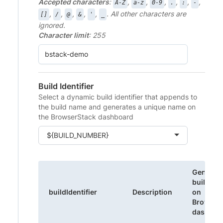
Accepted characters
:
,
,
,
,
,
,
A-Z
a-z
0-9
.
:
-
,
,
,
,
,
. All other characters are
[]
/
@
&
'
_
ignored.
Character limit
: 255
Build Identifier
Select a dynamic build identifier that appends to
the build name and generates a unique name on
the BrowserStack dashboard
${BUILD_NUMBER}
Generat
build na
buildIdentifier
Description
on
Browser
dashboa