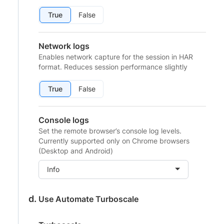
True
False
Network logs
Enables network capture for the session in HAR
format. Reduces session performance slightly
True
False
Console logs
Set the remote browser’s console log levels.
Currently supported only on Chrome browsers
(Desktop and Android)
Info
Use Automate Turboscale