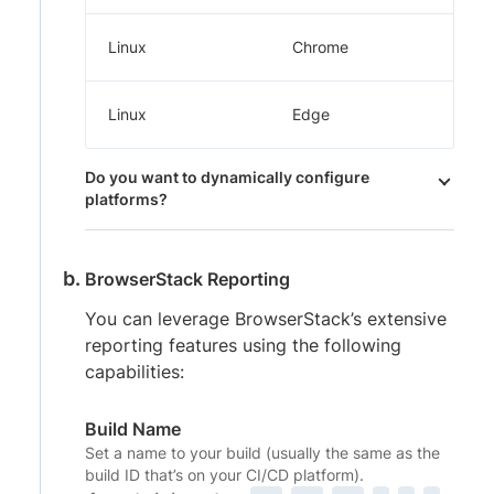
Linux
Chrome
Linux
Edge
Do you want to dynamically configure
platforms?
BrowserStack Reporting
You can leverage BrowserStack’s extensive
reporting features using the following
capabilities:
Build Name
Set a name to your build (usually the same as the
build ID that’s on your CI/CD platform).