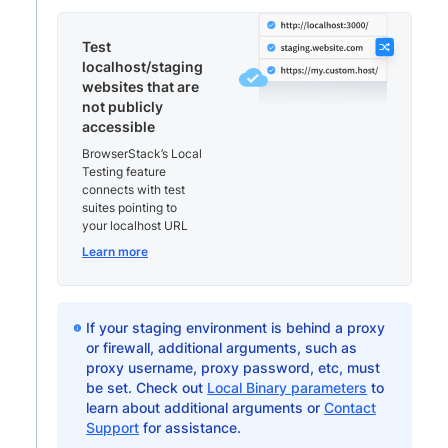
Test
localhost/staging
websites that are
not publicly
accessible
BrowserStack’s Local
Testing feature
connects with test
suites pointing to
your localhost URL
Learn more
If your staging environment is behind a proxy
or firewall, additional arguments, such as
proxy username, proxy password, etc, must
be set. Check out
Local Binary parameters
to
learn about additional arguments or
Contact
Support
for assistance.