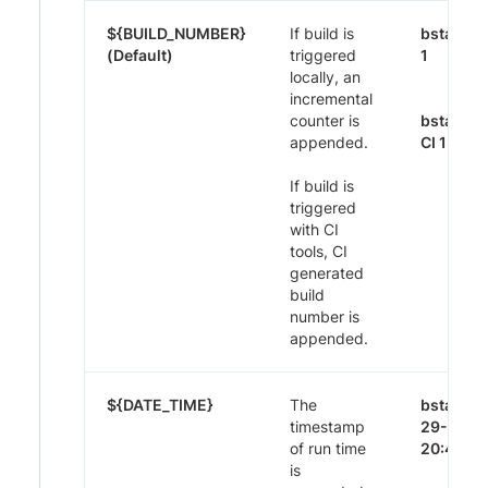
${BUILD_NUMBER}
If build is
bstack-
(Default)
triggered
1
locally, an
incremental
counter is
bstack-
appended.
CI 1395
If build is
triggered
with CI
tools, CI
generated
build
number is
appended.
${DATE_TIME}
The
bstack-
timestamp
29-Nov-
of run time
20:44
is