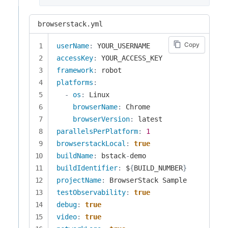
browserstack.yml
Copy
userName
:
accessKey
:
framework
:
platforms
:
-
os
:
 Linux

browserName
:
 Chrome

browserVersion
:
parallelsPerPlatform
:
1
browserstackLocal
:
true
buildName
:
 bstack
-
buildIdentifier
:
 $
{
BUILD_NUMBER
}
projectName
:
testObservability
:
true
debug
:
true
video
:
true