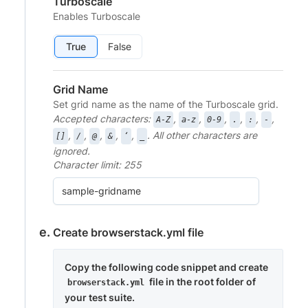
Turboscale
Enables Turboscale
True
False
Grid Name
Set grid name as the name of the Turboscale grid.
Accepted characters:
,
,
,
,
,
,
A-Z
a-z
0-9
.
:
-
,
,
,
,
,
. All other characters are
[]
/
@
&
‘
_
ignored.
Character limit: 255
Create browserstack.yml file
Copy the following code snippet and create
file in the root folder of
browserstack.yml
your test suite.