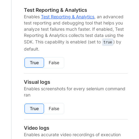
Test Reporting & Analytics
Enables
Test Reporting & Analytics
, an advanced
test reporting and debugging tool that helps you
analyze test failures much faster. If enabled, Test
Reporting & Analytics collects test data using the
SDK. This capability is enabled (set to
) by
true
default.
True
False
Visual logs
Enables screenshots for every selenium command
ran
True
False
Video logs
Enables accurate video recordings of execution