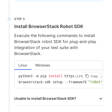
Install BrowserStack Robot SDK
Execute the following commands to install
BrowserStack robot SDK for plug-and-play
integration of your test suite with
BrowserStack.
Linux
Windows
python3 -m pip 
install
 https://sdk-assets.brows
Copy
browserstack-sdk setup --framework 
"robot"
 --u
Unable to install BrowserStack SDK?