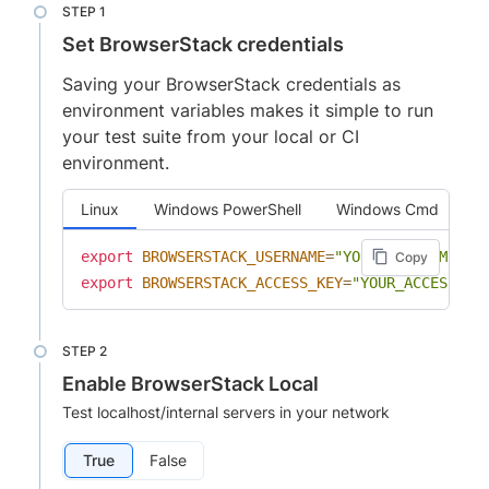
Set BrowserStack credentials
Saving your BrowserStack credentials as
environment variables makes it simple to run
your test suite from your local or CI
environment.
Linux
Windows PowerShell
Windows Cmd
export
BROWSERSTACK_USERNAME
=
"YOUR_USERNAME"
Copy
export
BROWSERSTACK_ACCESS_KEY
=
"YOUR_ACCESS_KE
Enable BrowserStack Local
Test localhost/internal servers in your network
True
False