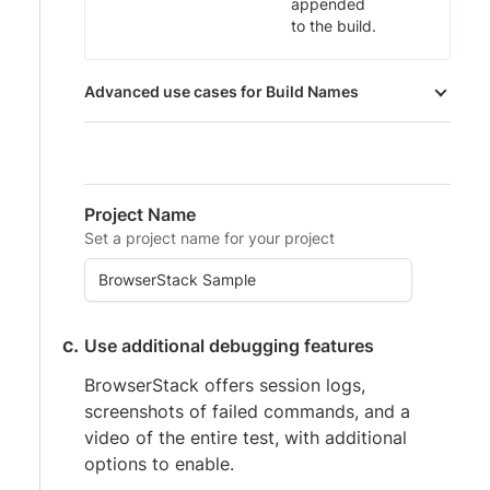
appended
to the build.
Advanced use cases for Build Names
Project Name
Set a project name for your project
Use additional debugging features
BrowserStack offers session logs,
screenshots of failed commands, and a
video of the entire test, with additional
options to enable.