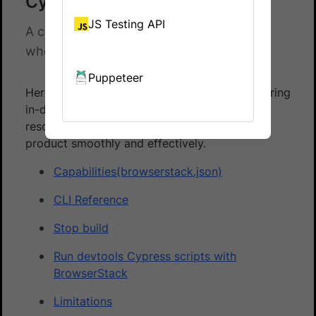
Cypress - Reference docs
JS Testing API
A collection of documents for reference
when using Automate Cypress.
Puppeteer
Here is a list of reference documentation offering
in-depth information about Cypress. The
resources in this section help you use the
product smoothly and effectively.
Capabilities(browserstack.json)
CLI Reference
Stop build
Run devtools Cypress scripts with
BrowserStack
Limitations