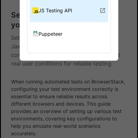
JS Testing API
Set up test environment for
your JavaScript Tests
Puppeteer
Set up test environments for your
JavaScript Tests on BrowserStack with
configurations for browsers, devices, and
real user conditions for reliable testing.
When running automated tests on BrowserStack,
configuring your test environment correctly is
essential to ensure reliable results across
different browsers and devices. This guide
provides an overview of setting up various test
environments, covering key configurations to
help you emulate real-world scenarios
accurately.