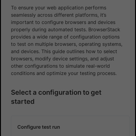
To ensure your web application performs
seamlessly across different platforms, it’s
important to configure browsers and devices
properly during automated tests. BrowserStack
provides a wide range of configuration options
to test on multiple browsers, operating systems,
and devices. This guide outlines how to select
browsers, modify device settings, and adjust
other configurations to simulate real-world
conditions and optimize your testing process.
Select a configuration to get
started
Configure test run