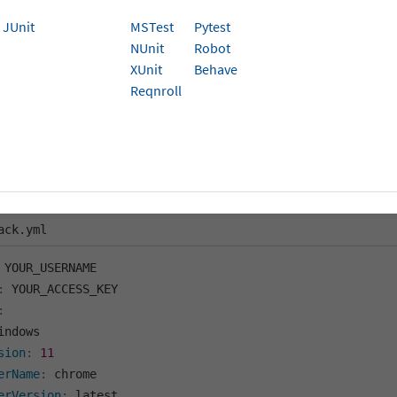
ion
JUnit
MSTest
Pytest
NUnit
Robot
parameter in Playwright is used to configure the base (root
XUnit
Behave
igate to a relative URL in a test, it’s resolved against you
Reqnroll
u must use the complete URL in your test scripts. In a Playw
s a configuration option within the use object
.
for a Playwright project via the BrowserStack SDK, nest
RL
in the
file as shown here:
rightConfigOptions
browserstack.yml
ack.yml
:
:
indows

sion
:
11
erName
:
 chrome

erVersion
:
 latest
