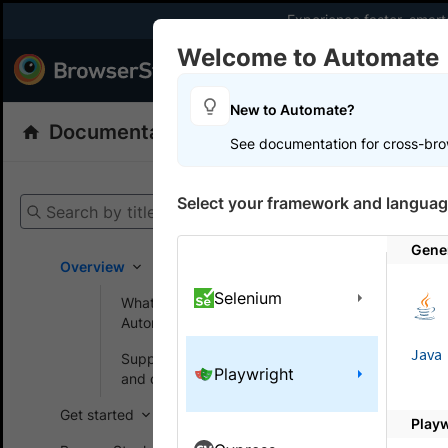
Experience faster, smar
Welcome to Automate
Products
Dev
New to Automate?
Documentation
Automate
Playwright
See documentation for cross-bro
Get your setup
Select your framework and languag
Search by title
Automate
Gener
Overview
Selenium
What is BrowserStack
On this
Automate?
Java
Supported browsers
Playwright
Set P
and devices
Get started
Play
Learn how 