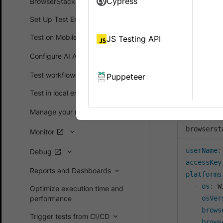
Cypress
BrowserStack SDK
configurat
Set Up Test Environment
The
baseURL
Test on Mobile devices
JS Testing API
When you nav
Configure AI Agents
, yo
baseURL
URL is set a
Test workflows
Puppeteer
To set
Test in local environments
baseU
within
playw
Manage your runs
browserst
Monitor
userName
:
Debug
accessKey
Reports and Dashboards
platforms
-
os
:
 W
Optimize execution time and
performance
osVer
brows
Trigger tests from CI/CD
brows