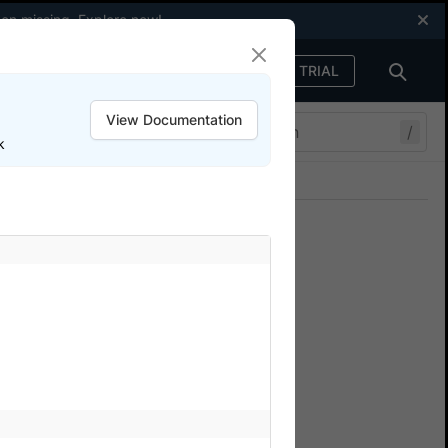
een missing.
Explore now
!
FREE TRIAL
Sign in
View Documentation
/
k
Join our Discord
ers.
owserStack SDK