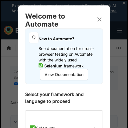
Experience faster, smarter testing with BrowserStack AI
Agents. See what your workflow’s been missing.
Explore
Welcome to
now
!
Automate
New to Automate?
Playwright
See documentation for cross-
browser testing on Automate
with the widely used
Selenium
framework
Get your setup working faster. Join our Discord for optimisation
View Documentation
tips from elite testers.
Join our Discord
Select your framework and
language to proceed
Automate
Overview
On this page