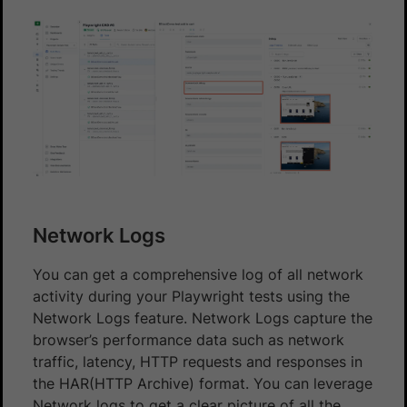
Network Logs
You can get a comprehensive log of all network
activity during your Playwright tests using the
Network Logs feature. Network Logs capture the
browser’s performance data such as network
traffic, latency, HTTP requests and responses in
the HAR(HTTP Archive) format. You can leverage
Network logs to get a clear picture of all the