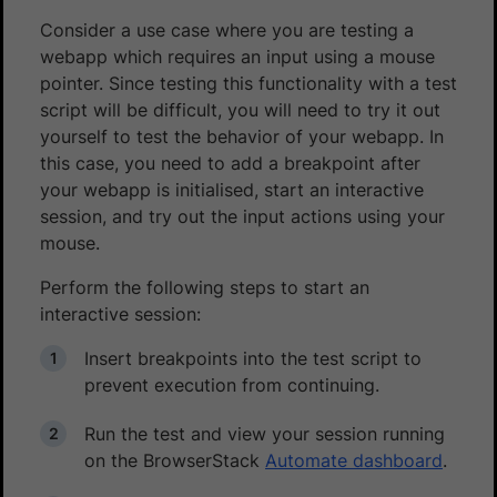
Consider a use case where you are testing a
webapp which requires an input using a mouse
pointer. Since testing this functionality with a test
script will be difficult, you will need to try it out
yourself to test the behavior of your webapp. In
this case, you need to add a breakpoint after
your webapp is initialised, start an interactive
session, and try out the input actions using your
mouse.
Perform the following steps to start an
interactive session:
Insert breakpoints into the test script to
prevent execution from continuing.
Run the test and view your session running
on the BrowserStack
Automate dashboard
.