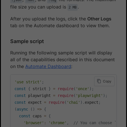
file size you can upload is
.
2 MB
After you upload the logs, click the
Other Logs
tab on the Automate dashboard to view them.
Sample script
Running the following sample script will display
all of the capabilities described in this document
on the
Automate Dashboard
:
Copy
'use strict'
;
const
{
 strict 
}
=
require
(
'once'
)
;
const
 playwright 
=
require
(
'playwright'
)
;
const
 expect 
=
require
(
'chai'
)
.
expect
;
(
async
(
)
=>
{
const
 caps 
=
{
'browser'
:
'chrome'
,
// You can choose `chro