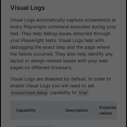
Visual Logs
Visual Logs automatically capture screenshots at
every Playwright command executed during your
test. They help debug issues detected through
your Playwright tests. Visual Logs help with
debugging the exact step and the page where
the failure occurred. They also help identify any
layout or design related issues with your web
pages on different browsers.
Visual Logs are disabled by default. In order to
enable Visual Logs you will need to set
capability to
.
browserstack.debug
true
Expected
Capability
Description
values