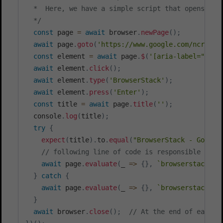
  *  Here, we have a simple script that opens goog
  */
const
 page 
=
await
 browser
.
newPage
(
)
;
await
 page
.
goto
(
'https://www.google.com/ncr'
)
;
const
 element 
=
await
 page
.
$
(
'[aria-label="Sear
await
 element
.
click
(
)
;
await
 element
.
type
(
'BrowserStack'
)
;
await
 element
.
press
(
'Enter'
)
;
const
 title 
=
await
 page
.
title
(
''
)
;
  console
.
log
(
title
)
;
try
{
expect
(
title
)
.
to
.
equal
(
"BrowserStack - Google
// following line of code is responsible for 
await
 page
.
evaluate
(
_
=>
{
}
,
`
browserstack_ex
}
catch
{
await
 page
.
evaluate
(
_
=>
{
}
,
`
browserstack_ex
}
await
 browser
.
close
(
)
;
// At the end of each o