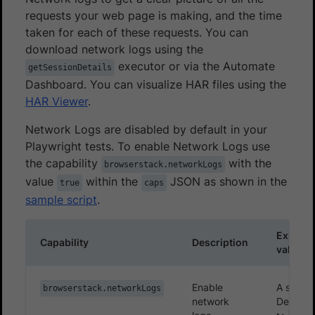
requests your web page is making, and the time
taken for each of these requests. You can
download network logs using the
executor or via the Automate
getSessionDetails
Dashboard. You can visualize HAR files using the
HAR Viewer
.
Network Logs are disabled by default in your
Playwright tests. To enable Network Logs use
the capability
with the
browserstack.networkLogs
value
within the
JSON as shown in the
true
caps
sample script
.
Expect
Capability
Description
values
Enable
A string.
browserstack.networkLogs
network
Defaults