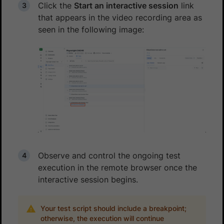
Click the
Start an interactive session
link
that appears in the video recording area as
seen in the following image:
Observe and control the ongoing test
execution in the remote browser once the
interactive session begins.
Your test script should include a breakpoint;
otherwise, the execution will continue