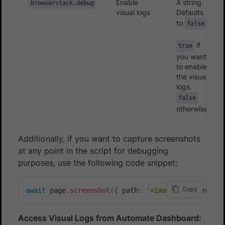
Enable
A string.
browserstack.debug
visual logs
Defaults
to
false
if
true
you want
to enable
the visual
logs.
false
otherwise.
Additionally, if you want to capture screenshots
at any point in the script for debugging
purposes, use the following code snippet:
Copy
await
 page
.
screenshot
(
{
 path
:
'<image-name.png>'
Access Visual Logs from Automate Dashboard: