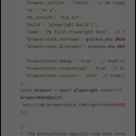
'browser_version'
:
'latest'
,
// We support v
'os'
:
'os x'
,
'os_version'
:
'big sur'
,
'build'
:
'playwright-build-1'
,
'name'
:
'My first Playwright test'
,
// The n
'browserstack.username'
:
 process
.
env
.
BROWSERS
'browserstack.accessKey'
:
 process
.
env
.
BROWSER
'browserstack.debug'
:
'true'
,
// enabling vi
'browserstack.networkLogs'
:
'true'
// Enabli
'browserstack.console'
:
'info'
// Enabling C
}
;
const
 browser 
=
await
 playwright
.
connect
(
{
  browserWSEndpoint
:
`
wss://cdp.browserstack.com?caps=
${
encodeURICom
}
)
;
/*

  *  The BrowserStack specific code ends here. Fol