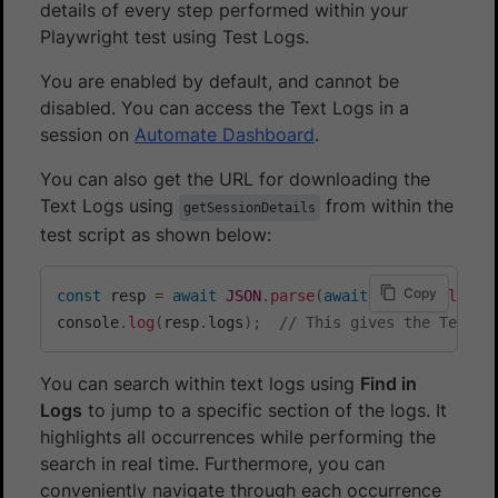
details of every step performed within your
Playwright test using Test Logs.
You are enabled by default, and cannot be
disabled. You can access the Text Logs in a
session on
Automate Dashboard
.
You can also get the URL for downloading the
Text Logs using
from within the
getSessionDetails
test script as shown below:
Copy
const
 resp 
=
await
JSON
.
parse
(
await
 page
.
evaluate
console
.
log
(
resp
.
logs
)
;
// This gives the Text L
You can search within text logs using
Find in
Logs
to jump to a specific section of the logs. It
highlights all occurrences while performing the
search in real time. Furthermore, you can
conveniently navigate through each occurrence