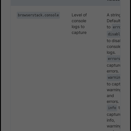
Level of
A string.
browserstack.console
console
Defaults
logs to
to
errors
capture
disable
to disable
console
logs.
to
errors
capture
errors.
warnings
to capture
warnings
and
errors.
to
info
capture
info,
warnings