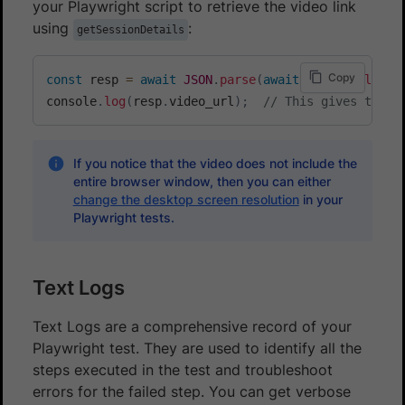
your Playwright script to retrieve the video link
using
:
getSessionDetails
Copy
const
 resp 
=
await
JSON
.
parse
(
await
 page
.
evaluate
console
.
log
(
resp
.
video_url
)
;
// This gives the v
If you notice that the video does not include the
entire browser window, then you can either
change the desktop screen resolution
in your
Playwright tests.
Text Logs
Text Logs are a comprehensive record of your
Playwright test. They are used to identify all the
steps executed in the test and troubleshoot
errors for the failed step. You can get verbose