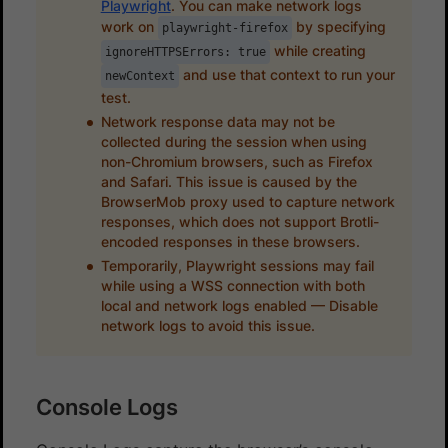
Playwright
. You can make network logs
work on
by specifying
playwright-firefox
while creating
ignoreHTTPSErrors: true
and use that context to run your
newContext
test.
Network response data may not be
collected during the session when using
non-Chromium browsers, such as Firefox
and Safari. This issue is caused by the
BrowserMob proxy used to capture network
responses, which does not support Brotli-
encoded responses in these browsers.
Temporarily, Playwright sessions may fail
while using a WSS connection with both
local and network logs enabled — Disable
network logs to avoid this issue.
Console Logs