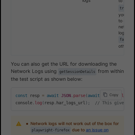
logs
to
fals
if
true
you wan
to enabl
network
logs.
false
otherwis
You can also get the URL for downloading the
Network Logs using
from within
getSessionDetails
the test script as shown below:
Copy
const
 resp 
=
await
JSON
.
parse
(
await
 page
.
evaluate
console
.
log
(
resp
.
har_logs_url
)
;
// This gives th
Network logs will not work out of the box for
due to
an issue on
playwright-firefox