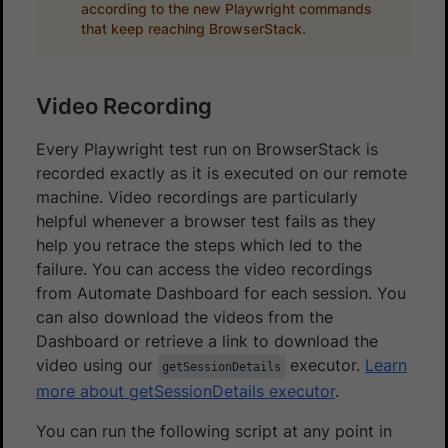
according to the new Playwright commands
that keep reaching BrowserStack.
Video Recording
Every Playwright test run on BrowserStack is
recorded exactly as it is executed on our remote
machine. Video recordings are particularly
helpful whenever a browser test fails as they
help you retrace the steps which led to the
failure. You can access the video recordings
from Automate Dashboard for each session. You
can also download the videos from the
Dashboard or retrieve a link to download the
video using our
executor.
Learn
getSessionDetails
more about getSessionDetails executor
.
You can run the following script at any point in