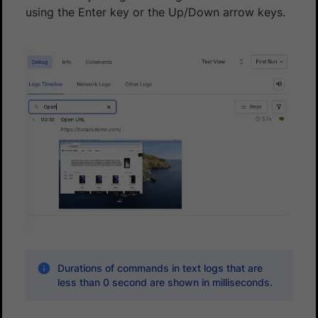
using the Enter key or the Up/Down arrow keys.
Durations of commands in text logs that are
less than 0 second are shown in milliseconds.