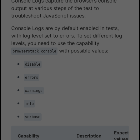
Console Logs capture the browser’s console
output at various steps of the test to
troubleshoot JavaScript issues.
Console Logs are by default enabled in tests,
with log level set to errors. To set different log
levels, you need to use the capability
with possible values:
browserstack.console
disable
errors
warnings
info
verbose
Expected
Capability
Description
values