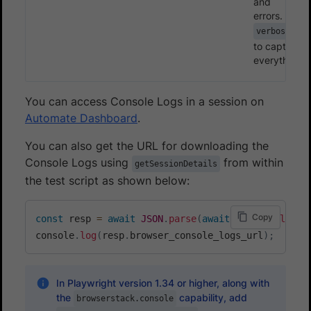
and
errors.
verbose
to capture
everything
You can access Console Logs in a session on
Automate Dashboard
.
You can also get the URL for downloading the
Console Logs using
from within
getSessionDetails
the test script as shown below:
Copy
const
 resp 
=
await
JSON
.
parse
(
await
 page
.
evaluate
console
.
log
(
resp
.
browser_console_logs_url
)
;
// T
In Playwright version 1.34 or higher, along with
the
capability, add
browserstack.console