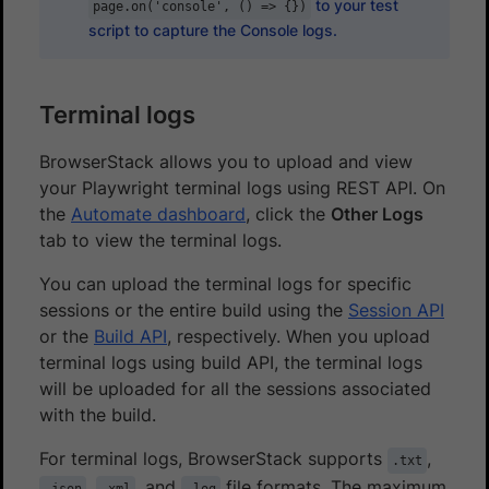
to your test
page.on('console', () => {})
script to capture the Console logs.
Terminal logs
BrowserStack allows you to upload and view
your Playwright terminal logs using REST API. On
the
Automate dashboard
, click the
Other Logs
tab to view the terminal logs.
You can upload the terminal logs for specific
sessions or the entire build using the
Session API
or the
Build API
, respectively. When you upload
terminal logs using build API, the terminal logs
will be uploaded for all the sessions associated
with the build.
For terminal logs, BrowserStack supports
,
.txt
,
, and
file formats. The maximum
.json
.xml
.log