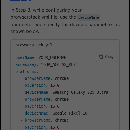
In Step 3, while configuring your
browserstack.yml file, use the
deviceName
parameter and specify the devices parameters as
shown below:
browserstack.yml
Copy
userName
:
accessKey
:
platforms
:
-
browserName
:
 chrome

osVersion
:
15.0
deviceName
:
 Samsung Galaxy S25 Ultra

-
browserName
:
 chrome

osVersion
:
16.0
deviceName
:
 Google Pixel 10

-
browserName
:
 chrome

osVersion
:
16.0