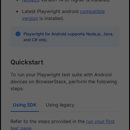
Latest Playwright android
compatible
version
is installed.
Playwright for Android supports Node.js, Java,
and C# only.
Quickstart
To run your Playwright test suite with Android
devices on BrowserStack, perform the following
steps:
Using SDK
Using legacy
Refer to the steps provided in the
run your first
test page
.