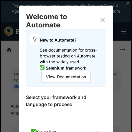
Experience faster, smarter testing with BrowserStack AI
Agents. See what your workflow’s been missing.
Explore
Welcome to
now
!
Automate
New to Automate?
Selenium
See documentation for cross-
browser testing on Automate
with the widely used
Selenium
framework
Get your setup working faster. Join our Discord for optimisation
View Documentation
tips from elite testers.
Join our Discord
Select your framework and
language to proceed
Automate
Test on Mobile devices
Test on
Android devices
Run NodeJS tests