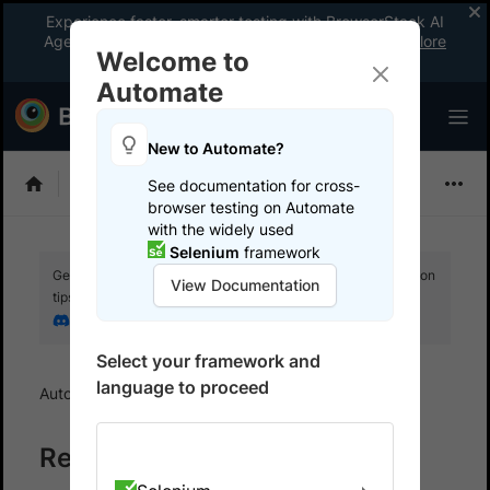
Experience faster, smarter testing with BrowserStack AI
Agents. See what your workflow’s been missing.
Explore
Welcome to
now
!
Automate
New to Automate?
Playwright
See documentation for cross-
browser testing on Automate
with the widely used
Selenium
framework
Get your setup working faster. Join our Discord for optimisation
View Documentation
tips from elite testers.
Join our Discord
Select your framework and
language to proceed
Automate
Reports and Dashboards
Reports and Dashboards