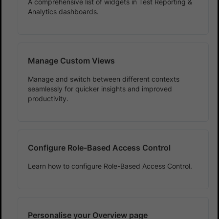
A comprehensive list of widgets in Test Reporting &
Analytics dashboards.
Manage Custom Views
Manage and switch between different contexts
seamlessly for quicker insights and improved
productivity.
Configure Role-Based Access Control
Learn how to configure Role-Based Access Control.
Personalise your Overview page