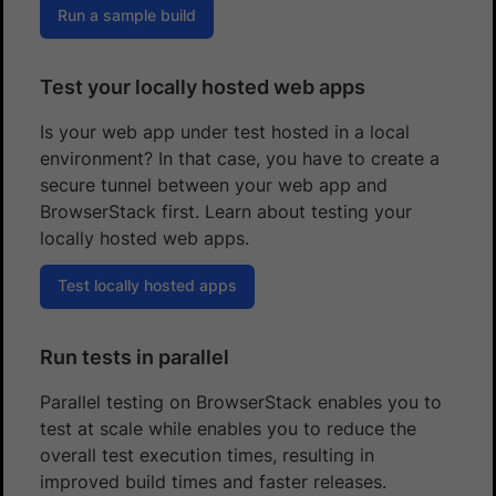
Run a sample build
Test your locally hosted web apps
Is your web app under test hosted in a local
environment? In that case, you have to create a
secure tunnel between your web app and
BrowserStack first. Learn about testing your
locally hosted web apps.
Test locally hosted apps
Run tests in parallel
Parallel testing on BrowserStack enables you to
test at scale while enables you to reduce the
overall test execution times, resulting in
improved build times and faster releases.