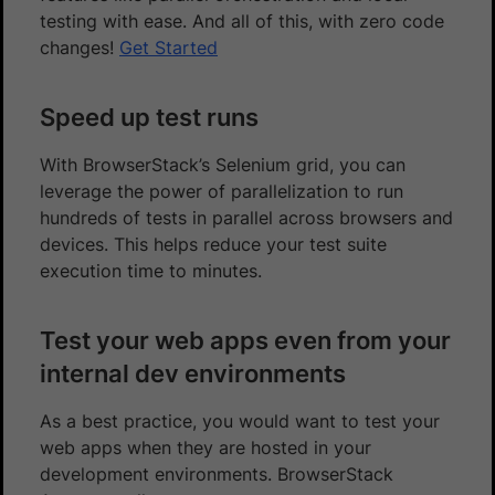
testing with ease. And all of this, with zero code
changes!
Get Started
Speed up test runs
With BrowserStack’s Selenium grid, you can
leverage the power of parallelization to run
hundreds of tests in parallel across browsers and
devices. This helps reduce your test suite
execution time to minutes.
Test your web apps even from your
internal dev environments
As a best practice, you would want to test your
web apps when they are hosted in your
development environments. BrowserStack