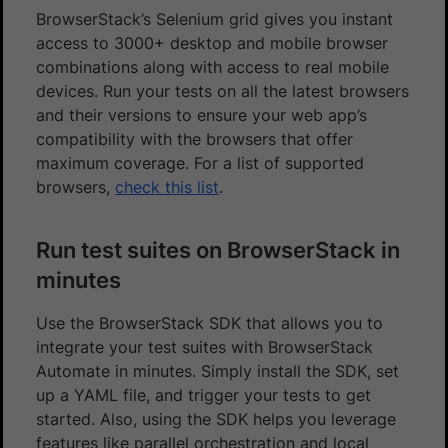
BrowserStack’s Selenium grid gives you instant
access to 3000+ desktop and mobile browser
combinations along with access to real mobile
devices. Run your tests on all the latest browsers
and their versions to ensure your web app’s
compatibility with the browsers that offer
maximum coverage. For a list of supported
browsers,
check this list
.
Run test suites on BrowserStack in
minutes
Use the BrowserStack SDK that allows you to
integrate your test suites with BrowserStack
Automate in minutes. Simply install the SDK, set
up a YAML file, and trigger your tests to get
started. Also, using the SDK helps you leverage
features like parallel orchestration and local