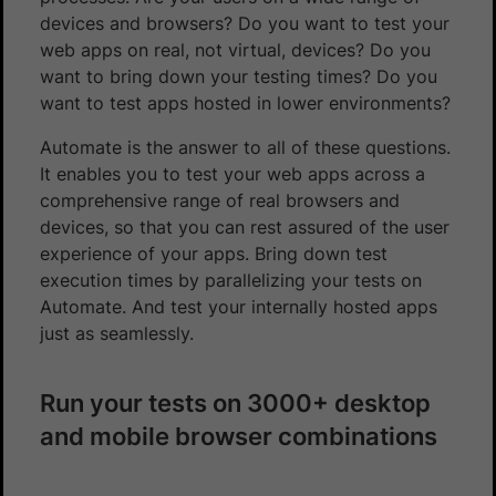
devices and browsers? Do you want to test your
web apps on real, not virtual, devices? Do you
want to bring down your testing times? Do you
want to test apps hosted in lower environments?
Automate is the answer to all of these questions.
It enables you to test your web apps across a
comprehensive range of real browsers and
devices, so that you can rest assured of the user
experience of your apps. Bring down test
execution times by parallelizing your tests on
Automate. And test your internally hosted apps
just as seamlessly.
Run your tests on 3000+ desktop
and mobile browser combinations