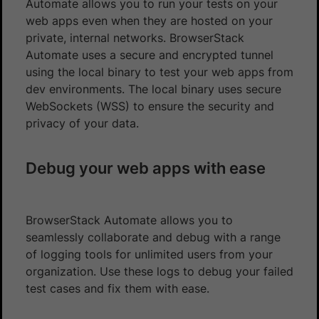
Automate allows you to run your tests on your
web apps even when they are hosted on your
private, internal networks. BrowserStack
Automate uses a secure and encrypted tunnel
using the local binary to test your web apps from
dev environments. The local binary uses secure
WebSockets (WSS) to ensure the security and
privacy of your data.
Debug your web apps with ease
BrowserStack Automate allows you to
seamlessly collaborate and debug with a range
of logging tools for unlimited users from your
organization. Use these logs to debug your failed
test cases and fix them with ease.