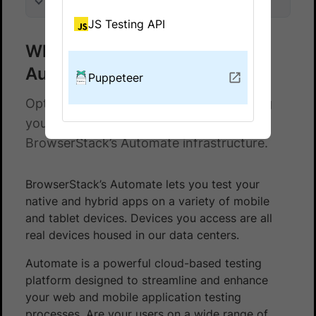
On this page
JS Testing API
What is BrowserStack
Automate?
Puppeteer
Optimise your testing process by running
your Puppeteer automation tests on
BrowserStack’s Automate infrastructure.
BrowserStack’s Automate lets you test your
native and hybrid apps on a variety of mobile
and tablet devices. Devices you access are all
real devices housed in our data centers.
Automate is a powerful cloud-based testing
platform designed to streamline and enhance
your web and mobile application testing
processes. Are your users on a wide range of