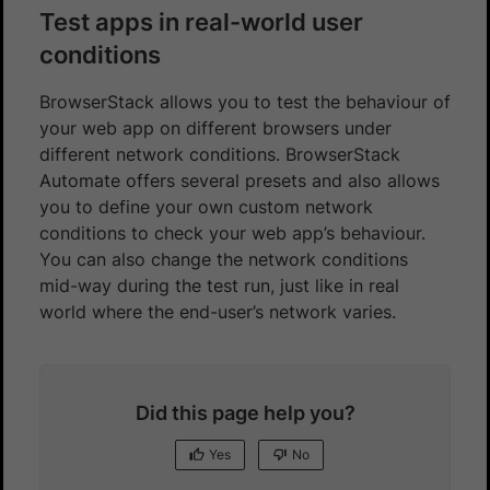
Test apps in real-world user
conditions
BrowserStack allows you to test the behaviour of
your web app on different browsers under
different network conditions. BrowserStack
Automate offers several presets and also allows
you to define your own custom network
conditions to check your web app’s behaviour.
You can also change the network conditions
mid-way during the test run, just like in real
world where the end-user’s network varies.
Did this page help you?
Yes
No