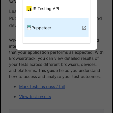
Overview
JS Testing API
Learn how to view and analyze your
Puppeteer test results across browsers and
devices on BrowserStack.
Puppeteer
When testing on BrowserStack, monitoring and
interpreting test results is crucial for ensuring
that your application performs as expected. With
BrowserStack, you can view detailed results of
your tests across different browsers, devices,
and platforms. This guide helps you understand
how to access and analyze your test outcomes.
Mark tests as pass / fail
View test results