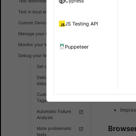
Cypress
Test workflows
desktop b
Test in local environments
Understand 
Custom Device Lab
JS Testing API
fast, respo
Manage your runs
memory usag
and resourc
Monitor your test suites
Puppeteer
Debug your test suites
Use ca
Set debugging options
Browser Met
Debug with timeline
debugging
Detect
Customizable Smart
Track 
Tags
Improv
Automatic Failure
Analysis
Browser
Mute problematic
tests