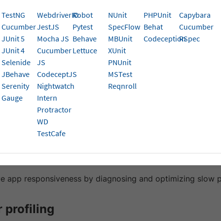
rowsers.
TestNG
WebdriverIO
Robot
NUnit
PHPUnit
Capybara
Cucumber
JestJS
Pytest
SpecFlow
Behat
Cucumber
the performance footprint of your web application during 
JUnit 5
Mocha JS
Behave
MBUnit
Codeception
RSpec
nsive experiences. With Browser Metrics on BrowserStack 
JUnit 4
Cucumber
Lettuce
XUnit
e across popular browsers and operating systems to cat
Selenide
JS
PNUnit
e bottlenecks.
JBehave
CodeceptJS
MSTest
Serenity
Nightwatch
Reqnroll
ses
Gauge
Intern
Protractor
rics lets you:
WD
TestCafe
 CPU-intensive operations that slow down your application
memory usage over time to identify leaks or inefficient me
e app responsiveness by diagnosing and optimizing slow 
 profiling