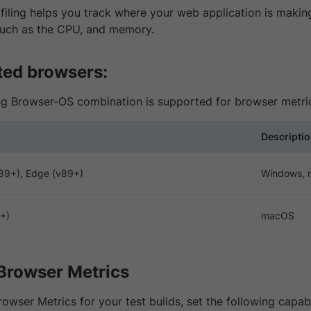
iling helps you track where your web application is making
such as the CPU, and memory.
ed browsers:
ng Browser-OS combination is supported for browser metri
Descripti
89+), Edge (v89+)
Windows,
4+)
macOS
Browser Metrics
owser Metrics for your test builds, set the following capab