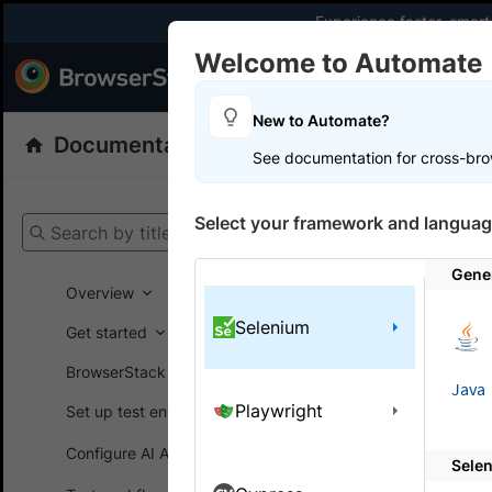
Experience faster, smar
Welcome to Automate
Products
Dev
New to Automate?
Documentation
Automate
Selenium
See documentation for cross-bro
Get your setup
Select your framework and languag
Search by title
Automate
Gene
Overview
Selenium
Get started
On this
BrowserStack SDK
Java
Playwright
Set up test environment
Brows
Configure AI Agents
Sele
Monitor a