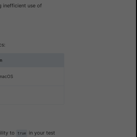
 inefficient use of
cs:
on
 macOS
ility to
in your test
true