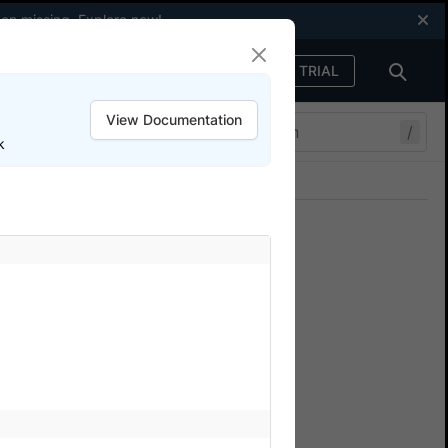
een missing.
Explore now
!
FREE TRIAL
Sign in
View Documentation
/
k
Join our Discord
ers.
and memory metrics for