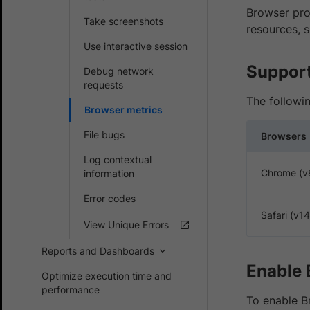
Browser prof
Take screenshots
resources, 
Use interactive session
Support
Debug network
requests
The followi
Browser metrics
File bugs
Browsers
Log contextual
Chrome (v
information
Error codes
Safari (v1
View Unique Errors
Reports and Dashboards
Enable 
Optimize execution time and
performance
To enable Br