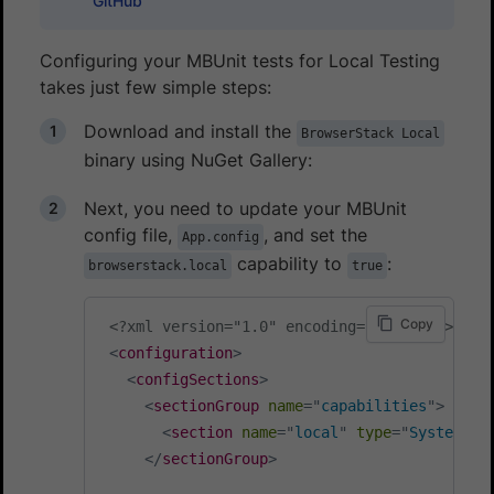
GitHub
Configuring your MBUnit tests for Local Testing
takes just few simple steps:
Download and install the
BrowserStack Local
binary using NuGet Gallery:
Next, you need to update your MBUnit
config file,
, and set the
App.config
capability to
:
browserstack.local
true
Copy
<?xml version="1.0" encoding="utf-8" ?>
<
configuration
>
<
configSections
>
<
sectionGroup
name
=
"
capabilities
"
>
<
section
name
=
"
local
"
type
=
"
System.Co
</
sectionGroup
>