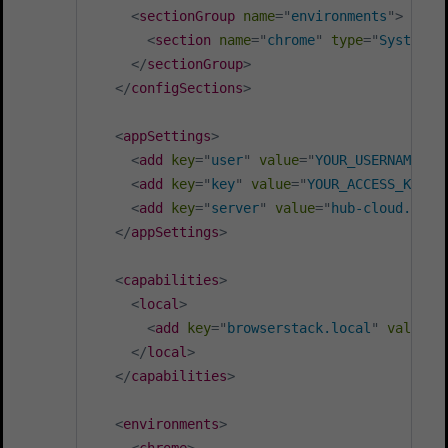
<
sectionGroup
name
=
"
environments
"
>
<
section
name
=
"
chrome
"
type
=
"
System.C
</
sectionGroup
>
</
configSections
>
<
appSettings
>
<
add
key
=
"
user
"
value
=
"
YOUR_USERNAME
"
/
<
add
key
=
"
key
"
value
=
"
YOUR_ACCESS_KEY
"
<
add
key
=
"
server
"
value
=
"
hub-cloud.brow
</
appSettings
>
<
capabilities
>
<
local
>
<
add
key
=
"
browserstack.local
"
value
=
"
</
local
>
</
capabilities
>
<
environments
>
<
chrome
>