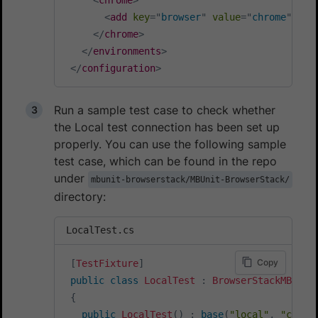
<
add
key
=
"
browser
"
value
=
"
chrome
"
/>
</
chrome
>
</
environments
>
</
configuration
>
Run a sample test case to check whether
the Local test connection has been set up
properly. You can use the following sample
test case, which can be found in the repo
under
mbunit-browserstack/MBUnit-BrowserStack/
directory:
LocalTest.cs
Copy
[
TestFixture
]
public
class
LocalTest
:
BrowserStackMBUnit
{
public
LocalTest
(
)
:
base
(
"local"
,
"chrom