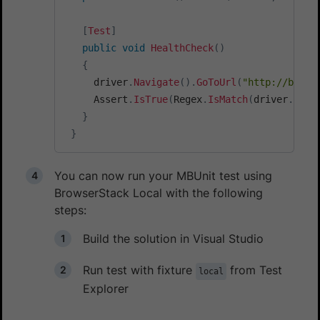
[
Test
]
public
void
HealthCheck
(
)
{
     driver
.
Navigate
(
)
.
GoToUrl
(
"http://bs-lo
     Assert
.
IsTrue
(
Regex
.
IsMatch
(
driver
.
Page
}
}
You can now run your MBUnit test using
BrowserStack Local with the following
steps:
Build the solution in Visual Studio
Run test with fixture
from Test
local
Explorer