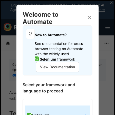
Experience faster, smarter testing with BrowserStack AI
Agents. See what your workflow’s been missing.
Explore
Welcome to
now
!
Automate
New to Automate?
Selenium
See documentation for cross-
browser testing on Automate
with the widely used
Selenium
framework
Get your setup working faster. Join our Discord for optimisation
View Documentation
tips from elite testers.
Join our Discord
Select your framework and
language to proceed
Automate
Get started
Test locally hosted
websites
Test on Internal Networks