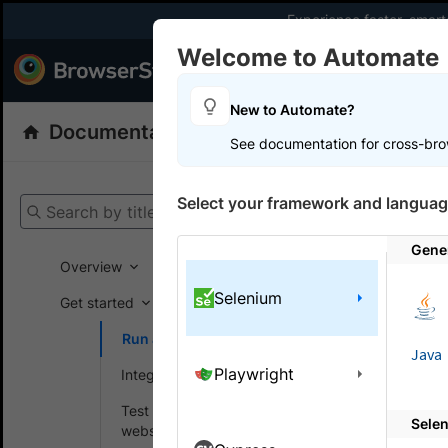
Experience faster, smar
Welcome to Automate
Products
Dev
New to Automate?
Documentation
Automate
Selenium
See documentation for cross-bro
Get your setup
Select your framework and languag
Search by title
Automate
Gene
Overview
Selenium
Run Te
Get started
Run a sample build
Run multip
Java
Playwright
Integrate your test suite
Test locally hosted
Note:
Sele
websites