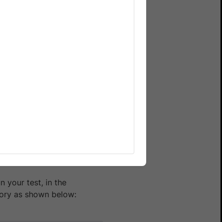
across various browser,
 gives you the same benefits
 your test suite, resulting
tack Automate, follow the
e):
 your test, in the
ory as shown below: