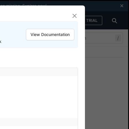
een missing.
Explore now
!
FREE TRIAL
Sign in
View Documentation
/
k
Join our Discord
ers.
e
k
sample repo on GitHub