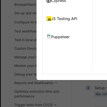
Cypress
BrowserStack SDK
On BrowserS
device and O
Set up test environment
as running a
JS Testing API
Configure AI Agents
in faster bu
Test workflows
To run test
Puppeteer
below steps
Test in local environments
Custom Device Lab
Clone 
Manage your runs
git
Monitor your test suites
Debug your test suites
Open t
Reports and Dashboards
Setup 
Optimize execution time and
App.co
performance
Trigger tests from CI/CD