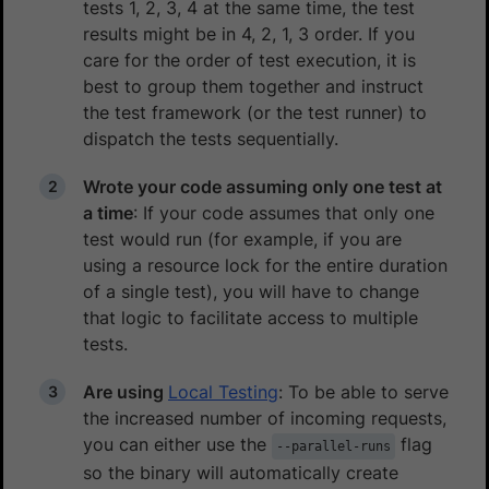
tests 1, 2, 3, 4 at the same time, the test
results might be in 4, 2, 1, 3 order. If you
care for the order of test execution, it is
best to group them together and instruct
the test framework (or the test runner) to
dispatch the tests sequentially.
Wrote your code assuming only one test at
a time
: If your code assumes that only one
test would run (for example, if you are
using a resource lock for the entire duration
of a single test), you will have to change
that logic to facilitate access to multiple
tests.
Are using
Local Testing
: To be able to serve
the increased number of incoming requests,
you can either use the
flag
--parallel-runs
so the binary will automatically create