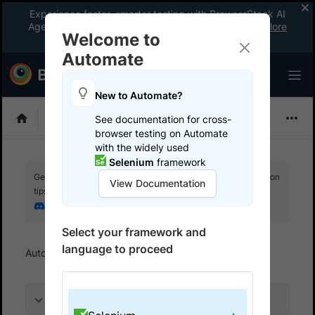
Experience faster, smarter testing with BrowserStack AI
Agents. See what your workflow’s been missing.
Explore
Welcome to
now
!
Automate
New to Automate?
Selenium
See documentation for cross-
browser testing on Automate
with the widely used
Selenium
framework
Get your setup working faster. Join our Discord for optimisation
View Documentation
tips from elite testers.
Join our Discord
Select your framework and
language to proceed
Automate
Get started
Run a sample build
On this page