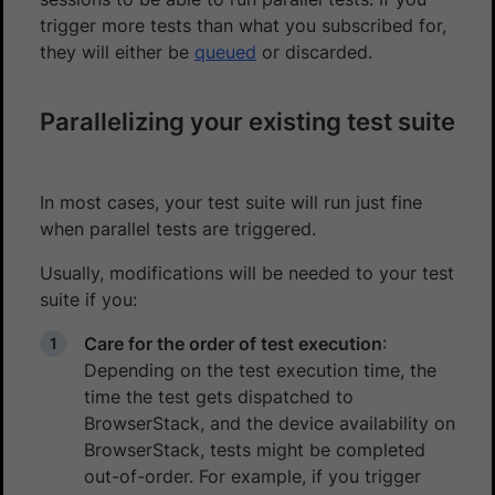
trigger more tests than what you subscribed for,
they will either be
queued
or discarded.
Parallelizing your existing test suite
In most cases, your test suite will run just fine
when parallel tests are triggered.
Usually, modifications will be needed to your test
suite if you:
Care for the order of test execution
:
Depending on the test execution time, the
time the test gets dispatched to
BrowserStack, and the device availability on
BrowserStack, tests might be completed
out-of-order. For example, if you trigger