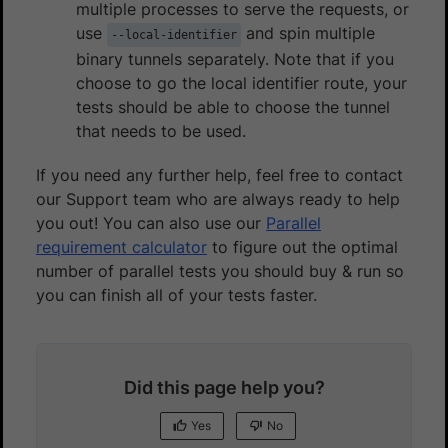
multiple processes to serve the requests, or
use
and spin multiple
--local-identifier
binary tunnels separately. Note that if you
choose to go the local identifier route, your
tests should be able to choose the tunnel
that needs to be used.
If you need any further help, feel free to contact
our Support team who are always ready to help
you out! You can also use our
Parallel
requirement calculator
to figure out the optimal
number of parallel tests you should buy & run so
you can finish all of your tests faster.
Did this page help you?
Yes
No