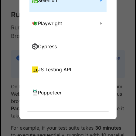
Selenium
Run Tests in Parallel
Playwright
Run multiple Gauge tests in parallel on
BrowserStack Automate
Cypress
Note:
Code samples for running a single Gauge
test can be found in the
gauge-java-
JS Testing API
browserstack
repo in GitHub.
On BrowserStack, you can run multiple Selenium
Puppeteer
Webdriver tests at the same time across various
browser, device and OS combinations. This is
Parallel Testing
. This helps in reducing the time it
takes for your test suite to run.
For example, if your test suite takes
30 minutes
to execute sequentially, running it with 10 parallel