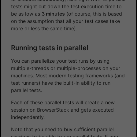
tests might cut down the test execution time to
be as low as
3 minutes
(of course, this is based
on the assumption that all your test cases take
more or less the same time).
Running tests in parallel
You can parallelize your test runs by using
multiple-threads or multiple-processes on your
machines. Most modern testing frameworks (and
test runners) have the built-in ability to run
parallel tests.
Each of these parallel tests will create a new
session on BrowserStack and gets executed
independently.
Note that you need to buy sufficient parallel
sessions to be able to run parallel tests. If you