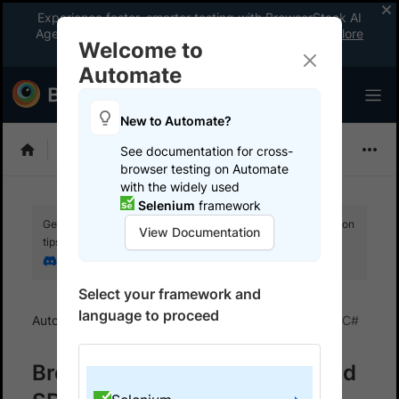
Experience faster, smarter testing with BrowserStack AI
Agents. See what your workflow’s been missing.
Explore
Welcome to
now
!
Automate
New to Automate?
Selenium
See documentation for cross-
browser testing on Automate
with the widely used
Selenium
framework
Get your setup working faster. Join our Discord for optimisation
View Documentation
tips from elite testers.
Join our Discord
Select your framework and
language to proceed
Automate
BrowserStack SDK
SDK FAQs
C#
BrowserStack TestAdapter and