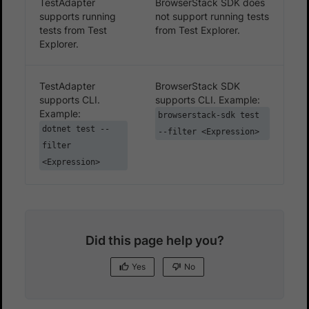
TestAdapter
BrowserStack SDK does
supports running
not support running tests
tests from Test
from Test Explorer.
Explorer.
TestAdapter
BrowserStack SDK
supports CLI.
supports CLI. Example:
Example:
browserstack-sdk test
dotnet test --
--filter <Expression>
filter
<Expression>
Did this page help you?
Yes
No