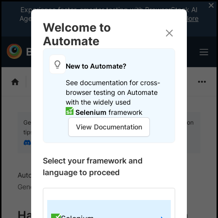
Experience faster, smarter testing with BrowserStack AI
Agents. See what your workflow’s been missing.
Explore
Welcome to
now
!
Automate
New to Automate?
Selenium
See documentation for cross-
browser testing on Automate
with the widely used
Selenium
framework
Get your setup working faster. Join our Discord for optimisation
View Documentation
tips from elite testers.
Join our Discord
Select your framework and
language to proceed
Automate
BrowserStack SDK
SDK FAQs
Generic
Handle Multiple Config Files in