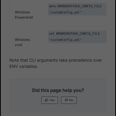
$env:BROWSERSTACK_CONFIG_FILE
Windows
"customConfig.yml"
Powershell
set BROWSERSTACK_CONFIG_FILE
Windows
"customConfig.yml"
cmd
Note that CLI arguments take precedence over
ENV variables.
Did this page help you?
Yes
No