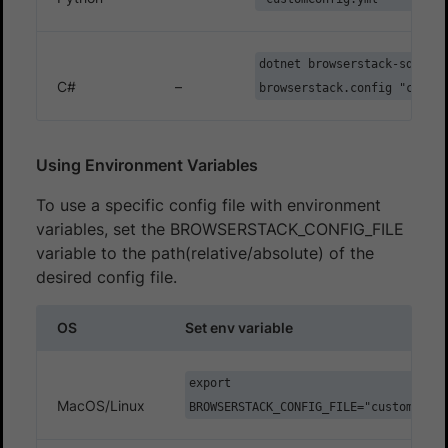
dotnet browserstack-sdk --
C#
–
browserstack.config "custom
Using Environment Variables
To use a specific config file with environment
variables, set the BROWSERSTACK_CONFIG_FILE
variable to the path(relative/absolute) of the
desired config file.
OS
Set env variable
export
MacOS/Linux
BROWSERSTACK_CONFIG_FILE="customConfi