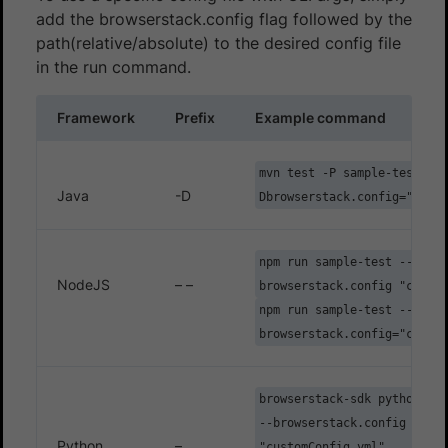
add the browserstack.config flag followed by the
path(relative/absolute) to the desired config file
in the run command.
Framework
Prefix
Example command
mvn test -P sample-test -
Java
-D
Dbrowserstack.config="custo
npm run sample-test -- --
NodeJS
– –
browserstack.config "custom
npm run sample-test -- --
browserstack.config="custom
browserstack-sdk python ./t
--browserstack.config
Python
–
"customConfig.yml"