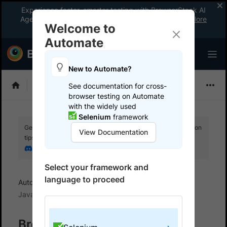
Experience faster, smarter testing with BrowserStack AI
Agents. See what your workflow’s been missing.
Explore
Welcome to
now
!
Automate
New to Automate?
Selenium
See documentation for cross-
browser testing on Automate
with the widely used
Selenium
framework
Get your setup working faster. Join our Discord for optimisation
View Documentation
tips from elite testers.
Join our Discord
Select your framework and
language to proceed
Automate
BrowserStack SDK
SDK FAQs
Java
BrowserStack SDK - Java-