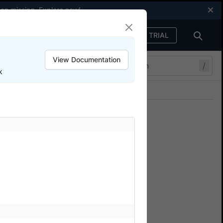
een missing.
Explore now
!
FREE TRIAL
Sign in
View Documentation
/
k
Join our Discord
ers.
t script or after the