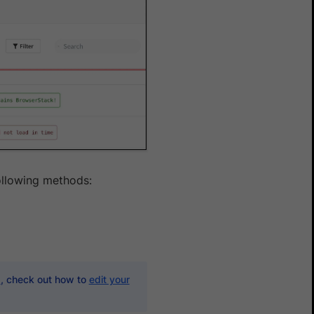
ollowing methods:
d
, check out how to
edit your