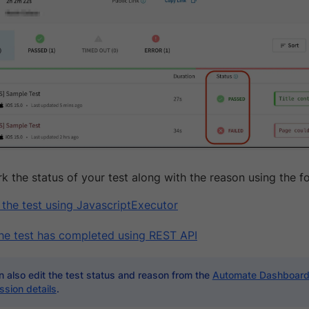
k the status of your test along with the reason using the f
 the test using JavascriptExecutor
the test has completed using REST API
 also edit the test status and reason from the
Automate Dashboar
ssion details
.