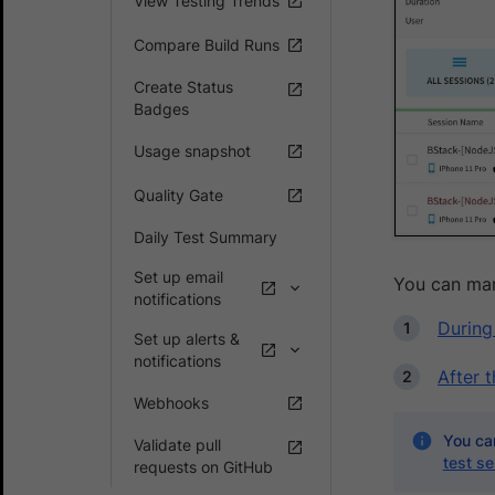
View Testing Trends
Compare Build Runs
Create Status
Badges
Usage snapshot
Quality Gate
Daily Test Summary
Set up email
You can mar
notifications
During
Set up alerts &
notifications
After 
Webhooks
You can
Validate pull
test se
requests on GitHub