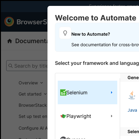
Experience faster, smar
Welcome to Automate
Products
Dev
New to Automate?
Documentation
Automate
Selenium
See documentation for cross-bro
Get your setup
Select your framework and languag
Search by title
Automate
Gene
Overview
Selenium
Get started
On this
BrowserStack SDK
Java
Playwright
Set up test environment
Mark t
Configure AI Agents
Sele
Mark your 