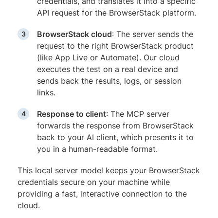
credentials, and translates it into a specific
API request for the BrowserStack platform.
BrowserStack cloud
: The server sends the
request to the right BrowserStack product
(like App Live or Automate). Our cloud
executes the test on a real device and
sends back the results, logs, or session
links.
Response to client
: The MCP server
forwards the response from BrowserStack
back to your AI client, which presents it to
you in a human-readable format.
This local server model keeps your BrowserStack
credentials secure on your machine while
providing a fast, interactive connection to the
cloud.