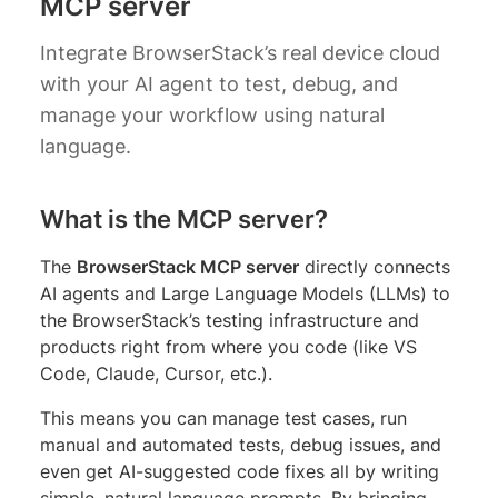
MCP server
Integrate BrowserStack’s real device cloud
with your AI agent to test, debug, and
manage your workflow using natural
language.
What is the MCP server?
The
BrowserStack MCP server
directly connects
AI agents and Large Language Models (LLMs) to
the BrowserStack’s testing infrastructure and
products right from where you code (like VS
Code, Claude, Cursor, etc.).
This means you can manage test cases, run
manual and automated tests, debug issues, and
even get AI-suggested code fixes all by writing
simple, natural language prompts. By bringing