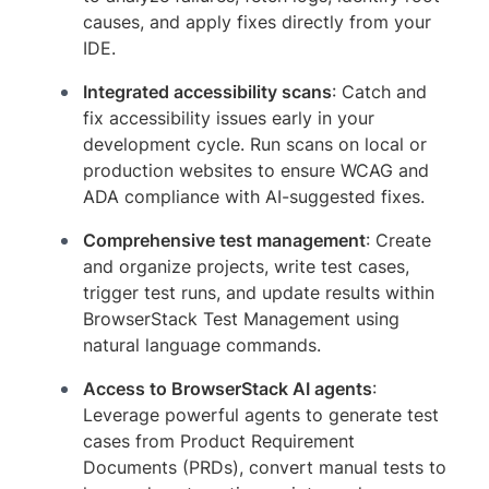
causes, and apply fixes directly from your
IDE.
Integrated accessibility scans
: Catch and
fix accessibility issues early in your
development cycle. Run scans on local or
production websites to ensure WCAG and
ADA compliance with AI-suggested fixes.
Comprehensive test management
: Create
and organize projects, write test cases,
trigger test runs, and update results within
BrowserStack Test Management using
natural language commands.
Access to BrowserStack AI agents
:
Leverage powerful agents to generate test
cases from Product Requirement
Documents (PRDs), convert manual tests to