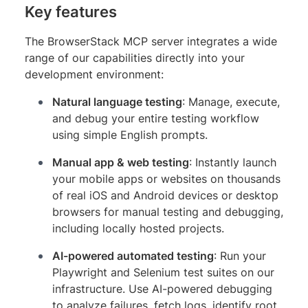
Key features
The BrowserStack MCP server integrates a wide
range of our capabilities directly into your
development environment:
Natural language testing
: Manage, execute,
and debug your entire testing workflow
using simple English prompts.
Manual app & web testing
: Instantly launch
your mobile apps or websites on thousands
of real iOS and Android devices or desktop
browsers for manual testing and debugging,
including locally hosted projects.
AI-powered automated testing
: Run your
Playwright and Selenium test suites on our
infrastructure. Use AI-powered debugging
to analyze failures, fetch logs, identify root