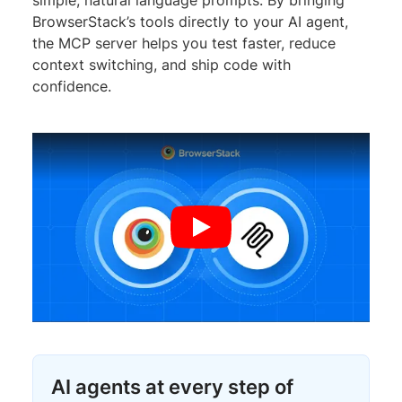
BrowserStack’s tools directly to your AI agent,
the MCP server helps you test faster, reduce
context switching, and ship code with
confidence.
AI agents at every step of