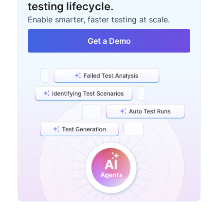
testing lifecycle.
Enable smarter, faster testing at scale.
Get a Demo