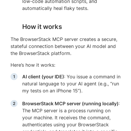
low-code automation scripts, and
automatically heal flaky tests.
How it works
The BrowserStack MCP server creates a secure,
stateful connection between your AI model and
the BrowserStack platform.
Here’s how it works:
AI client (your IDE)
: You issue a command in
natural language to your AI agent (e.g., “run
my tests on an iPhone 15”).
BrowserStack MCP server (running locally)
:
The MCP server is a process running on
your machine. It receives the command,
authenticates using your BrowserStack