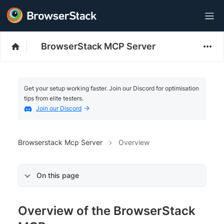
BrowserStack MCP Server
Get your setup working faster. Join our Discord for optimisation
tips from elite testers.
Join our Discord
Browserstack Mcp Server
Overview
On this page
Overview of the BrowserStack