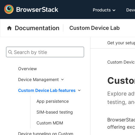
Products
Dev
Documentation
Custom Device Lab
Get your setup
Search by title
Custom Devic
Overview
Custo
Device Management
Custom Device Lab features
Explore ad
App persistence
testing, a
SIM-based testing
BrowserStac
Custom MDM
offering ex
Device tunneling on Custom