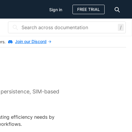
FREE TRIAL
Sign in
/
Join our Discord
ers.
 persistence, SIM-based
ting efficiency needs by
workflows.