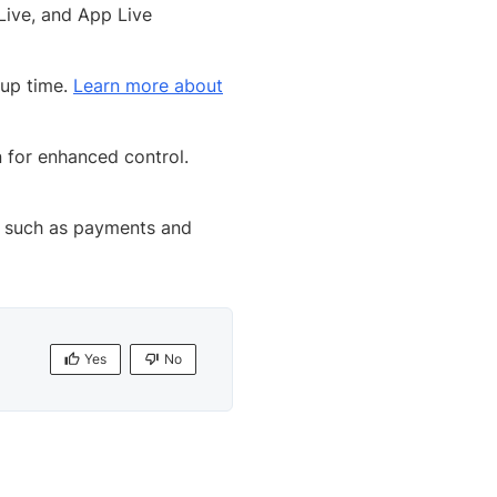
Live, and App Live
tup time.
Learn more about
 for enhanced control.
s, such as payments and
Yes
No