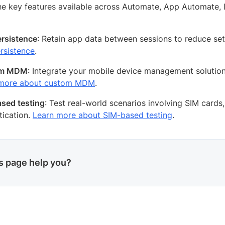
he key features available across Automate, App Automate, 
rsistence
: Retain app data between sessions to reduce se
rsistence
.
om MDM
: Integrate your mobile device management solution
 more about custom MDM
.
sed testing
: Test real-world scenarios involving SIM card
tication.
Learn more about SIM-based testing
.
is page help you?