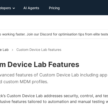
elopers
AI Agents
Pricing
 working faster. Join our Discord for optimisation tips from elite test
e Lab
Custom Device Lab features
m Device Lab Features
vanced features of Custom Device Lab including app
nd custom MDM profiles.
k’s Custom Device Lab addresses security, control, and tes
clusive features tailored to automation and manual testing 