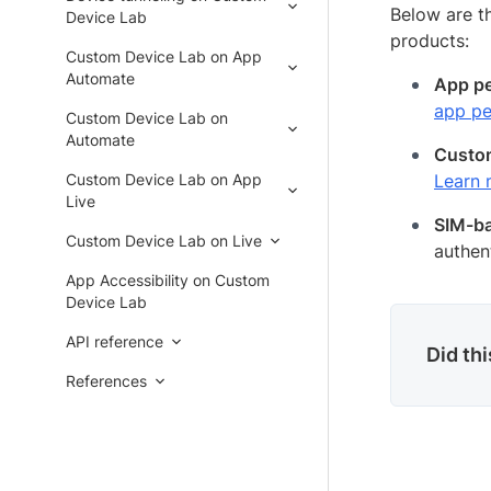
Below are t
Device Lab
products:
Custom Device Lab on App
Automate
App pe
app pe
Custom Device Lab on
Automate
Cust
Custom Device Lab on App
Learn
Live
SIM-ba
Custom Device Lab on Live
authen
App Accessibility on Custom
Device Lab
API reference
Did th
References