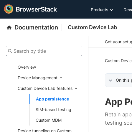
Products
Dev
Documentation
Custom Device Lab
Get your setup
Search by title
Custom Devic
Overview
Device Management
On this
Custom Device Lab features
App persistence
App P
SIM-based testing
Retain app
Custom MDM
testing sce
Device tunneling on Custom