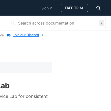
FREE TRIAL
Sign in
/
Join our Discord
ers.
Lab
ice Lab for consistent