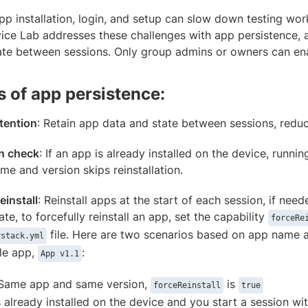
pp installation, login, and setup can slow down testing wo
ce Lab addresses these challenges with app persistence, a
ate between sessions. Only group admins or owners can enab
s of app persistence:
tention
: Retain app data and state between sessions, reduc
n check
: If an app is already installed on the device, runni
me and version skips reinstallation.
einstall
: Reinstall apps at the start of each session, if n
e, to forcefully reinstall an app, set the capability
forceRe
file. Here are two scenarios based on app name a
rstack.yml
le app,
:
App v1.1
 Same app and same version,
is
forceReinstall
true
is already installed on the device and you start a session wi