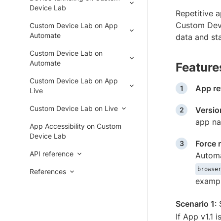
Device Lab
Repetitive a
Custom Devi
Custom Device Lab on App
Automate
data and st
Custom Device Lab on
Automate
Feature
Custom Device Lab on App
App re
Live
Custom Device Lab on Live
Versio
app na
App Accessibility on Custom
Device Lab
Force r
API reference
Automat
browse
References
examp
Scenario 1
:
If App v1.1 