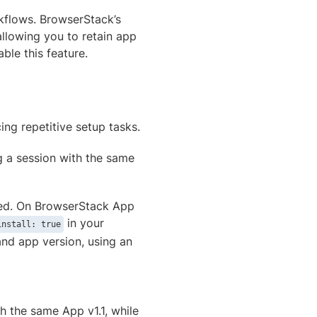
rkflows. BrowserStack’s
llowing you to retain app
le this feature.
ing repetitive setup tasks.
ng a session with the same
eeded. On BrowserStack App
in your
install: true
nd app version, using an
th the same App v1.1, while