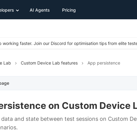
elopers
AI Agents
Pricing
 working faster. Join our Discord for optimisation tips from elite test
e Lab
Custom Device Lab features
App persistence
 page
ersistence on Custom Device 
 data and state between test sessions on Custom Dev
narios.