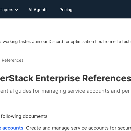
elopers
AI Agents
Pricing
 working faster. Join our Discord for optimisation tips from elite test
References
erStack Enterprise Reference
ential guides for managing service accounts and perf
e following documents:
e accounts
: Create and manage service accounts for secur