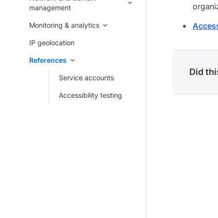
organi
management
Monitoring & analytics
Accessi
IP geolocation
References
Did th
Service accounts
Accessibility testing