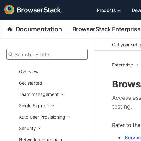
Products
Dev
Documentation
BrowserStack Enterprise
Get your setup
Search by title
Enterprise
Overview
Brows
Get started
Team management
Access ess
Single Sign-on
testing.
Auto User Provisioning
Refer to th
Security
Servic
Network and domain