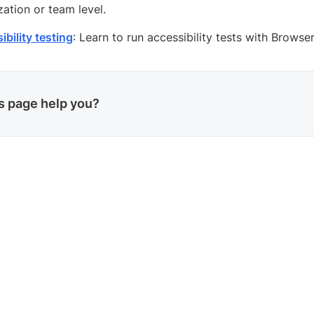
zation or team level.
bility testing
: Learn to run accessibility tests with Browse
is page help you?