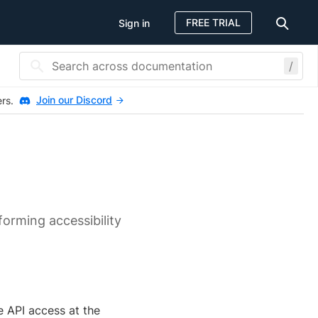
FREE TRIAL
Sign in
/
Join our Discord
ers.
s
orming accessibility
e API access at the