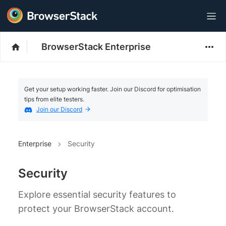
BrowserStack Enterprise
Get your setup working faster. Join our Discord for optimisation
tips from elite testers.
Join our Discord
Enterprise
Security
Security
Explore essential security features to
protect your BrowserStack account.