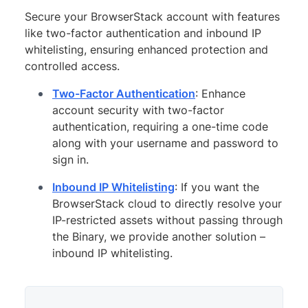
Secure your BrowserStack account with features
like two-factor authentication and inbound IP
whitelisting, ensuring enhanced protection and
controlled access.
Two-Factor Authentication
: Enhance
account security with two-factor
authentication, requiring a one-time code
along with your username and password to
sign in.
Inbound IP Whitelisting
: If you want the
BrowserStack cloud to directly resolve your
IP-restricted assets without passing through
the Binary, we provide another solution –
inbound IP whitelisting.